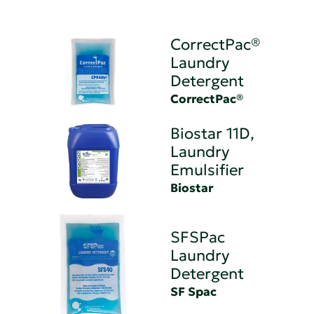
CorrectPac®
Laundry
Detergent
CorrectPac®
Biostar 11D,
Laundry
Emulsifier
Biostar
SFSPac
Laundry
Detergent
SF Spac