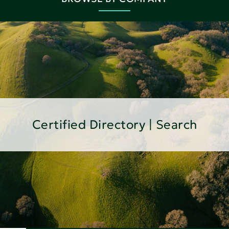
Certified Directory | Search