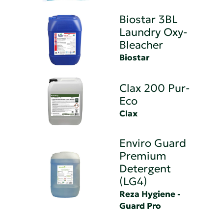
Biostar 3BL
Laundry Oxy-
Bleacher
Biostar
Clax 200 Pur-
Eco
Clax
Enviro Guard
Premium
Detergent
(LG4)
Reza Hygiene -
Guard Pro