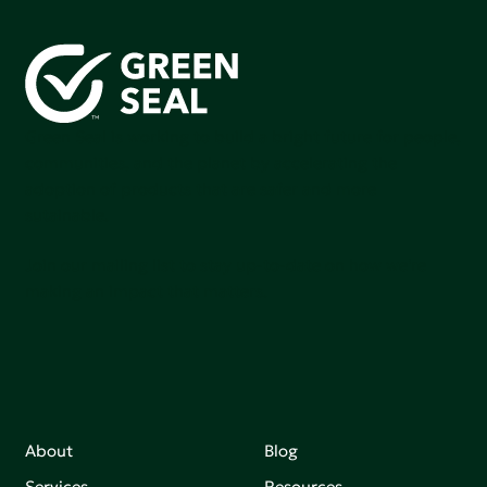
Green Seal is working to build a bright future for people,
communities, and the planet by accelerating the
adoption of products that are safer and more
sutainable.
Join our mailing list to stay up-to-date on how we're
making an impact that matters.
About
Blog
Services
Resources