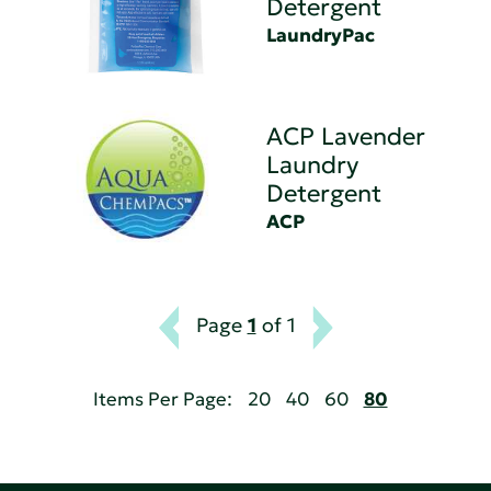
Detergent
LaundryPac
ACP Lavender
Laundry
Detergent
ACP
Page
1
of 1
Items Per Page:
20
40
60
80