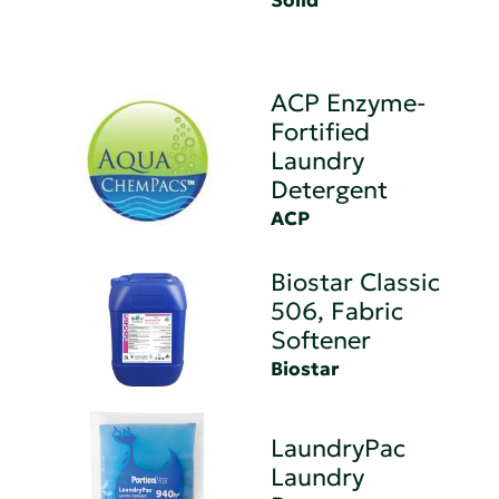
Solid
ACP Enzyme-
Fortified
Laundry
Detergent
ACP
Biostar Classic
506, Fabric
Softener
Biostar
LaundryPac
Laundry