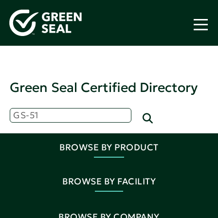
Green Seal Certified Directory
BROWSE BY PRODUCT
BROWSE BY FACILITY
BROWSE BY COMPANY