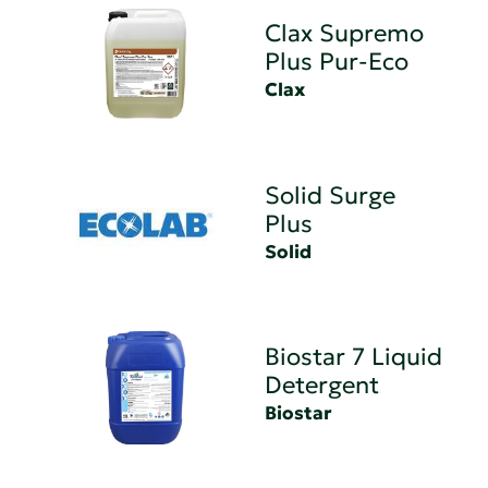
Clax Supremo
Plus Pur-Eco
Clax
Solid Surge
Plus
Solid
Biostar 7 Liquid
Detergent
Biostar