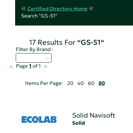
Certified Directory Home
Search "GS-51"
17 Results For
“GS-51“
Filter By Brand :
Select...
Page
1
of 1
Items Per Page:
20
40
60
80
Solid Navisoft
Solid