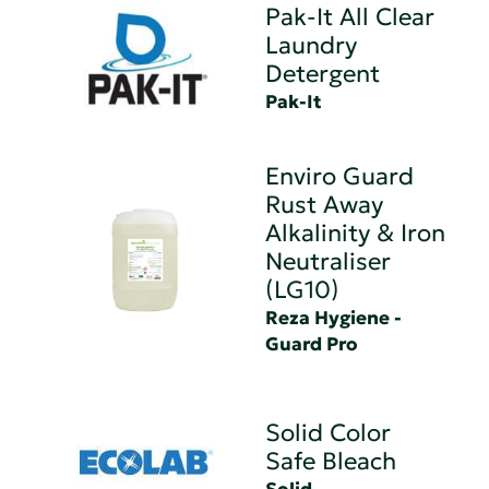
Pak-It All Clear
Laundry
Detergent
Pak-It
Enviro Guard
Rust Away
Alkalinity & Iron
Neutraliser
(LG10)
Reza Hygiene -
Guard Pro
Solid Color
Safe Bleach