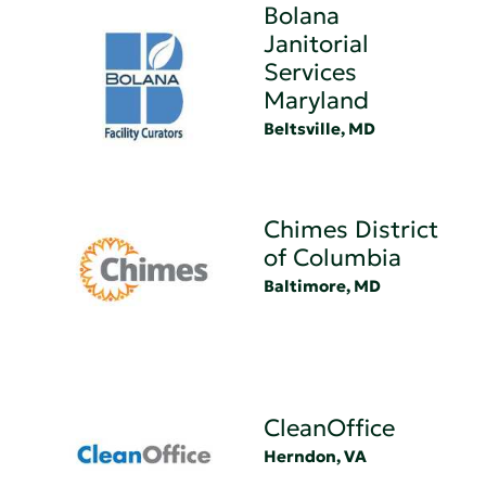
Bolana
Janitorial
Services
Maryland
Beltsville, MD
Chimes District
of Columbia
Baltimore, MD
CleanOffice
Herndon, VA