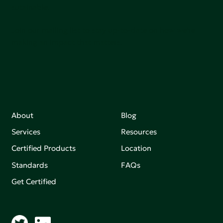
sutainable.
Join our mailing list to stay up-to-date on how we're
making an impact that matters.
About
Blog
Services
Resources
Certified Products
Location
Standards
FAQs
Get Certified