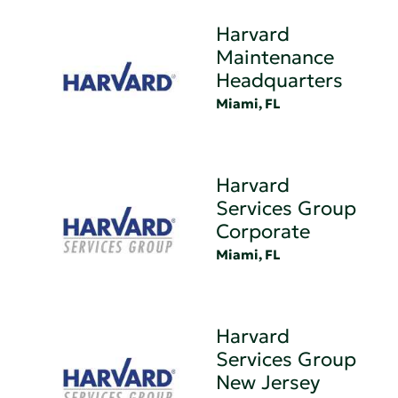
Harvard
Maintenance
Headquarters
Miami, FL
Harvard
Services Group
Corporate
Miami, FL
Harvard
Services Group
New Jersey