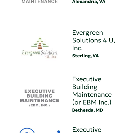
Alexandria, VA
Evergreen
Solutions 4 U,
Inc.
Sterling, VA
Executive
Building
Maintenance
(or EBM Inc.)
Bethesda, MD
Executive