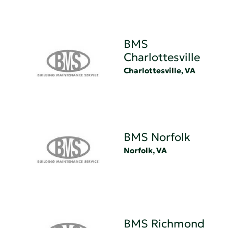
BMS
Charlottesville
Charlottesville, VA
BMS Norfolk
Norfolk, VA
BMS Richmond