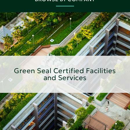
Green Seal Certified Facilities
and Services