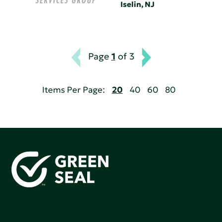
Iselin, NJ
Page
1
of 3
Items Per Page:
20
40
60
80
Green Seal is working to build a bright future for people,
communities, and the planet by accelerating the
adoption of products that are safer and more