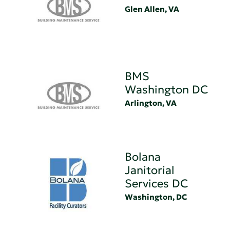
Glen Allen, VA
BMS
Washington DC
Arlington, VA
Bolana
Janitorial
Services DC
Washington, DC