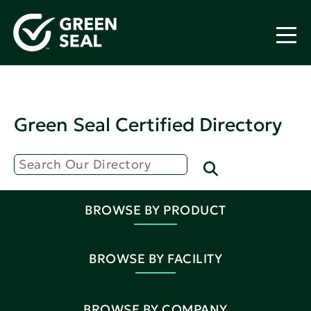
Green Seal Certified Directory
BROWSE BY PRODUCT
BROWSE BY FACILITY
BROWSE BY COMPANY