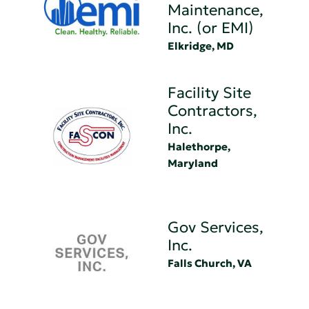
Maintenance,
Inc. (or EMI)
Elkridge, MD
Facility Site
Contractors,
Inc.
Halethorpe,
Maryland
Gov Services,
Inc.
Falls Church, VA