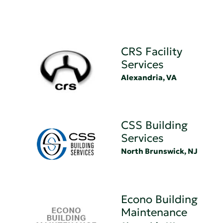
CRS Facility
Services
Alexandria, VA
CSS Building
Services
North Brunswick, NJ
Econo Building
Maintenance