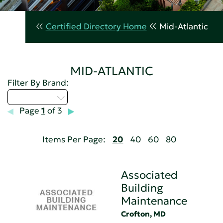
Certified Directory Home
Mid-Atlantic
MID-ATLANTIC
Filter By Brand:
Select...
Page
1
of 3
Items Per Page:
20
40
60
80
Associated
Building
Maintenance
Crofton, MD