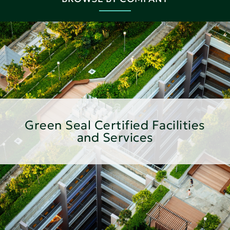
Green Seal Certified Facilities
and Services