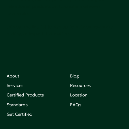
adoption of products that are safer and more
sutainable.
Join our mailing list to stay up-to-date on how we're
making an impact that matters.
About
Blog
Services
Resources
Certified Products
Location
Standards
FAQs
Get Certified