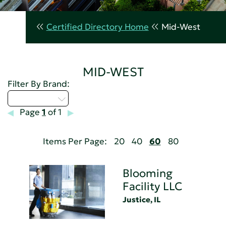
Certified Directory Home
Mid-West
MID-WEST
Filter By Brand:
Select...
Page
1
of 1
Items Per Page:
20
40
60
80
Blooming
Facility LLC
Justice, IL