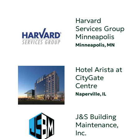
Harvard
Services Group
Minneapolis
Minneapolis, MN
Hotel Arista at
CityGate
Centre
Naperville, IL
J&S Building
Maintenance,
Inc.