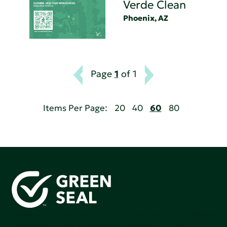
Verde Clean
Phoenix, AZ
Page
1
of 1
Items Per Page:
20
40
60
80
Green Seal is working to build a bright future for people,
communities, and the planet by accelerating the