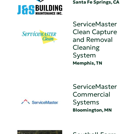
Santa Fe Springs, CA
ServiceMaster
Clean Capture
and Removal
Cleaning
System
Memphis, TN
ServiceMaster
Commercial
Systems
Bloomington, MN