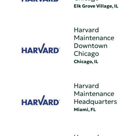
Elk Grove Village, IL
Harvard
Maintenance
Downtown
Chicago
Chicago, IL
Harvard
Maintenance
Headquarters
Miami, FL