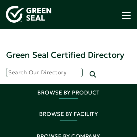
Green Seal Certified Directory
BROWSE BY PRODUCT
BROWSE BY FACILITY
BROWSE BY COMPANY