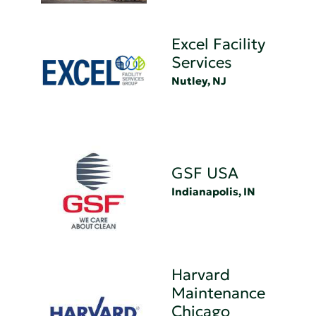
Excel Facility
Services
Nutley, NJ
GSF USA
Indianapolis, IN
Harvard
Maintenance
Chicago