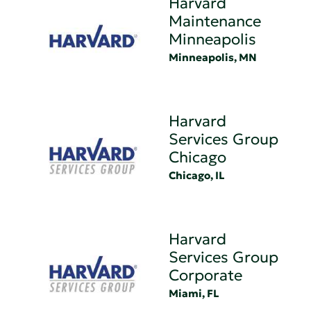
Harvard
Maintenance
Minneapolis
Minneapolis, MN
Harvard
Services Group
Chicago
Chicago, IL
Harvard
Services Group
Corporate
Miami, FL