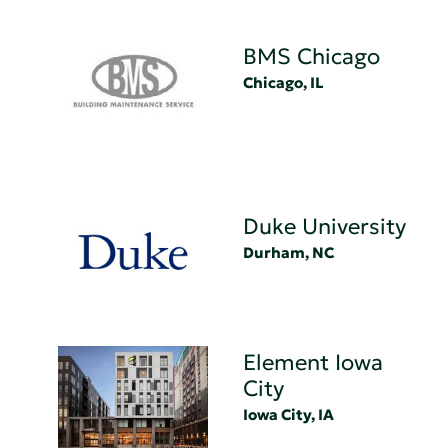
BMS Chicago
Chicago, IL
Duke University
Durham, NC
Element Iowa
City
Iowa City, IA