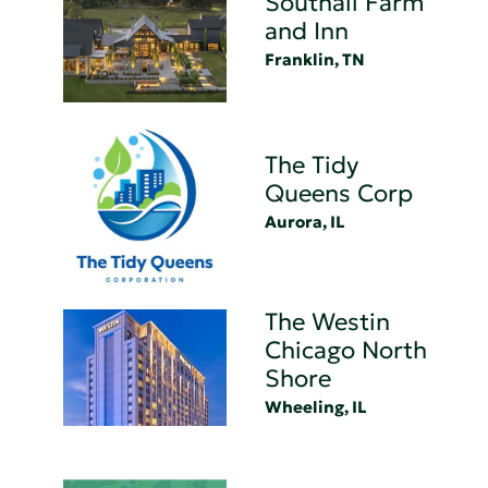
Southall Farm
and Inn
Franklin, TN
The Tidy
Queens Corp
Aurora, IL
The Westin
Chicago North
Shore
Wheeling, IL