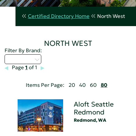
Certified Directory Home
North West
NORTH WEST
Filter By Brand:
Select...
Page
1
of 1
Items Per Page:
20
40
60
80
Aloft Seattle
Redmond
Redmond, WA