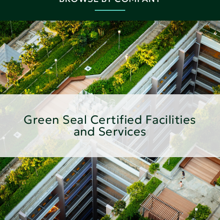
Green Seal Certified Facilities
and Services