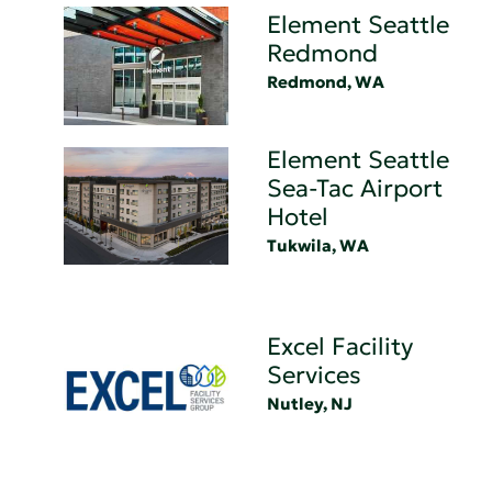
Element Seattle
Redmond
Redmond, WA
Element Seattle
Sea-Tac Airport
Hotel
Tukwila, WA
Excel Facility
Services
Nutley, NJ