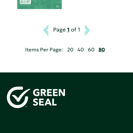
Page
1
of 1
Items Per Page:
20
40
60
80
Green Seal is working to build a bright future for people,
communities, and the planet by accelerating the
adoption of products that are safer and more