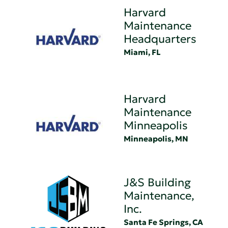
Harvard
Maintenance
Headquarters
Miami, FL
Harvard
Maintenance
Minneapolis
Minneapolis, MN
J&S Building
Maintenance,
Inc.
Santa Fe Springs, CA