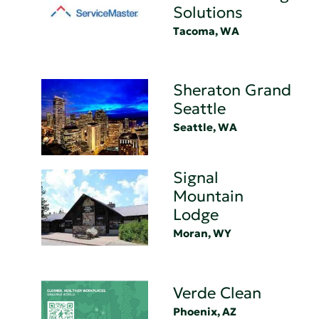
Solutions
Tacoma, WA
Sheraton Grand
Seattle
Seattle, WA
Signal
Mountain
Lodge
Moran, WY
Verde Clean
Phoenix, AZ