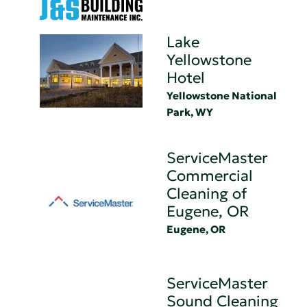
Lake
Yellowstone
Hotel
Yellowstone National
Park, WY
ServiceMaster
Commercial
Cleaning of
Eugene, OR
Eugene, OR
ServiceMaster
Sound Cleaning