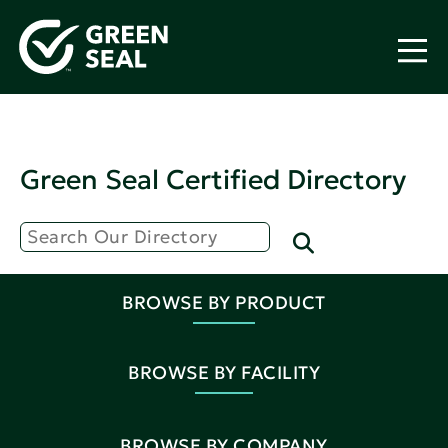
Green Seal Certified Directory
BROWSE BY PRODUCT
BROWSE BY FACILITY
BROWSE BY COMPANY