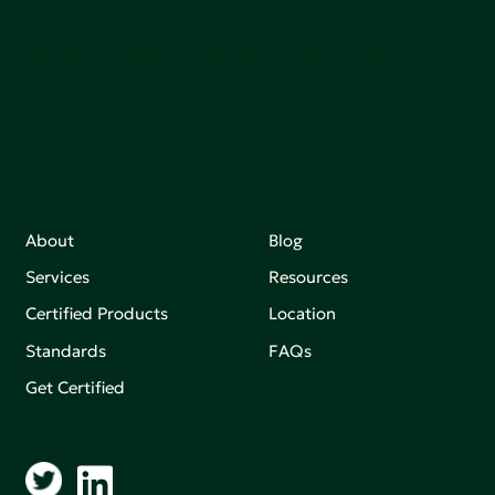
sutainable.
Join our mailing list to stay up-to-date on how we're
making an impact that matters.
About
Blog
Services
Resources
Certified Products
Location
Standards
FAQs
Get Certified