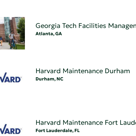
Georgia Tech Facilities Manag
Atlanta, GA
Harvard Maintenance Durham
Durham, NC
Harvard Maintenance Fort Laud
Fort Lauderdale, FL