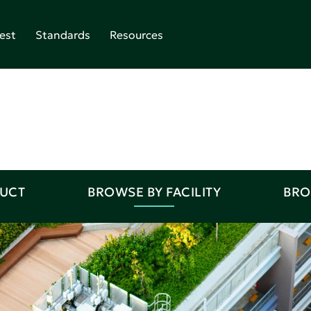
est
Standards
Resources
DUCT
BROWSE BY FACILITY
BRO