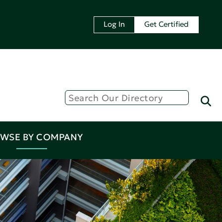
Log In
Get Certified
WSE BY COMPANY