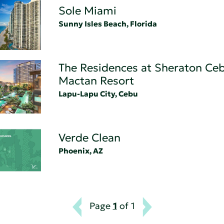
Sole Miami
Sunny Isles Beach, Florida
The Residences at Sheraton Ce
Mactan Resort
Lapu-Lapu City, Cebu
Verde Clean
Phoenix, AZ
Page
1
of 1