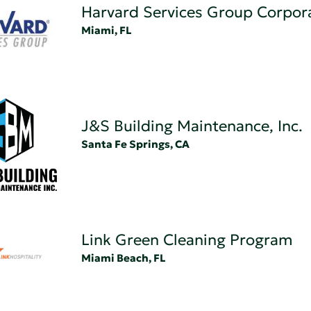
Harvard Services Group Corpor
Miami, FL
J&S Building Maintenance, Inc.
Santa Fe Springs, CA
Link Green Cleaning Program
Miami Beach, FL