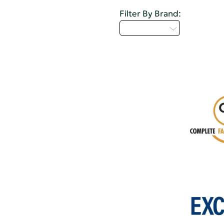
Filter By Brand:
Select...