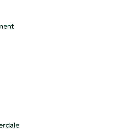
ement
erdale