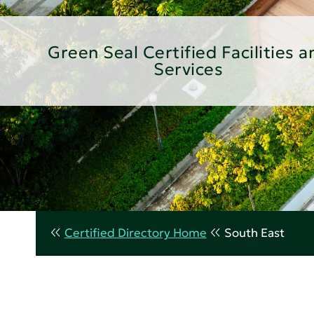
Green Seal Certified Facilities a
Services
Certified Directory Home
South East