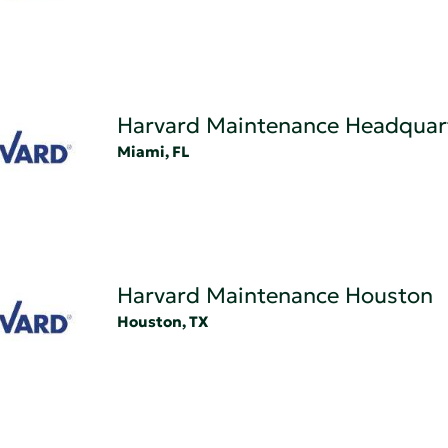
Harvard Maintenance Headquar
Miami, FL
Harvard Maintenance Houston
Houston, TX