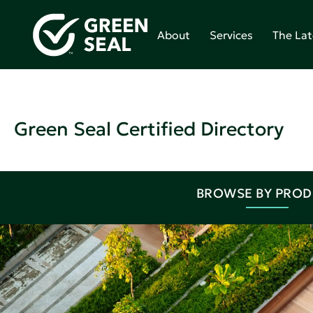
About
Services
The Lat
Green Seal Certified Directory
BROWSE BY PRO