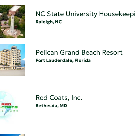
NC State University Housekeep
Raleigh, NC
Pelican Grand Beach Resort
Fort Lauderdale, Florida
Red Coats, Inc.
Bethesda, MD