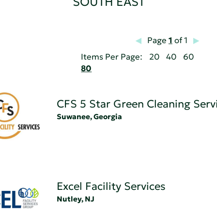
SOUTH EAST
Page
1
of 1
Items Per Page:
20
40
60
80
CFS 5 Star Green Cleaning Serv
Suwanee, Georgia
Excel Facility Services
Nutley, NJ