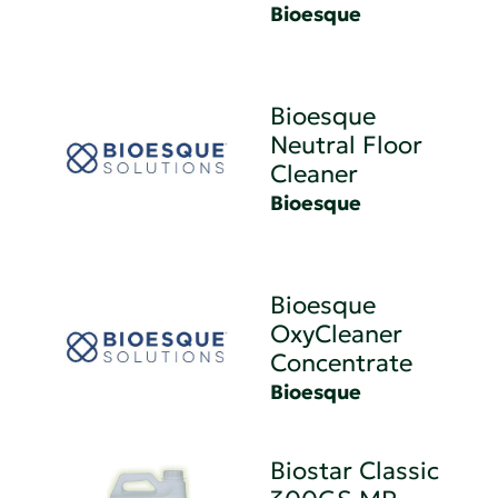
Bioesque
Bioesque
Neutral Floor
Cleaner
Bioesque
Bioesque
OxyCleaner
Concentrate
Bioesque
Biostar Classic