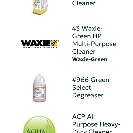
Cleaner
43 Waxie-
Green HP
Multi-Purpose
Cleaner
Waxie-Green
#966 Green
Select
Degreaser
ACP All-
Purpose Heavy-
Duty Cleaner