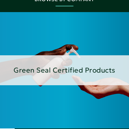
Green Seal Certified Products