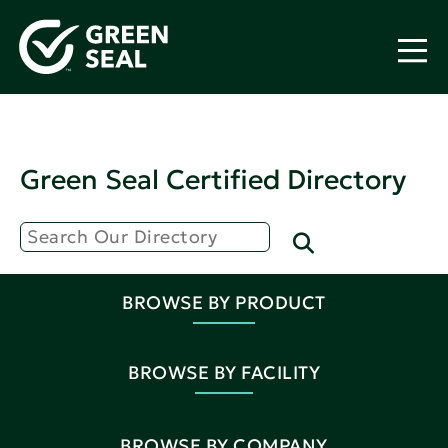
Green Seal Certified Directory
BROWSE BY PRODUCT
BROWSE BY FACILITY
BROWSE BY COMPANY