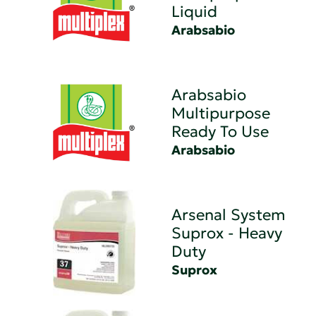
Liquid
Arabsabio
Arabsabio
Multipurpose
Ready To Use
Arabsabio
Arsenal System
Suprox - Heavy
Duty
Suprox