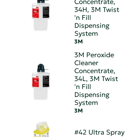
Concentrate,
34H, 3M Twist
'n Fill
Dispensing
System
3M
3M Peroxide
Cleaner
Concentrate,
34L, 3M Twist
'n Fill
Dispensing
System
3M
#42 Ultra Spray