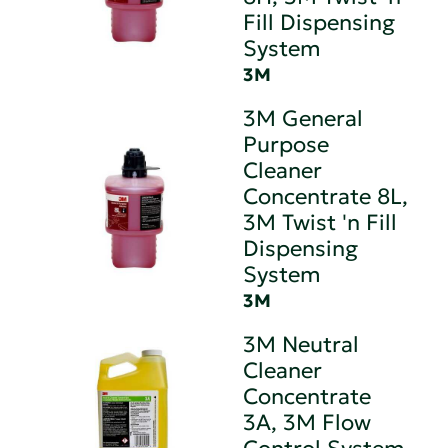
Fill Dispensing
System
3M
3M General
Purpose
Cleaner
Concentrate 8L,
3M Twist 'n Fill
Dispensing
System
3M
3M Neutral
Cleaner
Concentrate
3A, 3M Flow