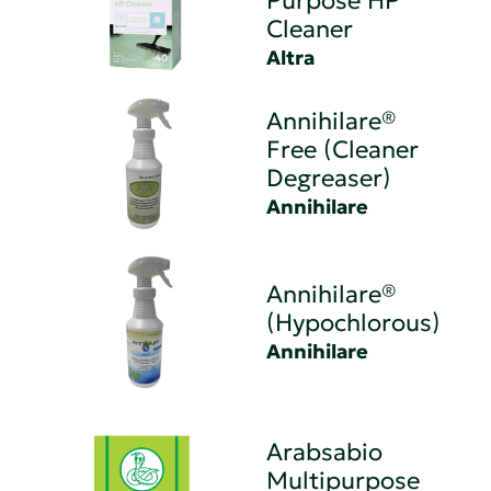
Purpose HP
Cleaner
Altra
Annihilare®
Free (Cleaner
Degreaser)
Annihilare
Annihilare®
(Hypochlorous)
Annihilare
Arabsabio
Multipurpose