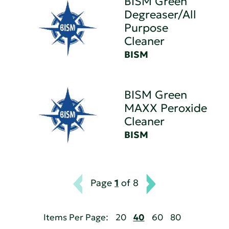
BISM Green
Degreaser/All
Purpose
Cleaner
BISM
BISM Green
MAXX Peroxide
Cleaner
BISM
Page
1
of 8
Items Per Page:
20
40
60
80