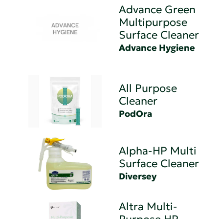
Advance Green
Multipurpose
Surface Cleaner
Advance Hygiene
All Purpose
Cleaner
PodOra
Alpha-HP Multi
Surface Cleaner
Diversey
Altra Multi-