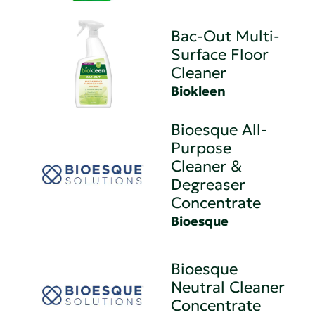
Bac-Out Multi-
Surface Floor
Cleaner
Biokleen
Bioesque All-
Purpose
Cleaner &
Degreaser
Concentrate
Bioesque
Bioesque
Neutral Cleaner
Concentrate