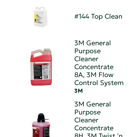
#144 Top Clean
3M General
Purpose
Cleaner
Concentrate
8A, 3M Flow
Control System
3M
3M General
Purpose
Cleaner
Concentrate
8H, 3M Twist 'n