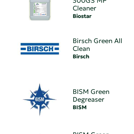
300GS MP
Cleaner
Biostar
Birsch Green All
Clean
Birsch
BISM Green
Degreaser
BISM