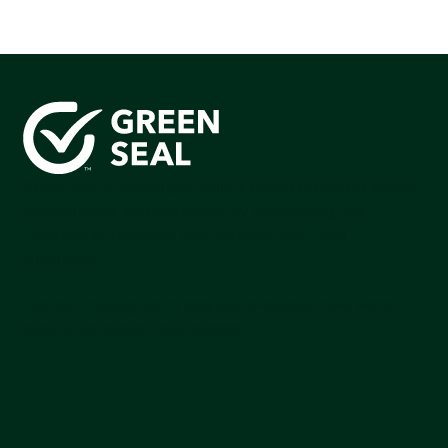
Green Seal is working to build a bright future for people,
communities, and the planet by accelerating the
adoption of products that are safer and more
sutainable.
Join our mailing list to stay up-to-date on how we're
making an impact that matters.