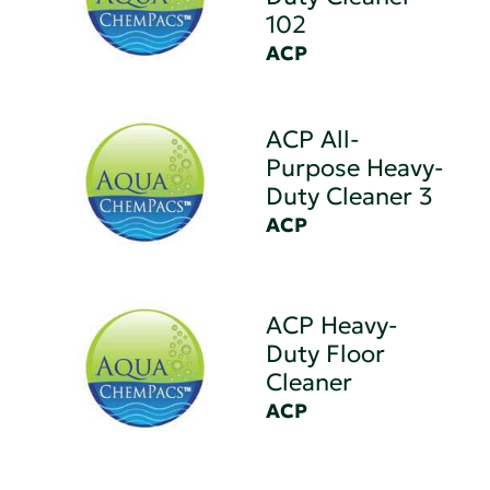
102
ACP
ACP All-
Purpose Heavy-
Duty Cleaner 3
ACP
ACP Heavy-
Duty Floor
Cleaner
ACP