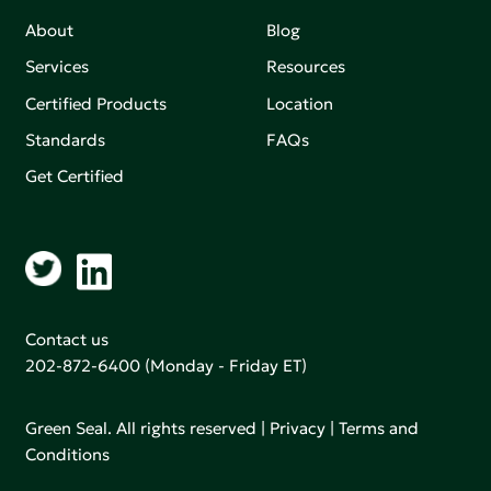
About
Blog
Services
Resources
Certified Products
Location
Standards
FAQs
Get Certified
Contact us
202-872-6400
(Monday - Friday ET)
Green Seal. All rights reserved |
Privacy
|
Terms and
Conditions