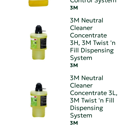
Control System
3M
3M Neutral
Cleaner
Concentrate
3H, 3M Twist 'n
Fill Dispensing
System
3M
3M Neutral
Cleaner
Concentrate 3L,
3M Twist 'n Fill
Dispensing
System
3M