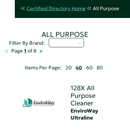
Certified Directory Home
All Purpose
ALL PURPOSE
Select...
Filter By Brand:
Page
1
of 8
Items Per Page:
20
40
60
80
128X All
Purpose
Cleaner
EnviroWay
Ultraline