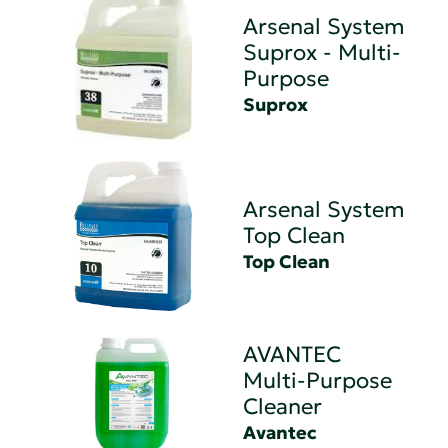
Arsenal System
Suprox - Multi-
Purpose
Suprox
Arsenal System
Top Clean
Top Clean
AVANTEC
Multi-Purpose
Cleaner
Avantec