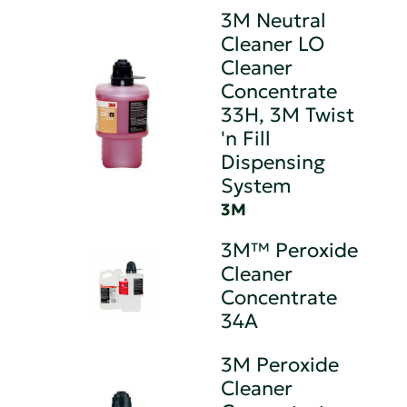
3M Neutral
Cleaner LO
Cleaner
Concentrate
33H, 3M Twist
'n Fill
Dispensing
System
3M
3M™ Peroxide
Cleaner
Concentrate
34A
3M Peroxide
Cleaner