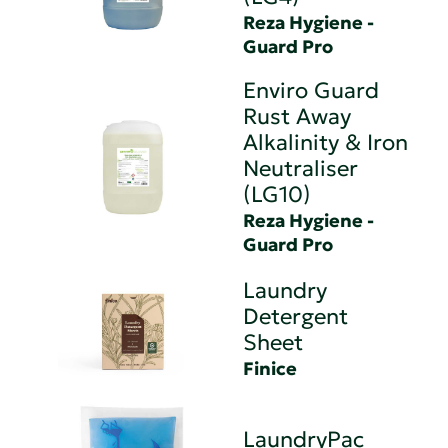
Reza Hygiene -
Guard Pro
Enviro Guard
Rust Away
Alkalinity & Iron
Neutraliser
(LG10)
Reza Hygiene -
Guard Pro
Laundry
Detergent
Sheet
Finice
LaundryPac