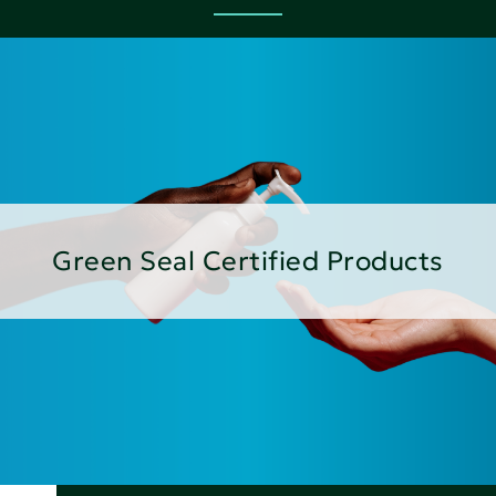
Green Seal Certified Products