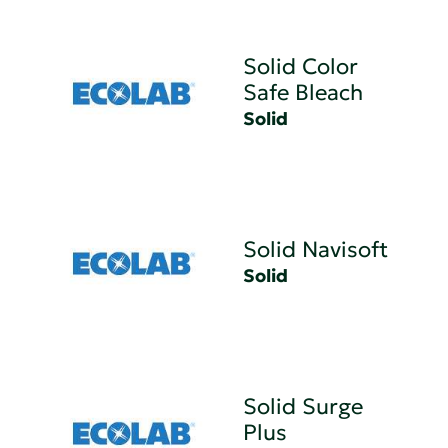
Solid Color
Safe Bleach
Solid
Solid Navisoft
Solid
Solid Surge
Plus