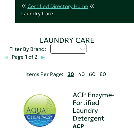
Certified Directory Home
Laundry Care
LAUNDRY CARE
Select...
Filter By Brand:
Page
1
of 2
Items Per Page:
20
40
60
80
ACP Enzyme-
Fortified
Laundry
Detergent
ACP