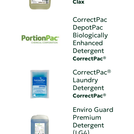
Clax
CorrectPac
DepotPac
Biologically
Enhanced
Detergent
CorrectPac®
CorrectPac®
Laundry
Detergent
CorrectPac®
Enviro Guard
Premium
Detergent
(LG4)