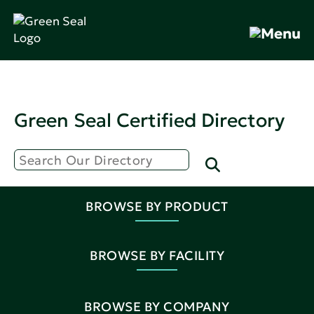
Green Seal Certified Directory
BROWSE BY PRODUCT
BROWSE BY FACILITY
BROWSE BY COMPANY