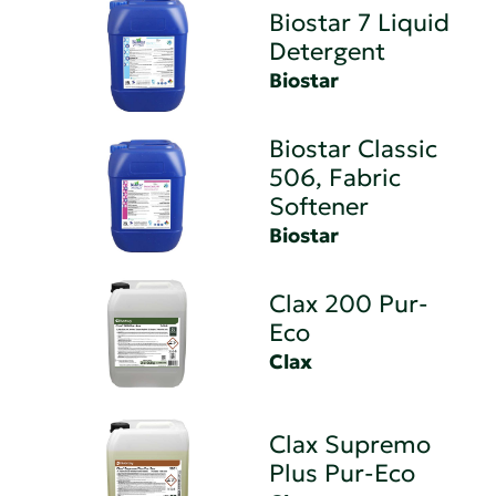
Biostar 7 Liquid
Detergent
Biostar
Biostar Classic
506, Fabric
Softener
Biostar
Clax 200 Pur-
Eco
Clax
Clax Supremo
Plus Pur-Eco