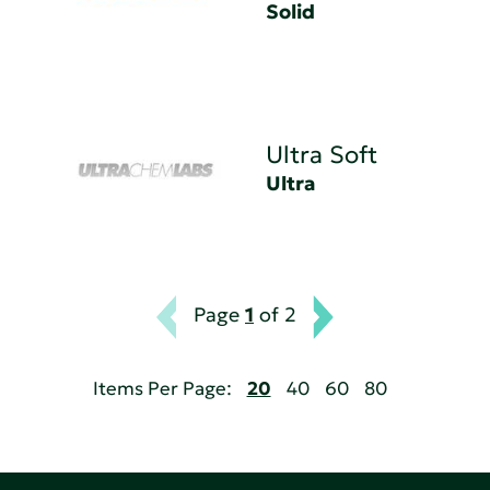
Solid
Ultra Soft
Ultra
Page
1
of 2
Items Per Page:
20
40
60
80