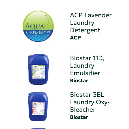
ACP Lavender
Laundry
Detergent
ACP
Biostar 11D,
Laundry
Emulsifier
Biostar
Biostar 3BL
Laundry Oxy-
Bleacher
Biostar