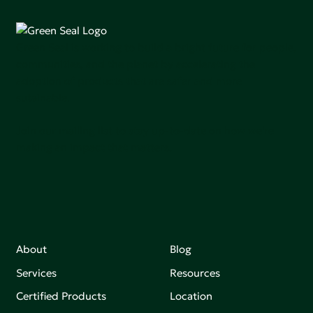
Green Seal is working to build a bright future for people,
communities, and the planet by accelerating the
adoption of products that are safer and more
sutainable.
Join our mailing list to stay up-to-date on how we're
making an impact that matters.
About
Blog
Services
Resources
Certified Products
Location