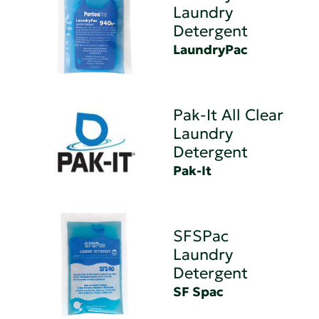
Laundry
Detergent
LaundryPac
Pak-It All Clear
Laundry
Detergent
Pak-It
SFSPac
Laundry
Detergent
SF Spac