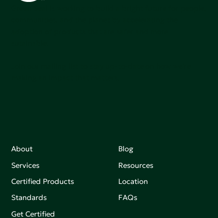
Green Seal is working to build a bright future for people,
communities, and the planet by accelerating the
adoption of products that are safer and more
sutainable.
Join our mailing list to stay up-to-date on how we're
making an impact that matters.
About
Blog
Services
Resources
Certified Products
Location
Standards
FAQs
Get Certified