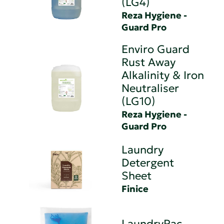
(LG4)
Reza Hygiene -
Guard Pro
Enviro Guard
Rust Away
Alkalinity & Iron
Neutraliser
(LG10)
Reza Hygiene -
Guard Pro
Laundry
Detergent
Sheet
Finice
LaundryPac