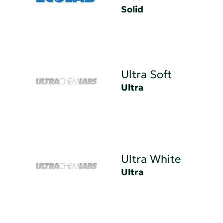
Solid
Ultra Soft
Ultra
Ultra White
Ultra