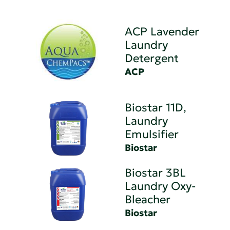
ACP Lavender
Laundry
Detergent
ACP
Biostar 11D,
Laundry
Emulsifier
Biostar
Biostar 3BL
Laundry Oxy-
Bleacher
Biostar