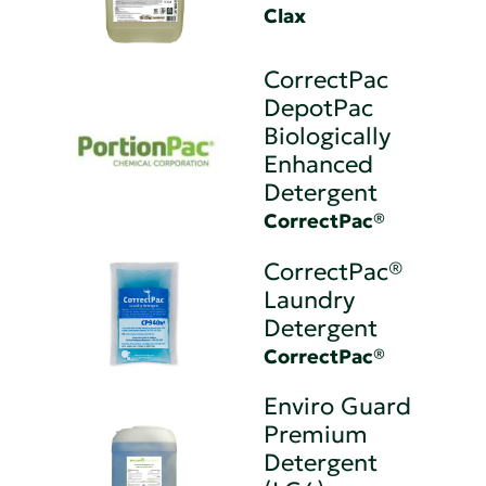
Clax
CorrectPac
DepotPac
Biologically
Enhanced
Detergent
CorrectPac®
CorrectPac®
Laundry
Detergent
CorrectPac®
Enviro Guard
Premium
Detergent