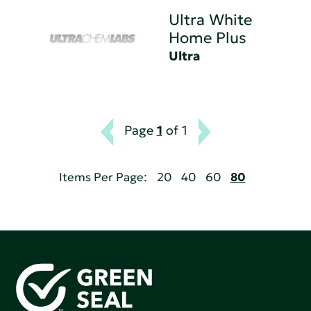
Ultra White
Home Plus
Ultra
Page
1
of 1
Items Per Page:
20
40
60
80