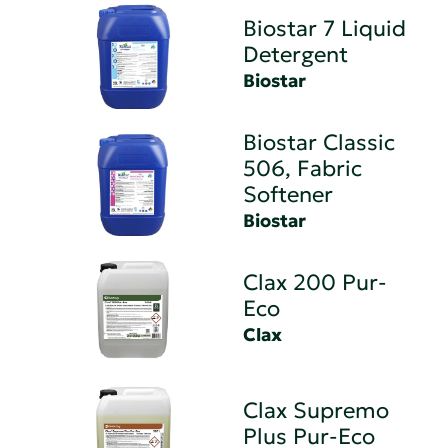
Biostar 7 Liquid
Detergent
Biostar
Biostar Classic
506, Fabric
Softener
Biostar
Clax 200 Pur-
Eco
Clax
Clax Supremo
Plus Pur-Eco