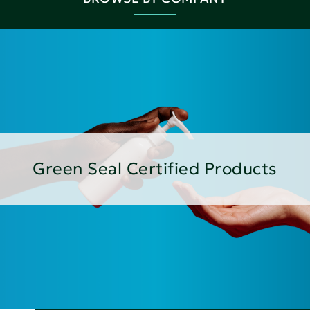
Green Seal Certified Products