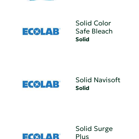
Solid Color
Safe Bleach
Solid
Solid Navisoft
Solid
Solid Surge
Plus