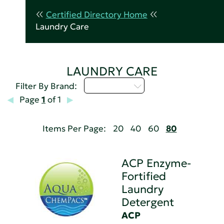
Certified Directory Home
Laundry Care
LAUNDRY CARE
Select...
Filter By Brand:
Page
1
of 1
Items Per Page:
20
40
60
80
ACP Enzyme-
Fortified
Laundry
Detergent
ACP