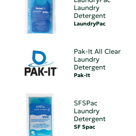
Laundry
Detergent
LaundryPac
Pak-It All Clear
Laundry
Detergent
Pak-It
SFSPac
Laundry
Detergent
SF Spac