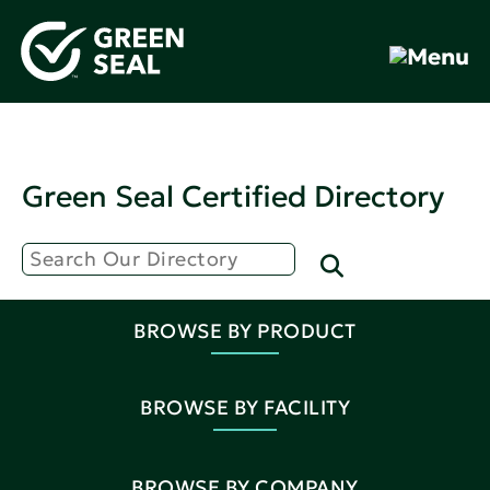
Green Seal Certified Directory
BROWSE BY PRODUCT
BROWSE BY FACILITY
BROWSE BY COMPANY