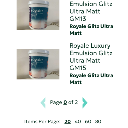
Emulsion Glitz
Ultra Matt
GM13
Royale Glitz Ultra
Matt
Royale Luxury
Emulsion Glitz
Ultra Matt
GM15
Royale Glitz Ultra
Matt
Page
0
of 2
Items Per Page:
20
40
60
80