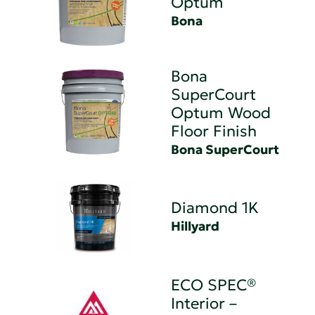
Optum
Bona
Bona
SuperCourt
Optum Wood
Floor Finish
Bona SuperCourt
Diamond 1K
Hillyard
ECO SPEC®
Interior –