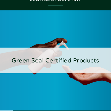
Green Seal Certified Products