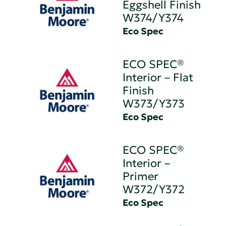
Eggshell Finish
W374/Y374
Eco Spec
ECO SPEC®
Interior – Flat
Finish
W373/Y373
Eco Spec
ECO SPEC®
Interior –
Primer
W372/Y372
Eco Spec