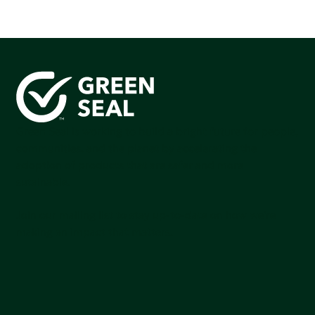
Green Seal is working to build a bright future for people,
communities, and the planet by accelerating the
adoption of products that are safer and more
sutainable.
Join our mailing list to stay up-to-date on how we're
making an impact that matters.