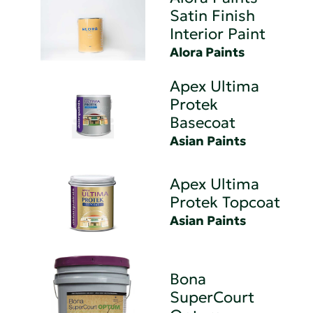
Satin Finish
Interior Paint
Alora Paints
Apex Ultima
Protek
Basecoat
Asian Paints
Apex Ultima
Protek Topcoat
Asian Paints
Bona
SuperCourt