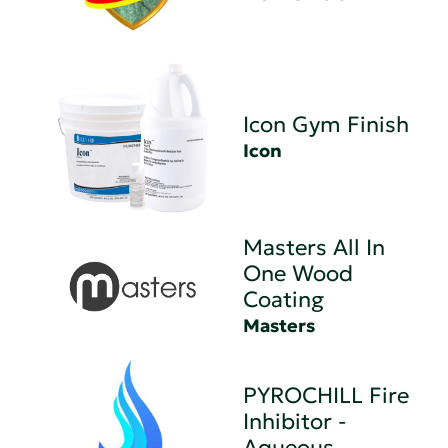
Icon Gym Finish
Icon
Masters All In
One Wood
Coating
Masters
PYROCHILL Fire
Inhibitor -
Aqueous