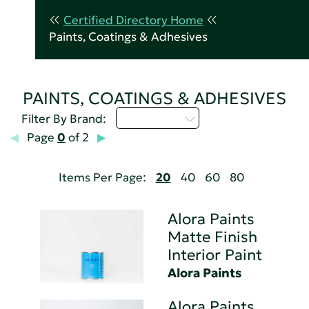
Certified Directory Home
Paints, Coatings & Adhesives
PAINTS, COATINGS & ADHESIVES
Select...
Filter By Brand:
Page
0
of 2
Items Per Page:
20
40
60
80
Alora Paints
Matte Finish
Interior Paint
Alora Paints
Alora Paints