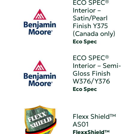
ECO SPEC®
Interior –
Satin/Pearl
Finish Y375
(Canada only)
Eco Spec
ECO SPEC®
Interior – Semi-
Gloss Finish
W376/Y376
Eco Spec
Flexx Shield™
AS01
FlexxShield™