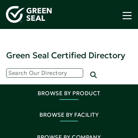
Green Seal Certified Directory
BROWSE BY PRODUCT
BROWSE BY FACILITY
BROWSE BY COMPANY