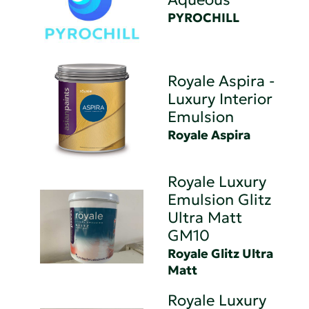
PYROCHILL
Royale Aspira -
Luxury Interior
Emulsion
Royale Aspira
Royale Luxury
Emulsion Glitz
Ultra Matt
GM10
Royale Glitz Ultra
Matt
Royale Luxury