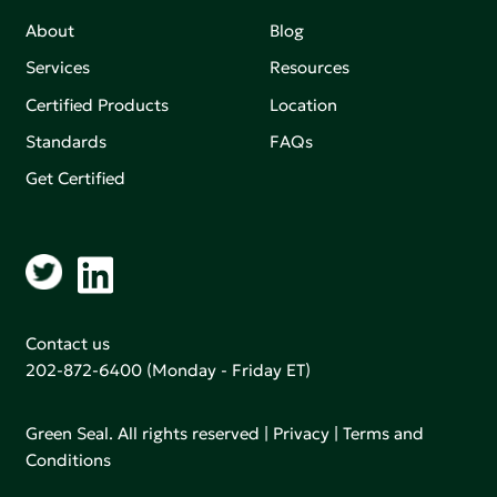
About
Blog
Services
Resources
Certified Products
Location
Standards
FAQs
Get Certified
Contact us
202-872-6400
(Monday - Friday ET)
Green Seal. All rights reserved |
Privacy
|
Terms and
Conditions