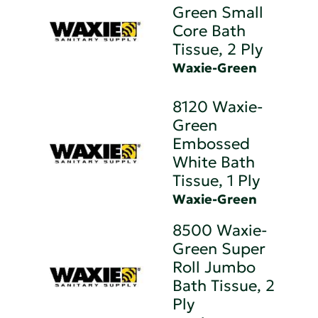
Green Small
Core Bath
Tissue, 2 Ply
Waxie-Green
8120 Waxie-
Green
Embossed
White Bath
Tissue, 1 Ply
Waxie-Green
8500 Waxie-
Green Super
Roll Jumbo
Bath Tissue, 2
Ply