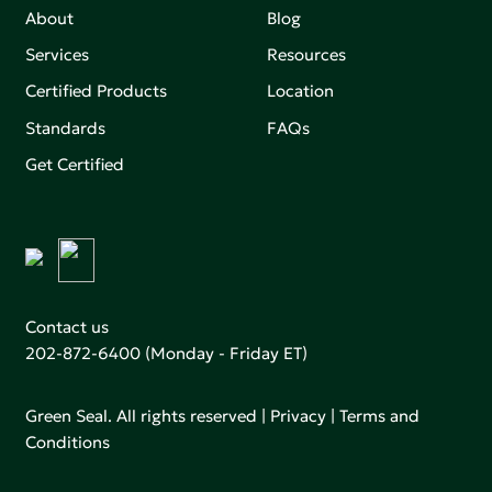
About
Blog
Services
Resources
Certified Products
Location
Standards
FAQs
Get Certified
Contact us
202-872-6400
(Monday - Friday ET)
Green Seal. All rights reserved |
Privacy
|
Terms and
Conditions