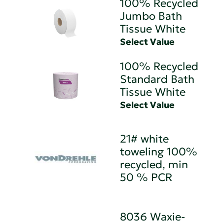
100% Recycled
Jumbo Bath
Tissue White
Select Value
100% Recycled
Standard Bath
Tissue White
Select Value
21# white
toweling 100%
recycled, min
50 % PCR
8036 Waxie-