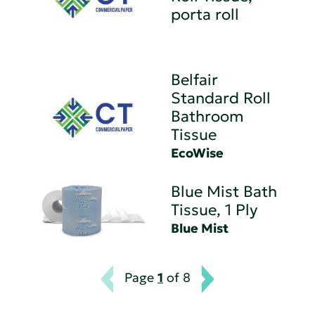
porta roll
Belfair
Standard Roll
Bathroom
Tissue
EcoWise
Blue Mist Bath
Tissue, 1 Ply
Blue Mist
Page
1
of 8