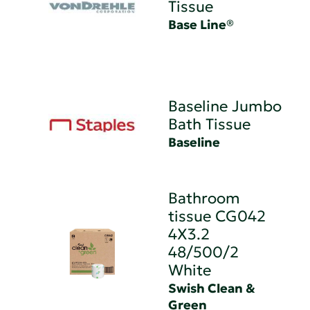
Tissue
Base Line®
Baseline Jumbo
Bath Tissue
Baseline
Bathroom
tissue CG042
4X3.2
48/500/2
White
Swish Clean &
Green