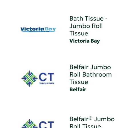
Bath Tissue -
Jumbo Roll
Tissue
Victoria Bay
Belfair Jumbo
Roll Bathroom
Tissue
Belfair
Belfair® Jumbo
Roll Tissue,