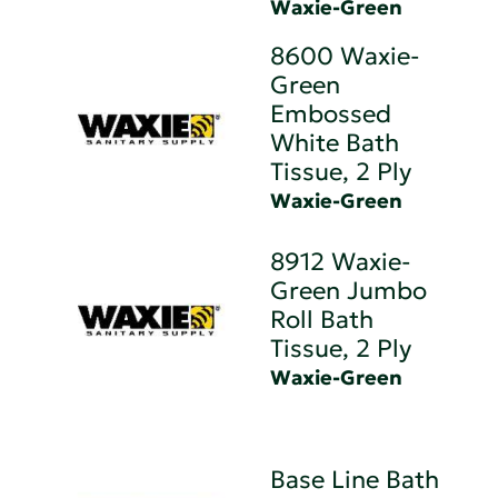
Waxie-Green
8600 Waxie-
Green
Embossed
White Bath
Tissue, 2 Ply
Waxie-Green
8912 Waxie-
Green Jumbo
Roll Bath
Tissue, 2 Ply
Waxie-Green
Base Line Bath