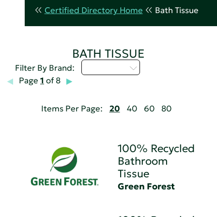
Certified Directory Home
Bath Tissue
BATH TISSUE
Select...
Filter By Brand:
Page
1
of 8
Items Per Page:
20
40
60
80
100% Recycled
Bathroom
Tissue
Green Forest