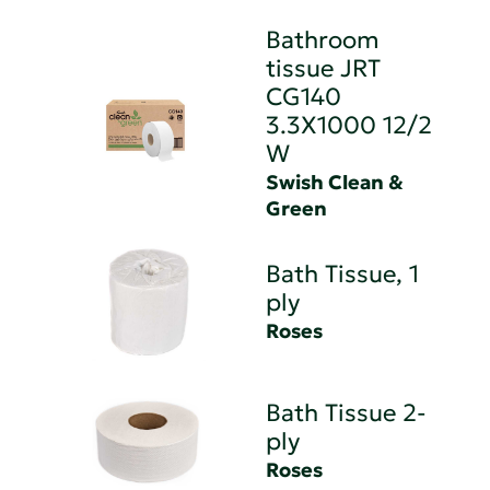
Bathroom
tissue JRT
CG140
3.3X1000 12/2
W
Swish Clean &
Green
Bath Tissue, 1
ply
Roses
Bath Tissue 2-
ply
Roses