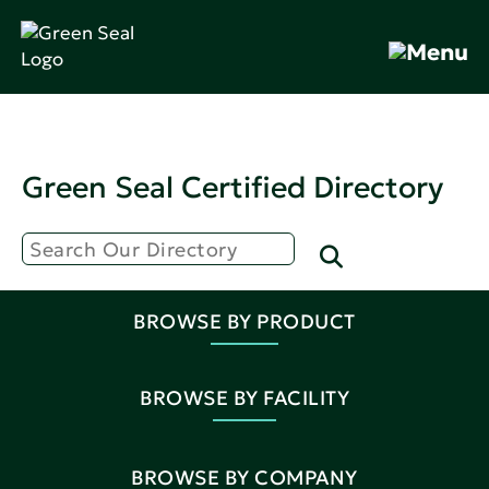
Green Seal Certified Directory
BROWSE BY PRODUCT
BROWSE BY FACILITY
BROWSE BY COMPANY