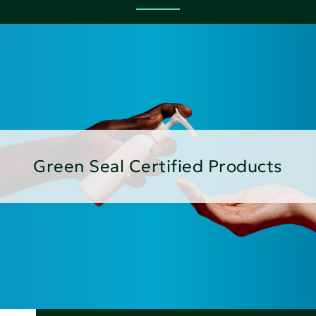
Green Seal Certified Products