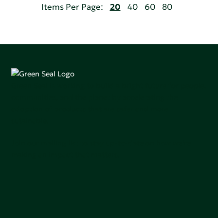
Items Per Page:
20
40
60
80
Green Seal is working to build a bright future for people,
communities, and the planet by accelerating the
adoption of products that are safer and more
sutainable.
Join our mailing list to stay up-to-date on how we're
making an impact that matters.