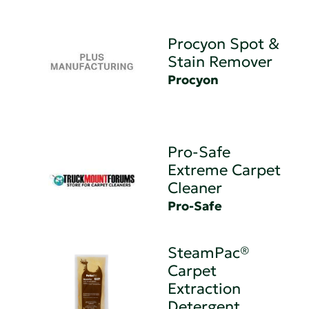
Procyon Spot &
Stain Remover
Procyon
Pro-Safe
Extreme Carpet
Cleaner
Pro-Safe
SteamPac®
Carpet
Extraction
Detergent