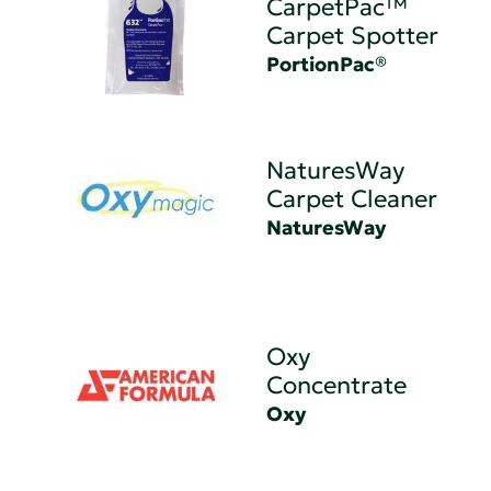
CarpetPac™
Carpet Spotter
PortionPac®
NaturesWay
Carpet Cleaner
NaturesWay
Oxy
Concentrate
Oxy