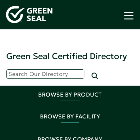
Green Seal Certified Directory
BROWSE BY PRODUCT
BROWSE BY FACILITY
BROWSE BY COMPANY