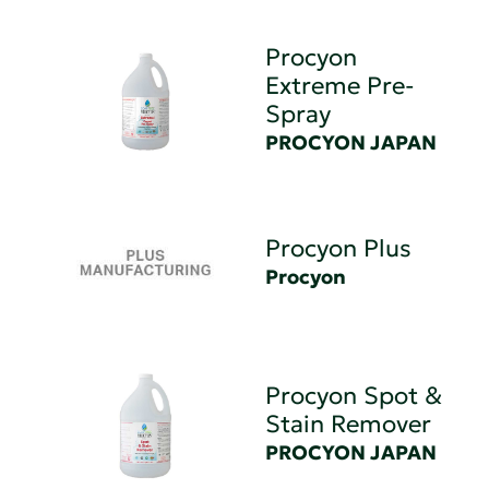
Procyon
Extreme Pre-
Spray
PROCYON JAPAN
Procyon Plus
Procyon
Procyon Spot &
Stain Remover
PROCYON JAPAN