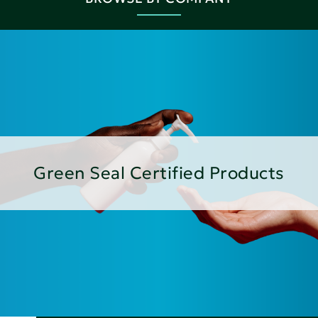
Green Seal Certified Products