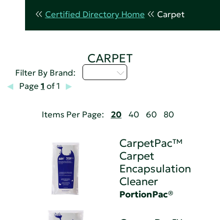
Certified Directory Home
Carpet
CARPET
M - P
Filter By Brand:
Page
1
of 1
Items Per Page:
20
40
60
80
CarpetPac™
Carpet
Encapsulation
Cleaner
PortionPac®