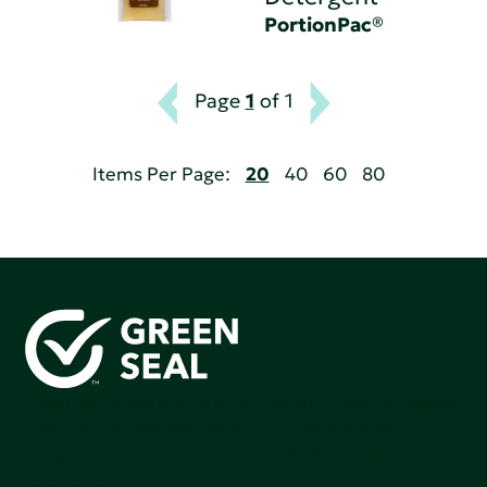
PortionPac®
Page
1
of 1
Items Per Page:
20
40
60
80
Green Seal is working to build a bright future for people,
communities, and the planet by accelerating the
adoption of products that are safer and more
sutainable.