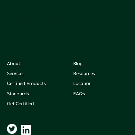
Join our mailing list to stay up-to-date on how we're
making an impact that matters.
About
Blog
Services
Resources
Certified Products
Location
Standards
FAQs
Get Certified