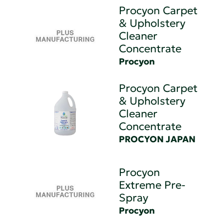
Procyon Carpet
& Upholstery
Cleaner
Concentrate
Procyon
Procyon Carpet
& Upholstery
Cleaner
Concentrate
PROCYON JAPAN
Procyon
Extreme Pre-
Spray
Procyon