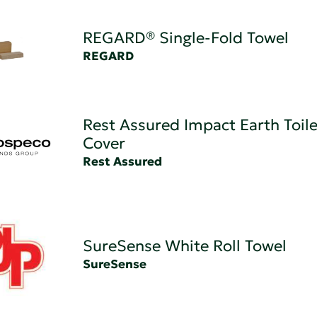
REGARD® Single-Fold Towel
REGARD
Rest Assured Impact Earth Toile
Cover
Rest Assured
SureSense White Roll Towel
SureSense