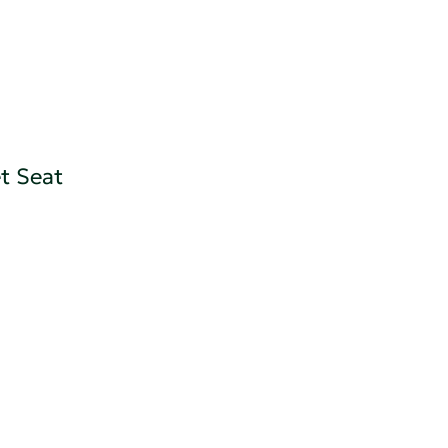
t Seat