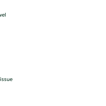
wel
issue