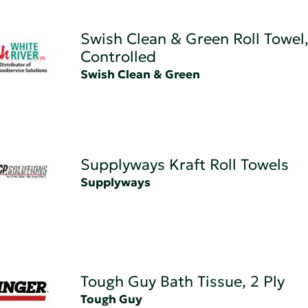
Swish Clean & Green Roll Towel
Controlled
Swish Clean & Green
Supplyways Kraft Roll Towels
Supplyways
Tough Guy Bath Tissue, 2 Ply
Tough Guy