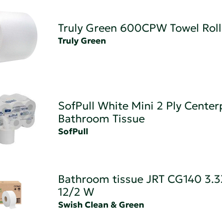
Truly Green 600CPW Towel Roll
Truly Green
SofPull White Mini 2 Ply Center
Bathroom Tissue
SofPull
Bathroom tissue JRT CG140 3.
12/2 W
Swish Clean & Green