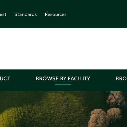
est
Standards
Resources
DUCT
BROWSE BY FACILITY
BRO