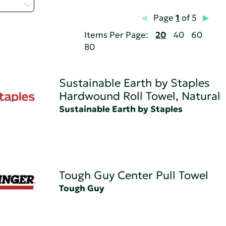
 - T
Page
1
of 5
Items Per Page:
20
40
60
80
Sustainable Earth by Staples
Hardwound Roll Towel, Natural
Sustainable Earth by Staples
Tough Guy Center Pull Towel
Tough Guy