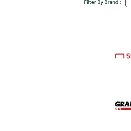
Q
Filter By Brand :