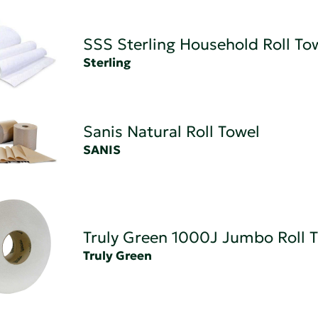
SSS Sterling Household Roll To
Sterling
Sanis Natural Roll Towel
SANIS
Truly Green 1000J Jumbo Roll T
Truly Green