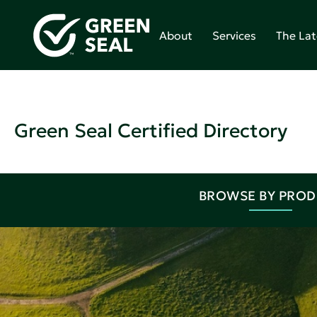
About
Services
The Lat
Green Seal Certified Directory
BROWSE BY PRO