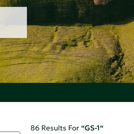
86 Results For
“GS-1“