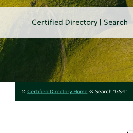
Certified Directory | Search
Certified Directory Home
Search "GS-1"