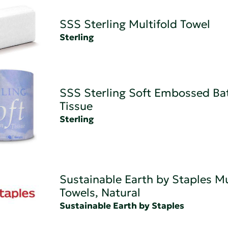
SSS Sterling Multifold Towel
Sterling
SSS Sterling Soft Embossed B
Tissue
Sterling
Sustainable Earth by Staples Mu
Towels, Natural
Sustainable Earth by Staples