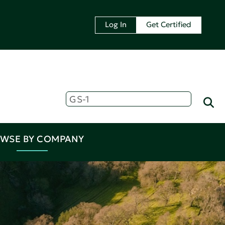
Log In
Get Certified
WSE BY COMPANY