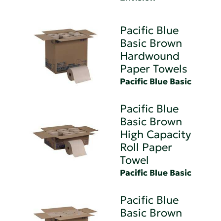
Pacific Blue
Basic Brown
Hardwound
Paper Towels
Pacific Blue Basic
Pacific Blue
Basic Brown
High Capacity
Roll Paper
Towel
Pacific Blue Basic
Pacific Blue
Basic Brown