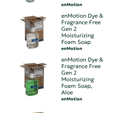
enMotion
enMotion Dye &
Fragrance Free
Gen 2
Moisturizing
Foam Soap
enMotion
enMotion Dye &
Fragrance Free
Gen 2
Moisturizing
Foam Soap,
Aloe
enMotion