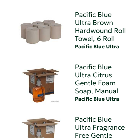
Pacific Blue
Ultra Brown
Hardwound Roll
Towel, 6 Roll
Pacific Blue Ultra
Pacific Blue
Ultra Citrus
Gentle Foam
Soap, Manual
Pacific Blue Ultra
Pacific Blue
Ultra Fragrance
Free Gentle