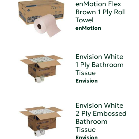
enMotion Flex
Brown 1 Ply Roll
Towel
enMotion
Envision White
1 Ply Bathroom
Tissue
Envision
Envision White
2 Ply Embossed
Bathroom
Tissue
Envision