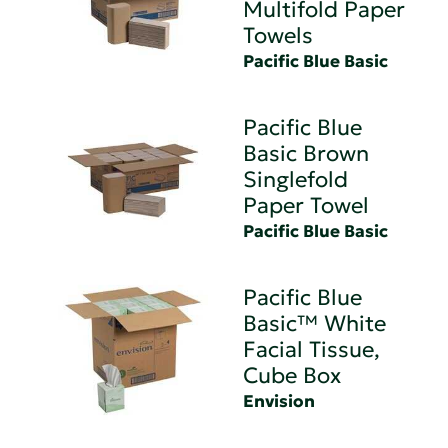
Multifold Paper
Towels
Pacific Blue Basic
Pacific Blue
Basic Brown
Singlefold
Paper Towel
Pacific Blue Basic
Pacific Blue
Basic™ White
Facial Tissue,
Cube Box
Envision