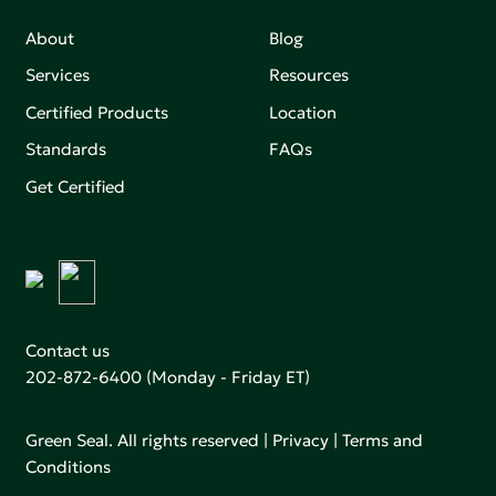
About
Blog
Services
Resources
Certified Products
Location
Standards
FAQs
Get Certified
Contact us
202-872-6400
(Monday - Friday ET)
Green Seal. All rights reserved |
Privacy
|
Terms and
Conditions