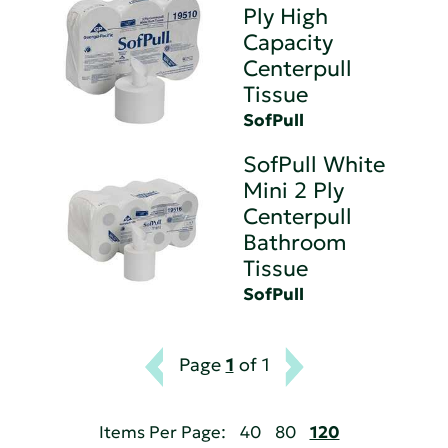
Ply High
Capacity
Centerpull
Tissue
SofPull
SofPull White
Mini 2 Ply
Centerpull
Bathroom
Tissue
SofPull
Page
1
of 1
Items Per Page:
40
80
120