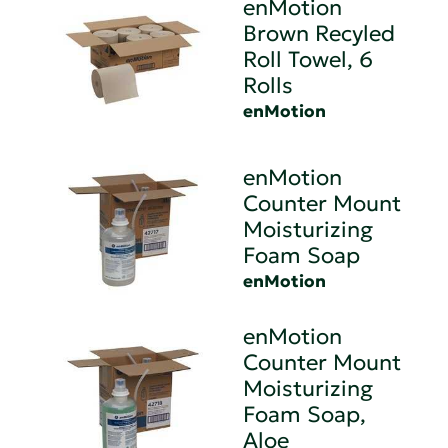
enMotion
Brown Recyled
Roll Towel, 6
Rolls
enMotion
enMotion
Counter Mount
Moisturizing
Foam Soap
enMotion
enMotion
Counter Mount
Moisturizing
Foam Soap,
Aloe