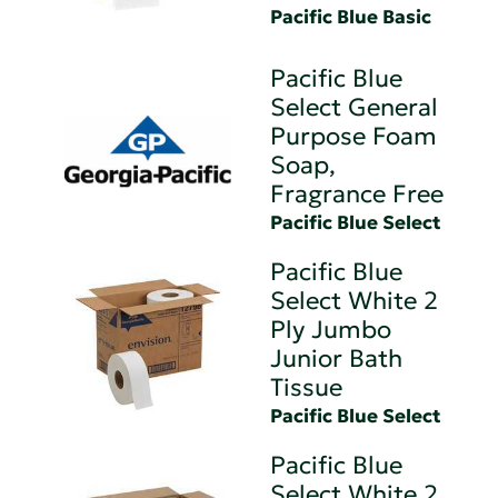
Pacific Blue Basic
Pacific Blue
Select General
Purpose Foam
Soap,
Fragrance Free
Pacific Blue Select
Pacific Blue
Select White 2
Ply Jumbo
Junior Bath
Tissue
Pacific Blue Select
Pacific Blue
Select White 2