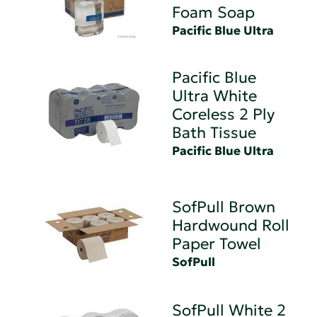
Foam Soap
Pacific Blue Ultra
Pacific Blue
Ultra White
Coreless 2 Ply
Bath Tissue
Pacific Blue Ultra
SofPull Brown
Hardwound Roll
Paper Towel
SofPull
SofPull White 2