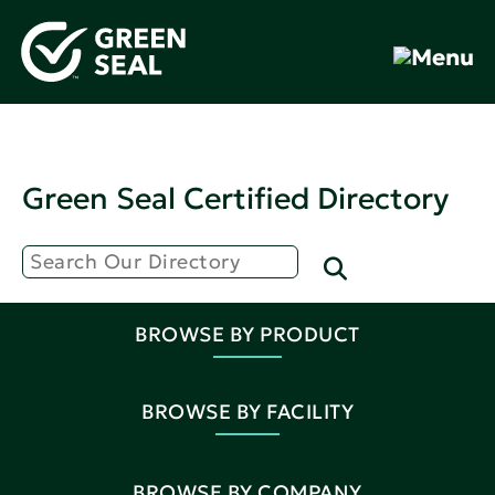
Green Seal Certified Directory
BROWSE BY PRODUCT
BROWSE BY FACILITY
BROWSE BY COMPANY