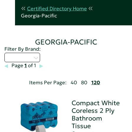
Certified Directory Home
Georgia-Pacific
GEORGIA-PACIFIC
Filter By Brand:
Select...
Page
1
of 1
Items Per Page:
40
80
120
Compact White
Coreless 2 Ply
Bathroom
Tissue