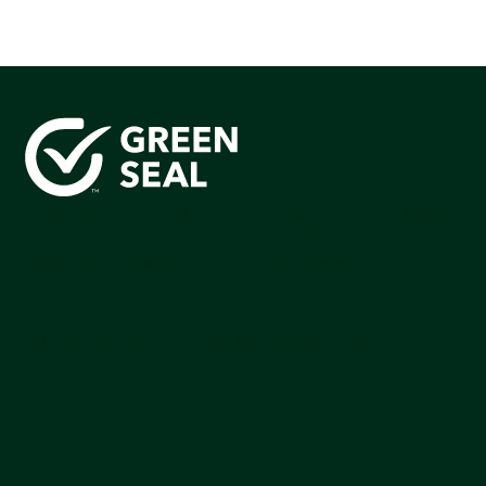
Green Seal is working to build a bright future for people,
communities, and the planet by accelerating the
adoption of products that are safer and more
sutainable.
Join our mailing list to stay up-to-date on how we're
making an impact that matters.