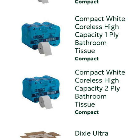
Compact
Compact White
Coreless High
Capacity 1 Ply
Bathroom
Tissue
Compact
Compact White
Coreless High
Capacity 2 Ply
Bathroom
Tissue
Compact
Dixie Ultra