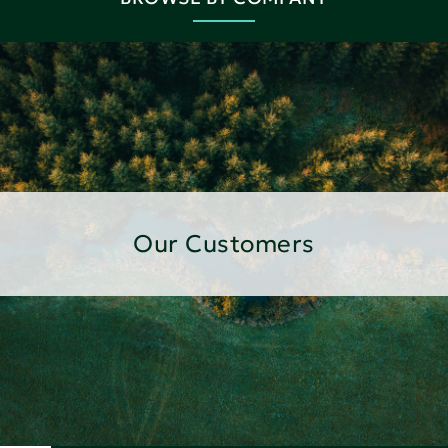
Our Customers