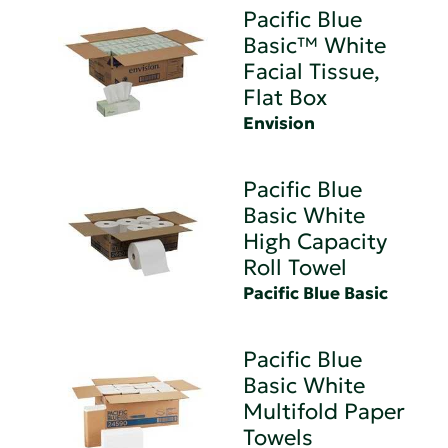
Pacific Blue
Basic™ White
Facial Tissue,
Flat Box
Envision
Pacific Blue
Basic White
High Capacity
Roll Towel
Pacific Blue Basic
Pacific Blue
Basic White
Multifold Paper
Towels