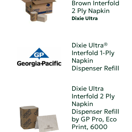
Brown Interfold
2 Ply Napkin
Dixie Ultra
Dixie Ultra®
Interfold 1-Ply
Napkin
Dispenser Refill
Dixie Ultra
Interfold 2 Ply
Napkin
Dispenser Refill
by GP Pro, Eco
Print, 6000