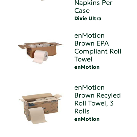
Napkins Per
Case
Dixie Ultra
enMotion
Brown EPA
Compliant Roll
Towel
enMotion
enMotion
Brown Recyled
Roll Towel, 3
Rolls
enMotion