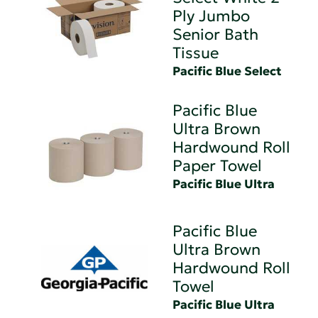
Ply Jumbo
Senior Bath
Tissue
Pacific Blue Select
Pacific Blue
Ultra Brown
Hardwound Roll
Paper Towel
Pacific Blue Ultra
Pacific Blue
Ultra Brown
Hardwound Roll
Towel
Pacific Blue Ultra