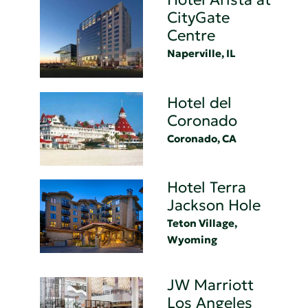
CityGate
Centre
Naperville, IL
Hotel del
Coronado
Coronado, CA
Hotel Terra
Jackson Hole
Teton Village,
Wyoming
JW Marriott
Los Angeles