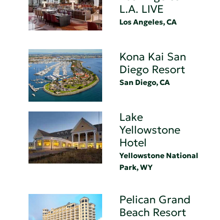
L.A. LIVE
Los Angeles, CA
Kona Kai San
Diego Resort
San Diego, CA
Lake
Yellowstone
Hotel
Yellowstone National
Park, WY
Pelican Grand
Beach Resort