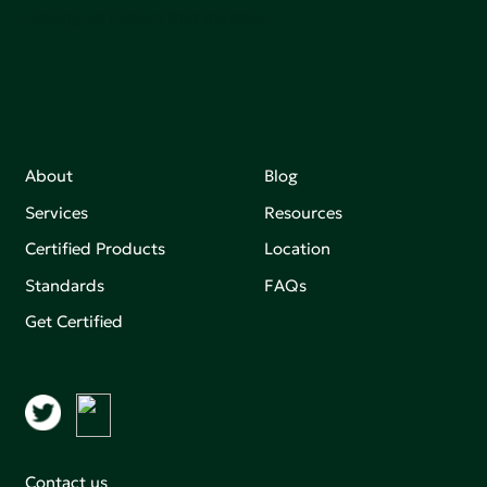
making an impact that matters.
About
Blog
Services
Resources
Certified Products
Location
Standards
FAQs
Get Certified
Contact us