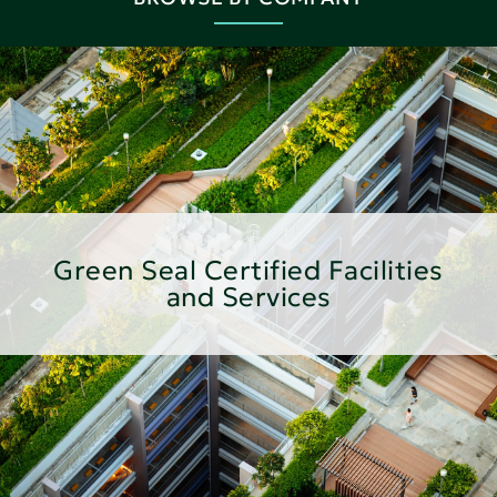
Green Seal Certified Facilities
and Services