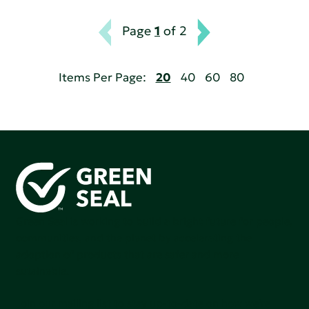
Page
1
of 2
Items Per Page:
20
40
60
80
Green Seal is working to build a bright future for people,
communities, and the planet by accelerating the
adoption of products that are safer and more
sutainable.
Join our mailing list to stay up-to-date on how we're