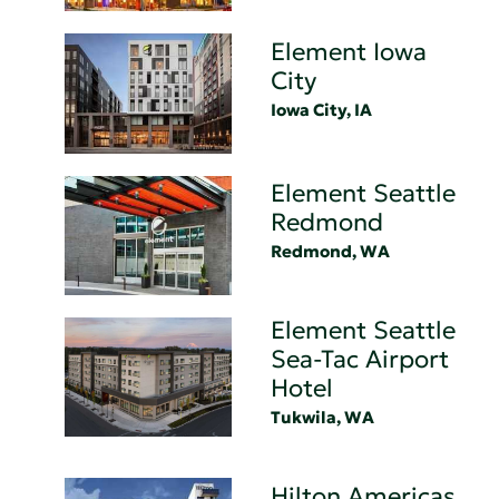
Element Iowa
City
Iowa City, IA
Element Seattle
Redmond
Redmond, WA
Element Seattle
Sea-Tac Airport
Hotel
Tukwila, WA
Hilton Americas