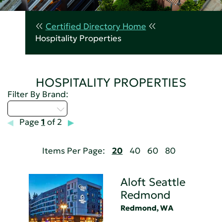
Certified Directory Home
Hospitality Properties
HOSPITALITY PROPERTIES
Filter By Brand:
Select...
Page
1
of 2
Items Per Page:
20
40
60
80
Aloft Seattle
Redmond
Redmond, WA