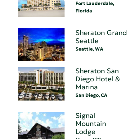
Fort Lauderdale,
Florida
Sheraton Grand
Seattle
Seattle, WA
Sheraton San
Diego Hotel &
Marina
San Diego, CA
Signal
Mountain
Lodge