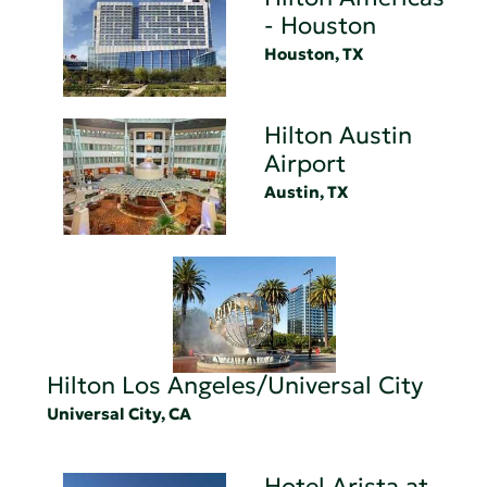
- Houston
Houston, TX
Hilton Austin
Airport
Austin, TX
Hilton Los Angeles/Universal City
Universal City, CA
Hotel Arista at