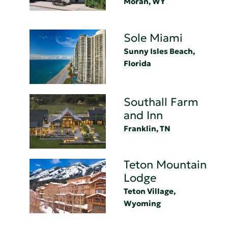
Moran, WY
Sole Miami
Sunny Isles Beach,
Florida
Southall Farm
and Inn
Franklin, TN
Teton Mountain
Lodge
Teton Village,
Wyoming