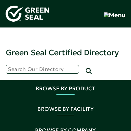
Green Seal Certified Directory
BROWSE BY PRODUCT
BROWSE BY FACILITY
BROWSE BY COMPANY