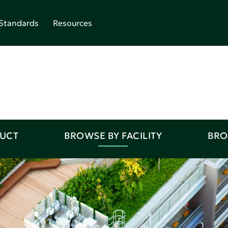
Standards
Resources
DUCT
BROWSE BY FACILITY
BRO