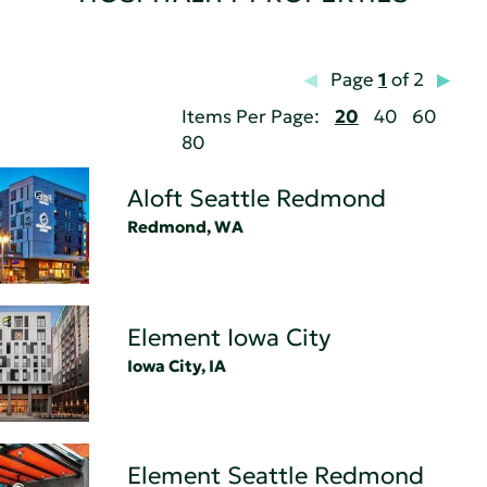
Page
1
of 2
Items Per Page:
20
40
60
80
Aloft Seattle Redmond
Redmond, WA
Element Iowa City
Iowa City, IA
Element Seattle Redmond