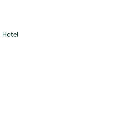
 Hotel