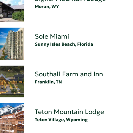
Moran, WY
Sole Miami
Sunny Isles Beach, Florida
Southall Farm and Inn
Franklin, TN
Teton Mountain Lodge
Teton Village, Wyoming