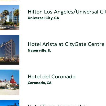
Hilton Los Angeles/Universal Ci
Universal City, CA
Hotel Arista at CityGate Centre
Naperville, IL
Hotel del Coronado
Coronado, CA