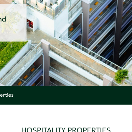
nd
erties
HOSPITALITY PROPERTIES