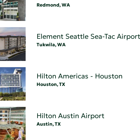
Redmond, WA
Element Seattle Sea-Tac Airport
Tukwila, WA
Hilton Americas - Houston
Houston, TX
Hilton Austin Airport
Austin, TX