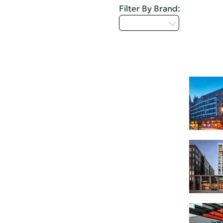
Filter By Brand:
Select...