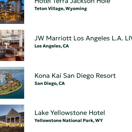
Hotel Terra Jackson Hole
Teton Village, Wyoming
JW Marriott Los Angeles L.A. LI
Los Angeles, CA
Kona Kai San Diego Resort
San Diego, CA
Lake Yellowstone Hotel
Yellowstone National Park, WY