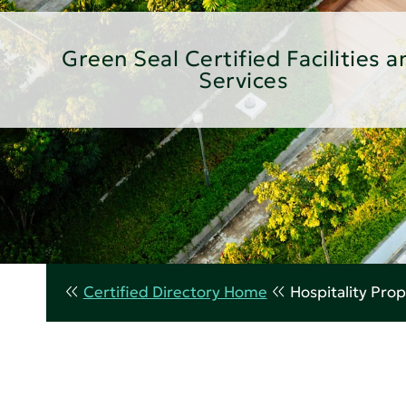
Green Seal Certified Facilities a
Services
Certified Directory Home
Hospitality Prop