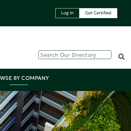
Log In
Get Certified
WSE BY COMPANY