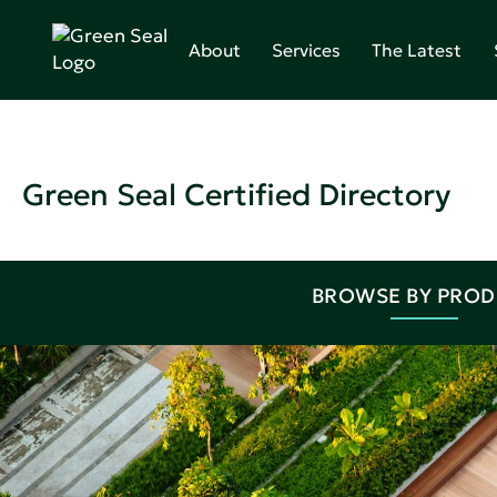
About
Services
The Latest
Green Seal Certified Directory
BROWSE BY PRO