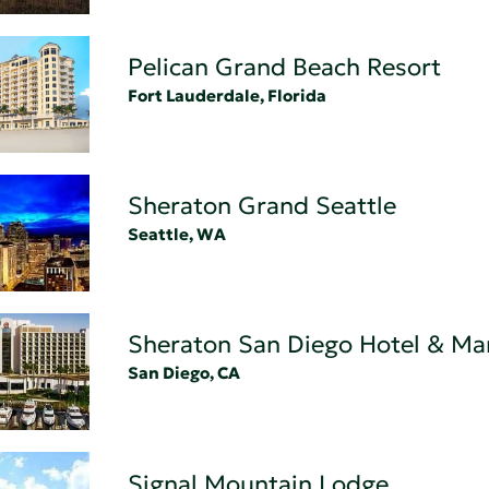
Pelican Grand Beach Resort
Fort Lauderdale, Florida
Sheraton Grand Seattle
Seattle, WA
Sheraton San Diego Hotel & Ma
San Diego, CA
Signal Mountain Lodge