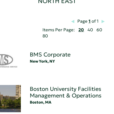
NORTH EAST
Page
1
of 1
Items Per Page:
20
40
60
80
BMS Corporate
New York, NY
Boston University Facilities
Management & Operations
Boston, MA