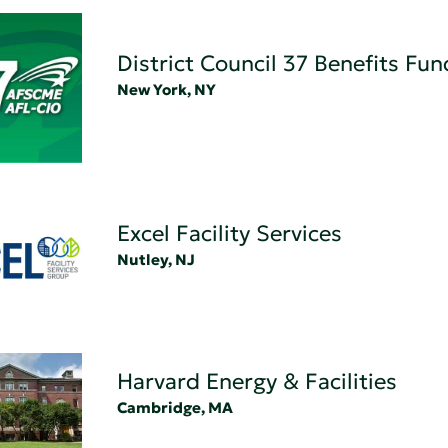
District Council 37 Benefits Fun
New York, NY
Excel Facility Services
Nutley, NJ
Harvard Energy & Facilities
Cambridge, MA