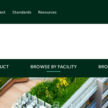
est
Standards
Resources
DUCT
BROWSE BY FACILITY
BRO