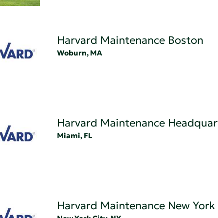
Harvard Maintenance Boston
Woburn, MA
Harvard Maintenance Headquar
Miami, FL
Harvard Maintenance New York