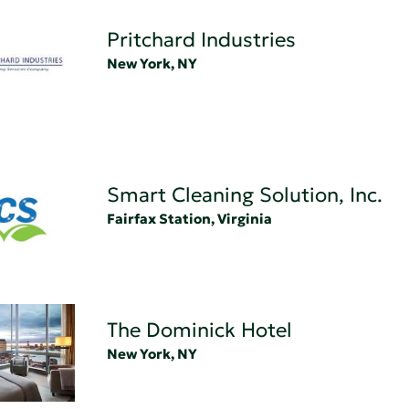
Pritchard Industries
New York, NY
Smart Cleaning Solution, Inc.
Fairfax Station, Virginia
The Dominick Hotel
New York, NY