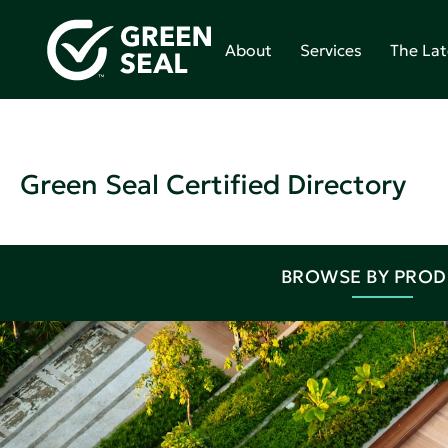
About
Services
The Lat
Green Seal Certified Directory
BROWSE BY PRO