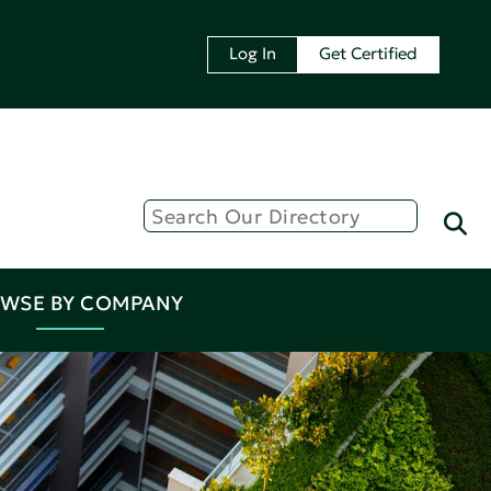
Log In
Get Certified
WSE BY COMPANY