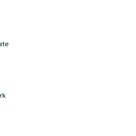
ate
rk