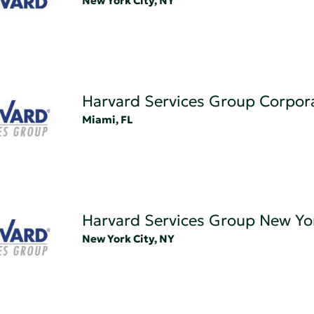
New York City, NY
Harvard Services Group Corpor
Miami, FL
Harvard Services Group New Yo
New York City, NY