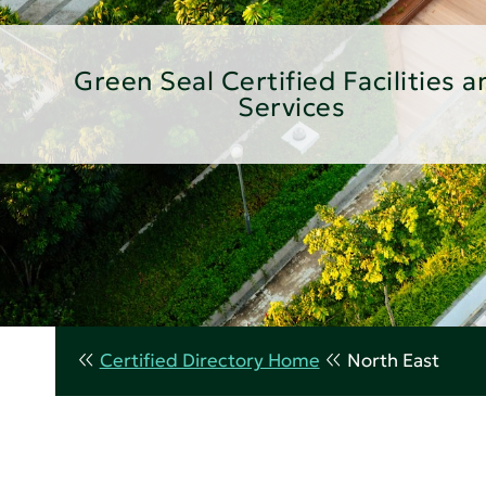
Green Seal Certified Facilities a
Services
Certified Directory Home
North East