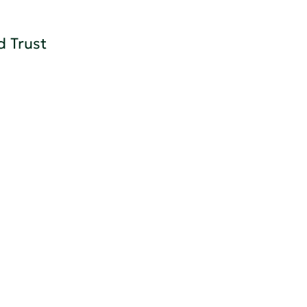
d Trust