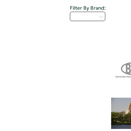
Filter By Brand:
Select...