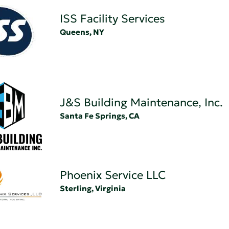
ISS Facility Services
Queens, NY
J&S Building Maintenance, Inc.
Santa Fe Springs, CA
Phoenix Service LLC
Sterling, Virginia