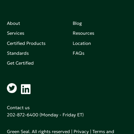
About
Blog
Services
Resources
Certified Products
Location
Standards
FAQs
Get Certified
Contact us
202-872-6400
(Monday - Friday ET)
Green Seal. All rights reserved |
Privacy
|
Terms and