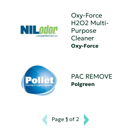
Oxy-Force
H2O2 Multi-
Purpose
Cleaner
Oxy-Force
PAC REMOVE
Polgreen
Page
1
of 2