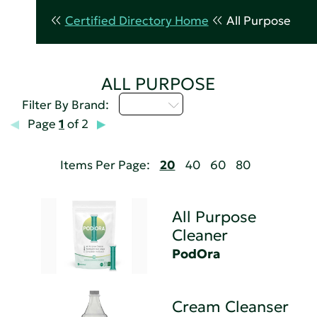
Certified Directory Home
All Purpose
ALL PURPOSE
M - P
Filter By Brand:
Page
1
of 2
Items Per Page:
20
40
60
80
All Purpose
Cleaner
PodOra
Cream Cleanser