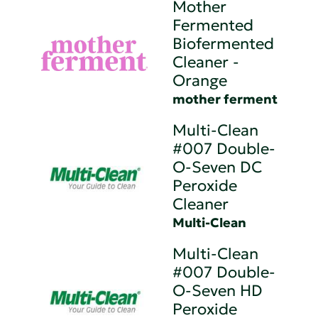
Mother
Fermented
Biofermented
Cleaner -
Orange
mother ferment
Multi-Clean
#007 Double-
O-Seven DC
Peroxide
Cleaner
Multi-Clean
Multi-Clean
#007 Double-
O-Seven HD
Peroxide