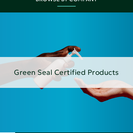
Green Seal Certified Products