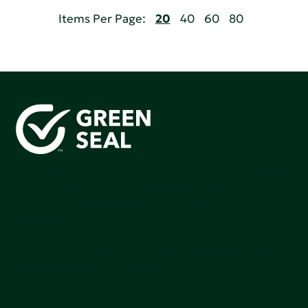
Items Per Page:
20
40
60
80
Green Seal is working to build a bright future for people,
communities, and the planet by accelerating the
adoption of products that are safer and more
sutainable.
Join our mailing list to stay up-to-date on how we're
making an impact that matters.