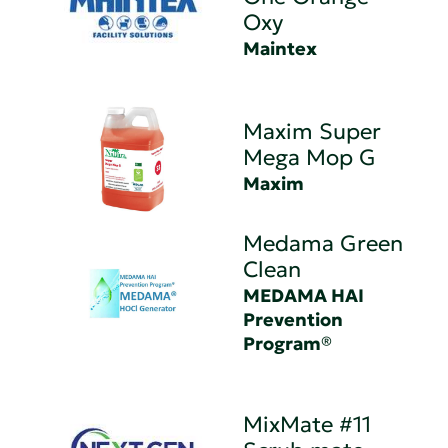
Oxy
Maintex
Maxim Super
Mega Mop G
Maxim
Medama Green
Clean
MEDAMA HAI
Prevention
Program®
MixMate #11