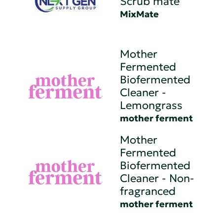
Scrub mate
MixMate
Mother
Fermented
Biofermented
Cleaner -
Lemongrass
mother ferment
Mother
Fermented
Biofermented
Cleaner - Non-
fragranced
mother ferment