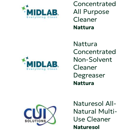
Concentrated
All Purpose
Cleaner
Nattura
Nattura
Concentrated
Non-Solvent
Cleaner
Degreaser
Nattura
Naturesol All-
Natural Multi-
Use Cleaner
Naturesol