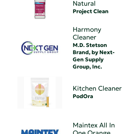
Natural
Project Clean
Harmony
Cleaner
M.D. Stetson
Brand, by Next-
Gen Supply
Group, Inc.
Kitchen Cleaner
PodOra
Maintex All In
One Orange