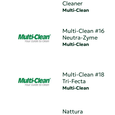
Cleaner
Multi-Clean
Multi-Clean #16
Neutra-Zyme
Multi-Clean
Multi-Clean #18
Tri-Fecta
Multi-Clean
Nattura