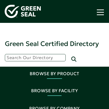
Green Seal Certified Directory
BROWSE BY PRODUCT
BROWSE BY FACILITY
BROWSE BY COMPANY