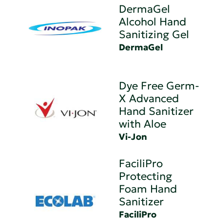
DermaGel
Alcohol Hand
Sanitizing Gel
DermaGel
Dye Free Germ-
X Advanced
Hand Sanitizer
with Aloe
Vi-Jon
FaciliPro
Protecting
Foam Hand
Sanitizer
FaciliPro