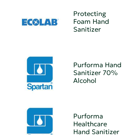
Protecting
Foam Hand
Sanitizer
Purforma Hand
Sanitizer 70%
Alcohol
Purforma
Healthcare
Hand Sanitizer