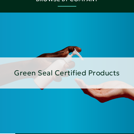
Green Seal Certified Products