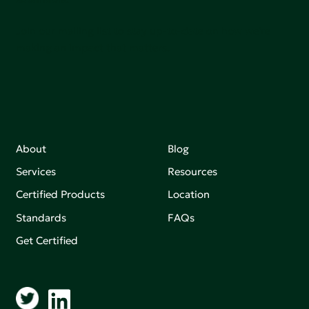
Join our mailing list to stay up-to-date on how we're
making an impact that matters.
About
Blog
Services
Resources
Certified Products
Location
Standards
FAQs
Get Certified