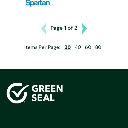
Page
1
of 2
Items Per Page:
20
40
60
80
Green Seal is working to build a bright future for people,
communities, and the planet by accelerating the
adoption of products that are safer and more
sutainable.