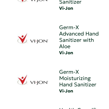
Sanitizer
Vi-Jon
Germ-X
Advanced Hand
Sanitizer with
Aloe
Vi-Jon
Germ-X
Moisturizing
Hand Sanitizer
Vi-Jon