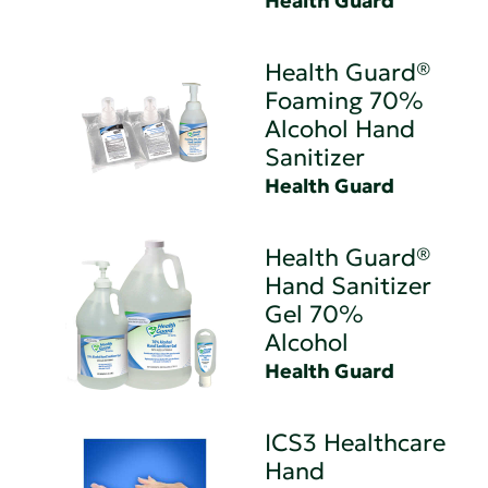
Health Guard
Health Guard®
Foaming 70%
Alcohol Hand
Sanitizer
Health Guard
Health Guard®
Hand Sanitizer
Gel 70%
Alcohol
Health Guard
ICS3 Healthcare
Hand