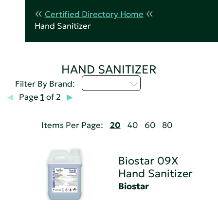
Certified Directory Home
Hand Sanitizer
HAND SANITIZER
Select...
Filter By Brand:
Page
1
of 2
Items Per Page:
20
40
60
80
Biostar 09X
Hand Sanitizer
Biostar