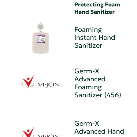
Protecting Foam
Hand Sanitizer
Foaming
Instant Hand
Sanitizer
Germ-X
Advanced
Foaming
Sanitizer (456)
Germ-X
Advanced Hand