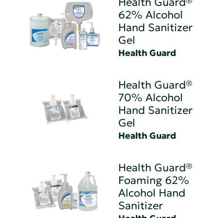
Health Guard®
62% Alcohol
Hand Sanitizer
Gel
Health Guard
Health Guard®
70% Alcohol
Hand Sanitizer
Gel
Health Guard
Health Guard®
Foaming 62%
Alcohol Hand
Sanitizer