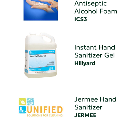
Antiseptic
Alcohol Foam
ICS3
Instant Hand
Sanitizer Gel
Hillyard
Jermee Hand
Sanitizer
JERMEE