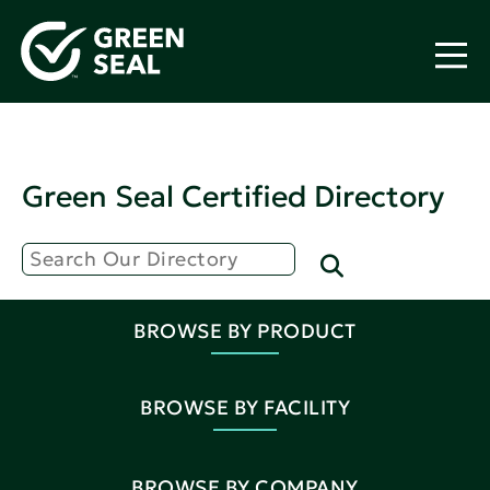
Green Seal Certified Directory
BROWSE BY PRODUCT
BROWSE BY FACILITY
BROWSE BY COMPANY