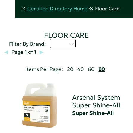
Certified Directory Home
Floor Care
FLOOR CARE
Q - T
Filter By Brand:
Page
1
of 1
Items Per Page:
20
40
60
80
Arsenal System
Super Shine-All
Super Shine-All