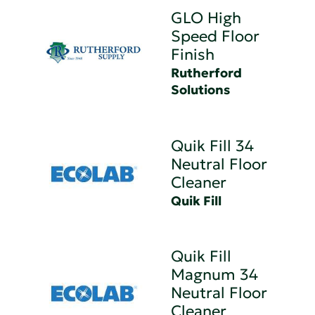
GLO High
Speed Floor
Finish
Rutherford
Solutions
Quik Fill 34
Neutral Floor
Cleaner
Quik Fill
Quik Fill
Magnum 34
Neutral Floor
Cleaner