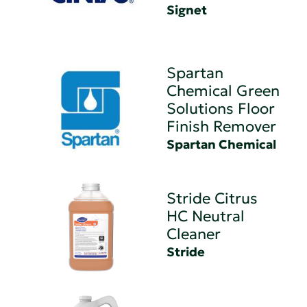
Signet
Spartan
Chemical Green
Solutions Floor
Finish Remover
Spartan Chemical
Stride Citrus
HC Neutral
Cleaner
Stride