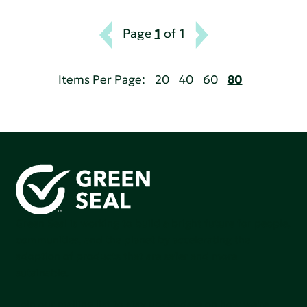
Page
1
of 1
Items Per Page:
20
40
60
80
Green Seal is working to build a bright future for people,
communities, and the planet by accelerating the
adoption of products that are safer and more
sutainable.
Join our mailing list to stay up-to-date on how we're