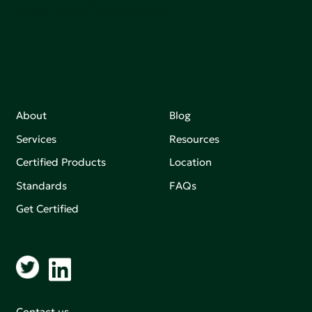
making an impact that matters.
About
Blog
Services
Resources
Certified Products
Location
Standards
FAQs
Get Certified
Contact us