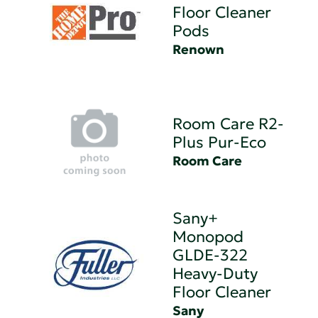
Floor Cleaner
Pods
Renown
Room Care R2-
Plus Pur-Eco
Room Care
Sany+
Monopod
GLDE-322
Heavy-Duty
Floor Cleaner
Sany