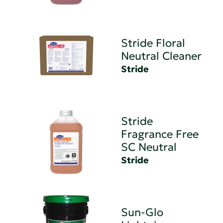
Stride Floral
Neutral Cleaner
Stride
Stride
Fragrance Free
SC Neutral
Stride
Sun-Glo