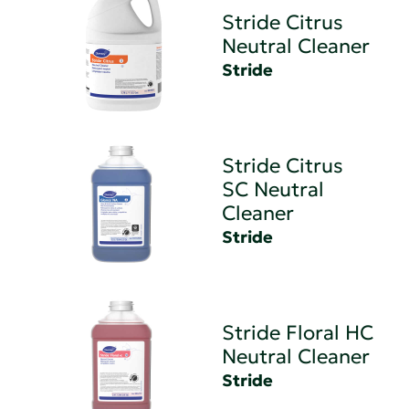
Stride Citrus
Neutral Cleaner
Stride
Stride Citrus
SC Neutral
Cleaner
Stride
Stride Floral HC
Neutral Cleaner
Stride