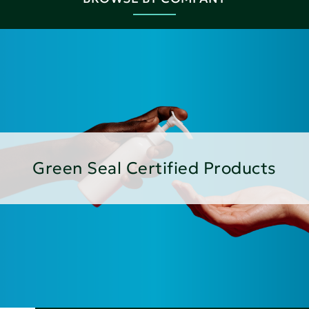
Green Seal Certified Products