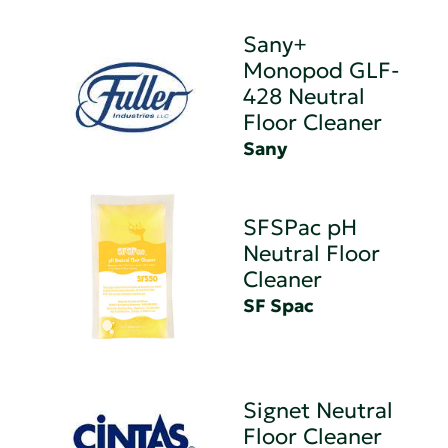
Sany+
Monopod GLF-
428 Neutral
Floor Cleaner
Sany
SFSPac pH
Neutral Floor
Cleaner
SF Spac
Signet Neutral
Floor Cleaner