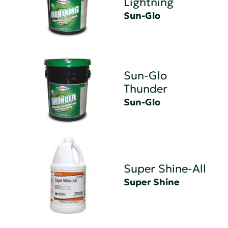
Lightning
Sun-Glo
Sun-Glo
Thunder
Sun-Glo
Super Shine-All
Super Shine