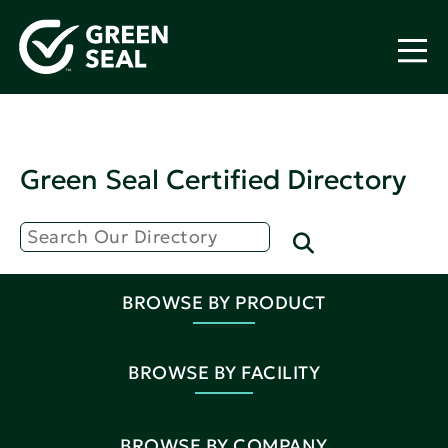
Green Seal Certified Directory
BROWSE BY PRODUCT
BROWSE BY FACILITY
BROWSE BY COMPANY