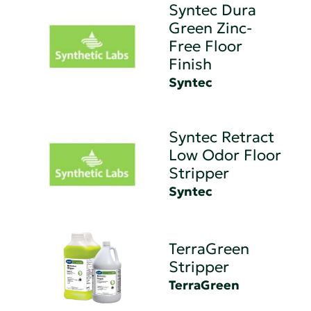
Syntec Dura
Green Zinc-
Free Floor
Finish
Syntec
Syntec Retract
Low Odor Floor
Stripper
Syntec
TerraGreen
Stripper
TerraGreen