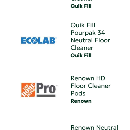
Quik Fill
Quik Fill
Pourpak 34
Neutral Floor
Cleaner
Quik Fill
Renown HD
Floor Cleaner
Pods
Renown
Renown Neutral