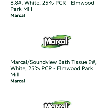
8.8#, White, 25% PCR - Elmwood
Park Mill
Marcal
Marcal/Soundview Bath Tissue 9#,
White, 25% PCR - Elmwood Park
Mill
Marcal