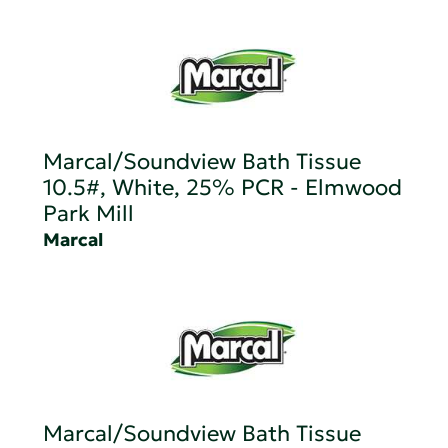
Marcal/Soundview Bath Tissue
10.5#, White, 25% PCR - Elmwood
Park Mill
Marcal
Marcal/Soundview Bath Tissue