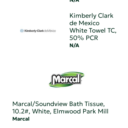
Kimberly Clark
de Mexico
White Towel TC,
50% PCR
N/A
Marcal/Soundview Bath Tissue,
10.2#, White, Elmwood Park Mill
Marcal