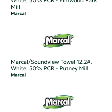
White, 50% PCR - Elmwood Park
Mill
Marcal
Marcal/Soundview Towel 12.2#,
White, 50% PCR - Putney Mill
Marcal