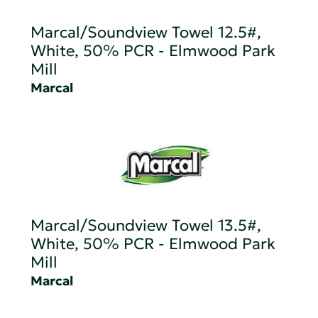
Marcal/Soundview Towel 12.5#,
White, 50% PCR - Elmwood Park
Mill
Marcal
Marcal/Soundview Towel 13.5#,
White, 50% PCR - Elmwood Park
Mill
Marcal