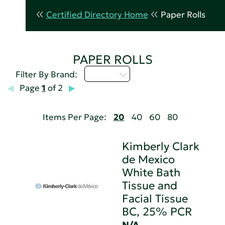
Certified Directory Home
Paper Rolls
PAPER ROLLS
M - P
Filter By Brand:
Page
1
of 2
Items Per Page:
20
40
60
80
Kimberly Clark
de Mexico
White Bath
Tissue and
Facial Tissue
BC, 25% PCR
N/A