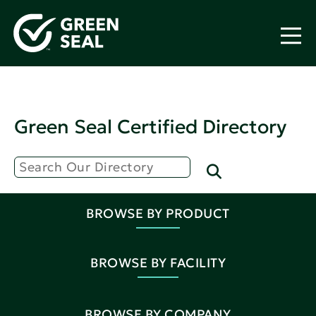
Green Seal Certified Directory
BROWSE BY PRODUCT
BROWSE BY FACILITY
BROWSE BY COMPANY