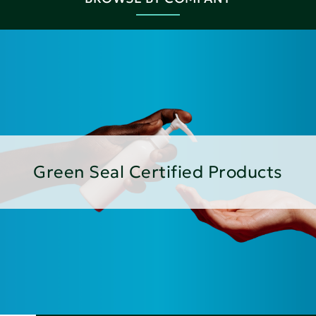
Green Seal Certified Products