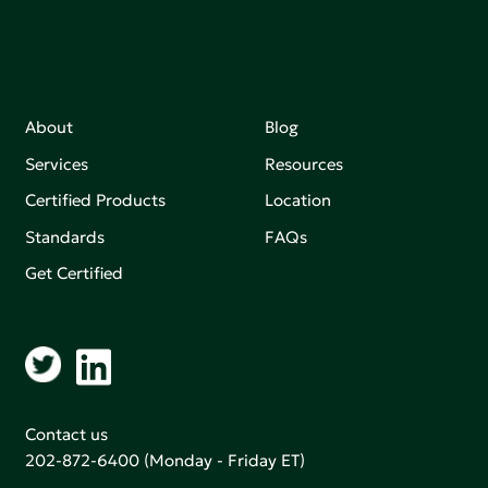
About
Blog
Services
Resources
Certified Products
Location
Standards
FAQs
Get Certified
Contact us
202-872-6400
(Monday - Friday ET)