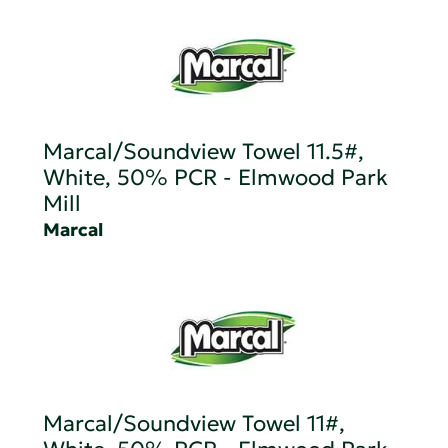
Marcal/Soundview Towel 11.5#,
White, 50% PCR - Elmwood Park
Mill
Marcal
Marcal/Soundview Towel 11#,