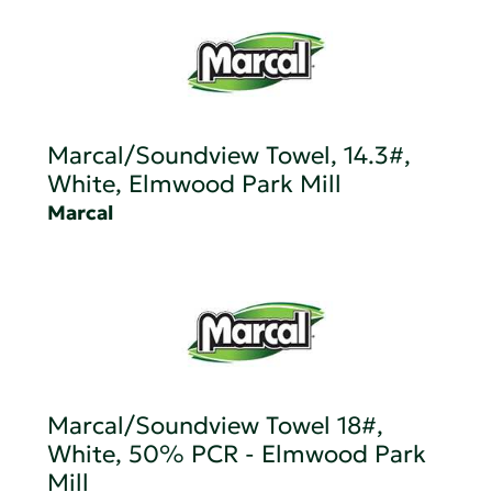
Marcal/Soundview Towel, 14.3#,
White, Elmwood Park Mill
Marcal
Marcal/Soundview Towel 18#,
White, 50% PCR - Elmwood Park
Mill