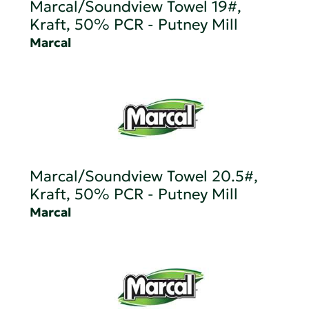
Marcal/Soundview Towel 19#,
Kraft, 50% PCR - Putney Mill
Marcal
Marcal/Soundview Towel 20.5#,
Kraft, 50% PCR - Putney Mill
Marcal