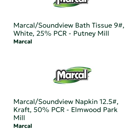
Marcal/Soundview Bath Tissue 9#,
White, 25% PCR - Putney Mill
Marcal
Marcal/Soundview Napkin 12.5#,
Kraft, 50% PCR - Elmwood Park
Mill
Marcal