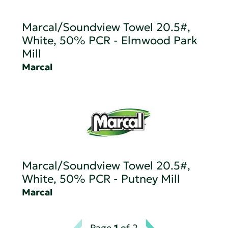
Marcal/Soundview Towel 20.5#,
White, 50% PCR - Elmwood Park
Mill
Marcal
Marcal/Soundview Towel 20.5#,
White, 50% PCR - Putney Mill
Marcal
Page
1
of 2