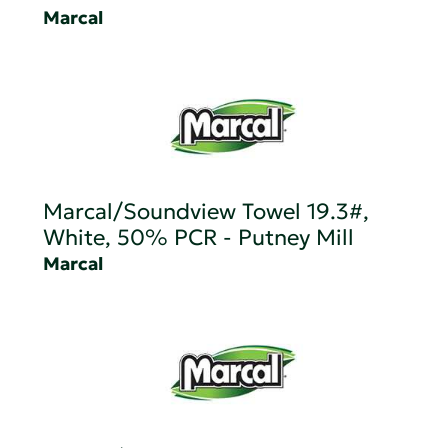
Marcal
Marcal/Soundview Towel 19.3#,
White, 50% PCR - Putney Mill
Marcal