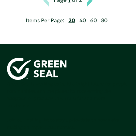
Items Per Page:
20
40
60
80
Green Seal is working to build a bright future for people,
communities, and the planet by accelerating the
adoption of products that are safer and more
sutainable.
Join our mailing list to stay up-to-date on how we're
making an impact that matters.