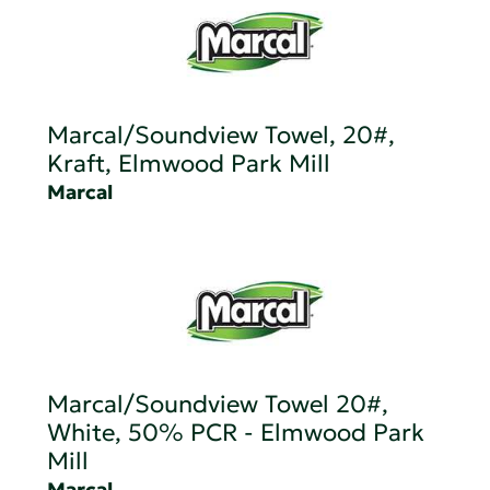
Marcal/Soundview Towel, 20#,
Kraft, Elmwood Park Mill
Marcal
Marcal/Soundview Towel 20#,
White, 50% PCR - Elmwood Park
Mill
Marcal