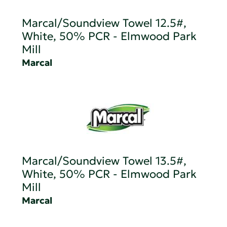
Marcal/Soundview Towel 12.5#,
White, 50% PCR - Elmwood Park
Mill
Marcal
Marcal/Soundview Towel 13.5#,
White, 50% PCR - Elmwood Park
Mill
Marcal