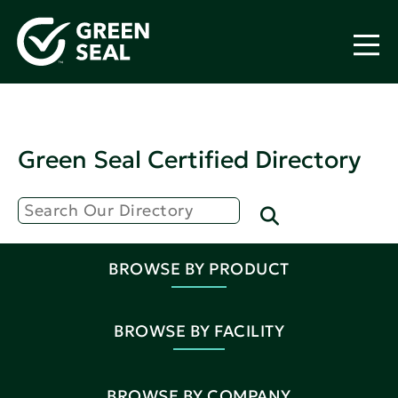
Green Seal Certified Directory
BROWSE BY PRODUCT
BROWSE BY FACILITY
BROWSE BY COMPANY