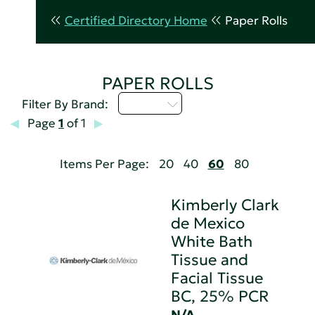
Certified Directory Home
Paper Rolls
PAPER ROLLS
M - P
Filter By Brand:
Page
1
of 1
Items Per Page:
20
40
60
80
Kimberly Clark
de Mexico
White Bath
Tissue and
Facial Tissue
BC, 25% PCR
N/A