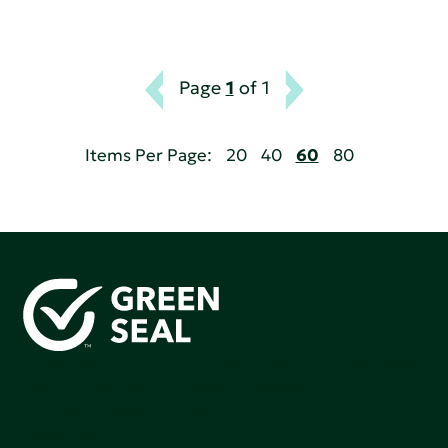
Page
1
of 1
Items Per Page:
20
40
60
80
Green Seal is working to build a bright future for people,
communities, and the planet by accelerating the
adoption of products that are safer and more
sutainable.