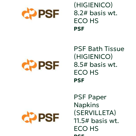
(HIGIENICO)
8.2# basis wt.
ECO HS
PSF
PSF Bath Tissue
(HIGIENICO)
8.5# basis wt.
ECO HS
PSF
PSF Paper
Napkins
(SERVILLETA)
11.5# basis wt.
ECO HS