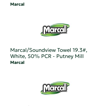
Marcal
Marcal/Soundview Towel 19.3#,
White, 50% PCR - Putney Mill
Marcal