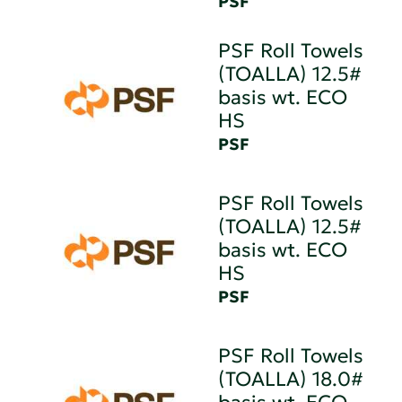
PSF
PSF Roll Towels
(TOALLA) 12.5#
basis wt. ECO
HS
PSF
PSF Roll Towels
(TOALLA) 12.5#
basis wt. ECO
HS
PSF
PSF Roll Towels
(TOALLA) 18.0#