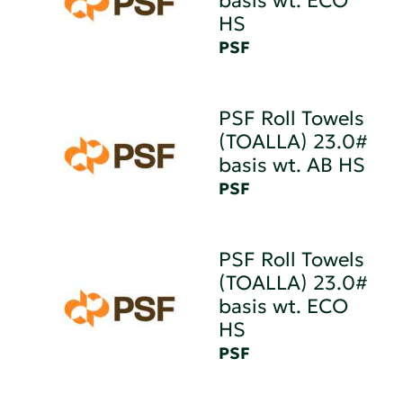
basis wt. ECO
HS
PSF
PSF Roll Towels
(TOALLA) 23.0#
basis wt. AB HS
PSF
PSF Roll Towels
(TOALLA) 23.0#
basis wt. ECO
HS
PSF