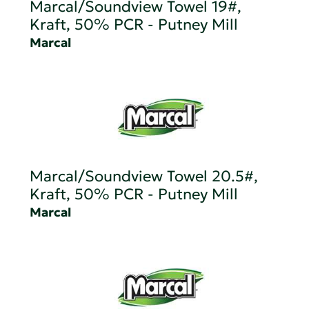
Marcal/Soundview Towel 19#,
Kraft, 50% PCR - Putney Mill
Marcal
Marcal/Soundview Towel 20.5#,
Kraft, 50% PCR - Putney Mill
Marcal