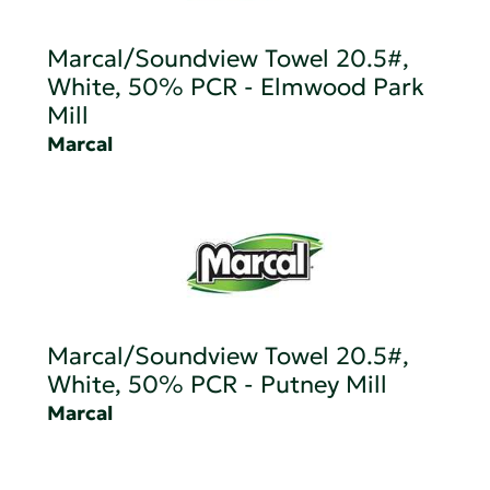
Marcal/Soundview Towel 20.5#,
White, 50% PCR - Elmwood Park
Mill
Marcal
Marcal/Soundview Towel 20.5#,
White, 50% PCR - Putney Mill
Marcal