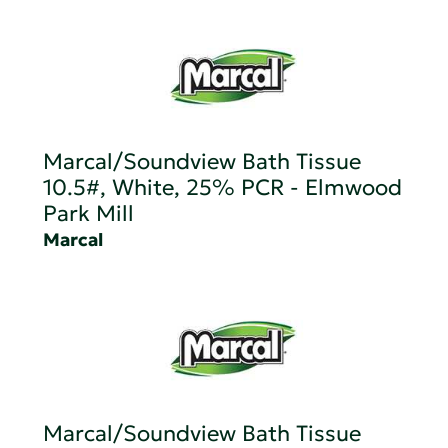
Marcal/Soundview Bath Tissue
10.5#, White, 25% PCR - Elmwood
Park Mill
Marcal
Marcal/Soundview Bath Tissue