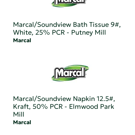
Marcal/Soundview Bath Tissue 9#,
White, 25% PCR - Putney Mill
Marcal
Marcal/Soundview Napkin 12.5#,
Kraft, 50% PCR - Elmwood Park
Mill
Marcal