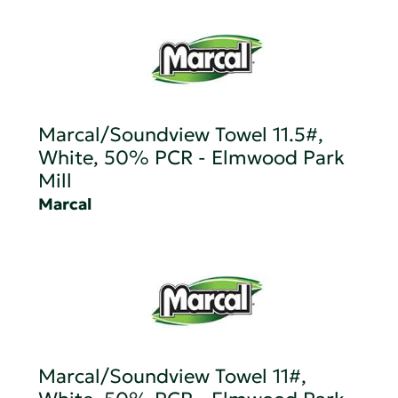
Marcal/Soundview Towel 11.5#,
White, 50% PCR - Elmwood Park
Mill
Marcal
Marcal/Soundview Towel 11#,