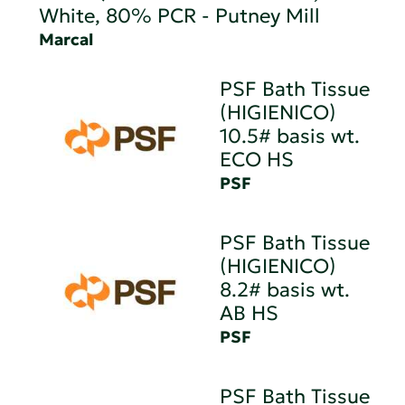
White, 80% PCR - Putney Mill
Marcal
PSF Bath Tissue
(HIGIENICO)
10.5# basis wt.
ECO HS
PSF
PSF Bath Tissue
(HIGIENICO)
8.2# basis wt.
AB HS
PSF
PSF Bath Tissue