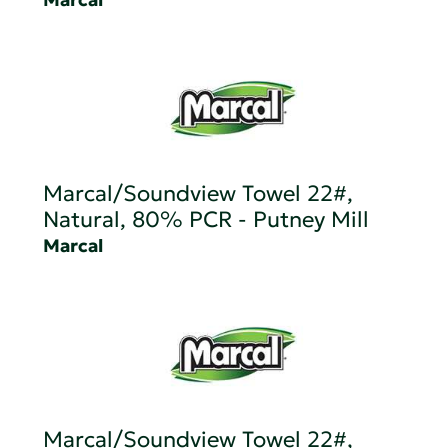
Marcal/Soundview Towel 22#,
Natural, 80% PCR - Putney Mill
Marcal
Marcal/Soundview Towel 22#,