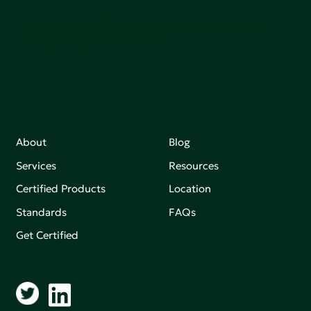
Join our mailing list to stay up-to-date on how we're
making an impact that matters.
About
Blog
Services
Resources
Certified Products
Location
Standards
FAQs
Get Certified