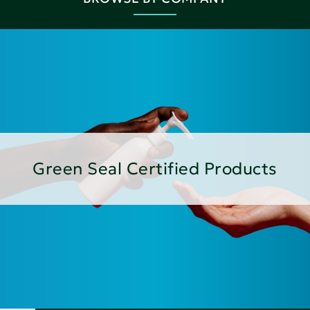
Green Seal Certified Products