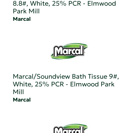
8.8#, White, 25% PCR - Elmwood
Park Mill
Marcal
Marcal/Soundview Bath Tissue 9#,
White, 25% PCR - Elmwood Park
Mill
Marcal