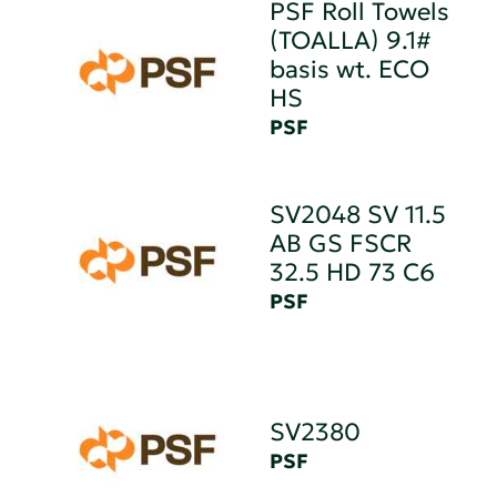
PSF Roll Towels
(TOALLA) 9.1#
basis wt. ECO
HS
PSF
SV2048 SV 11.5
AB GS FSCR
32.5 HD 73 C6
PSF
SV2380
PSF