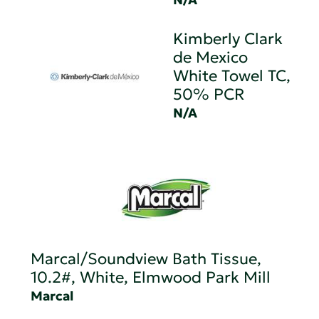
Kimberly Clark
de Mexico
White Towel TC,
50% PCR
N/A
Marcal/Soundview Bath Tissue,
10.2#, White, Elmwood Park Mill
Marcal