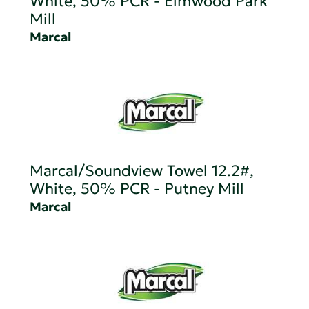
White, 50% PCR - Elmwood Park
Mill
Marcal
Marcal/Soundview Towel 12.2#,
White, 50% PCR - Putney Mill
Marcal