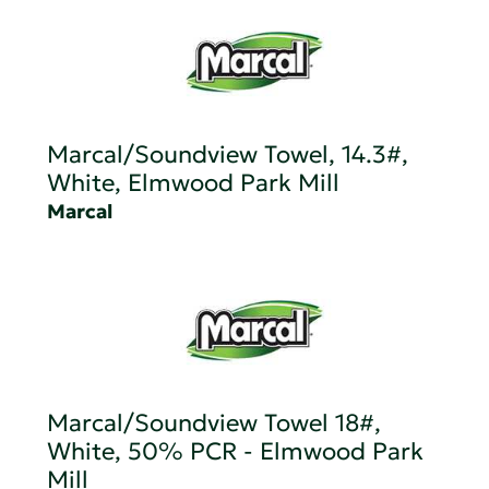
Marcal/Soundview Towel, 14.3#,
White, Elmwood Park Mill
Marcal
Marcal/Soundview Towel 18#,
White, 50% PCR - Elmwood Park
Mill