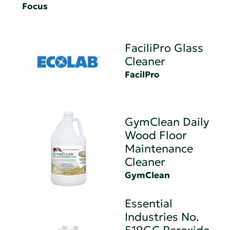
Focus
FaciliPro Glass
Cleaner
FacilPro
GymClean Daily
Wood Floor
Maintenance
Cleaner
GymClean
Essential
Industries No.