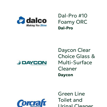
Dal-Pro #10
Foamy ORC
Dal-Pro
Daycon Clear
Choice Glass &
Multi-Surface
Cleaner
Daycon
Green Line
Toilet and
Urinal Cleaner