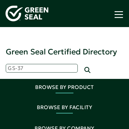
Green Seal Certified Directory
BROWSE BY PRODUCT
BROWSE BY FACILITY
BROWSE BY COMPANY