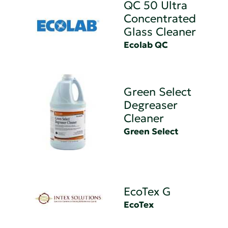
QC 50 Ultra
Concentrated
Glass Cleaner
Ecolab QC
Green Select
Degreaser
Cleaner
Green Select
EcoTex G
EcoTex