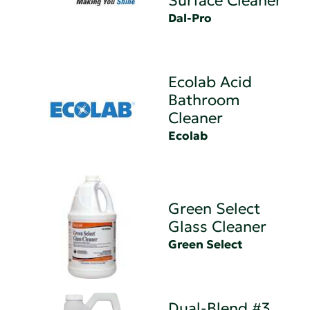
Surface Cleaner
Dal-Pro
Ecolab Acid
Bathroom
Cleaner
Ecolab
Green Select
Glass Cleaner
Green Select
Dual-Blend #3