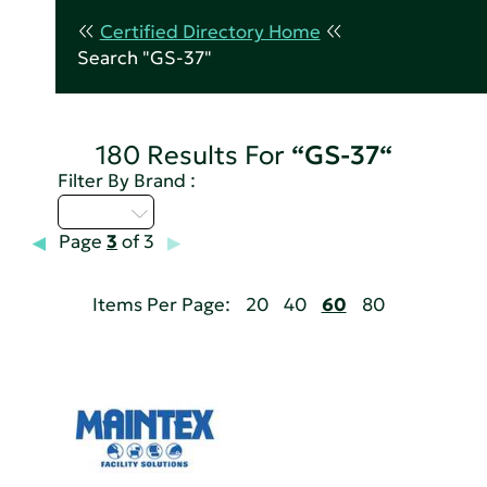
Certified Directory Home
Search "GS-37"
180 Results For
“GS-37“
Filter By Brand :
D - H
Page
3
of 3
Items Per Page:
20
40
60
80