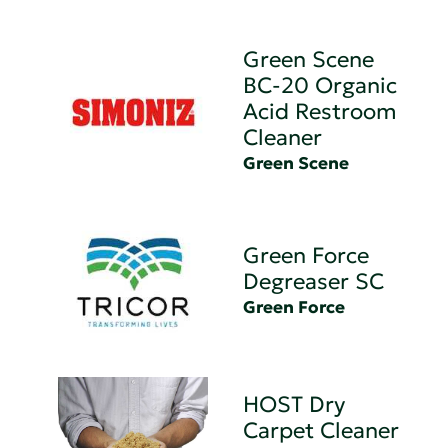
Green Scene
BC-20 Organic
Acid Restroom
Cleaner
Green Scene
Green Force
Degreaser SC
Green Force
HOST Dry
Carpet Cleaner