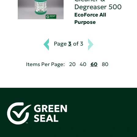
Degreaser 500
EcoForce All
Purpose
Page
3
of 3
Items Per Page:
20
40
60
80
Green Seal is working to build a bright future for people,
communities, and the planet by accelerating the