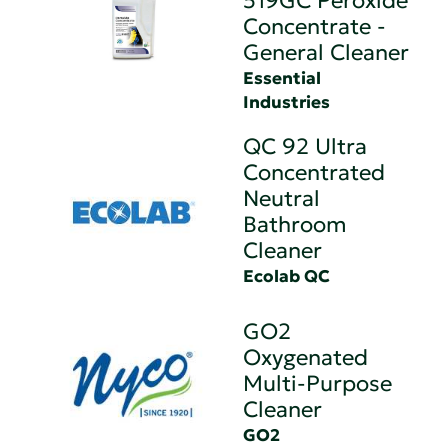
519GC Peroxide
Concentrate -
General Cleaner
Essential
Industries
QC 92 Ultra
Concentrated
Neutral
Bathroom
Cleaner
Ecolab QC
GO2
Oxygenated
Multi-Purpose
Cleaner
GO2