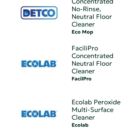
Concentrated
No-Rinse,
Neutral Floor
Cleaner
Eco Mop
FaciliPro
Concentrated
Neutral Floor
Cleaner
FacilPro
Ecolab Peroxide
Multi-Surface
Cleaner
Ecolab