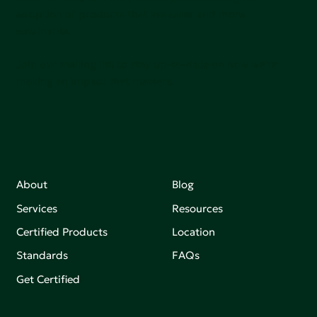
adoption of products that are safer and more
sutainable.
Join our mailing list to stay up-to-date on how we're
making an impact that matters.
About
Blog
Services
Resources
Certified Products
Location
Standards
FAQs
Get Certified