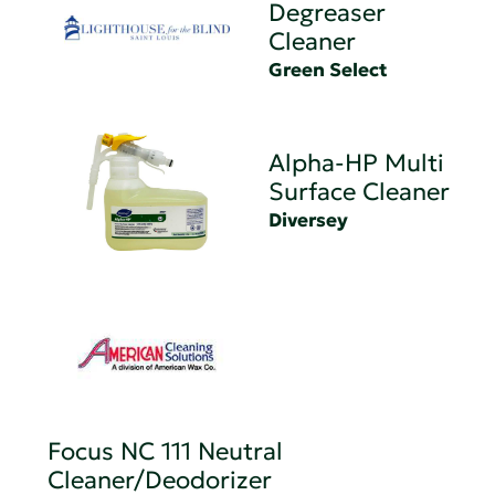
Degreaser
Cleaner
Green Select
Alpha-HP Multi
Surface Cleaner
Diversey
Focus NC 111 Neutral
Cleaner/Deodorizer