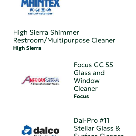
High Sierra Shimmer
Restroom/Multipurpose Cleaner
High Sierra
Focus GC 55
Glass and
Window
Cleaner
Focus
Dal-Pro #11
Stellar Glass &