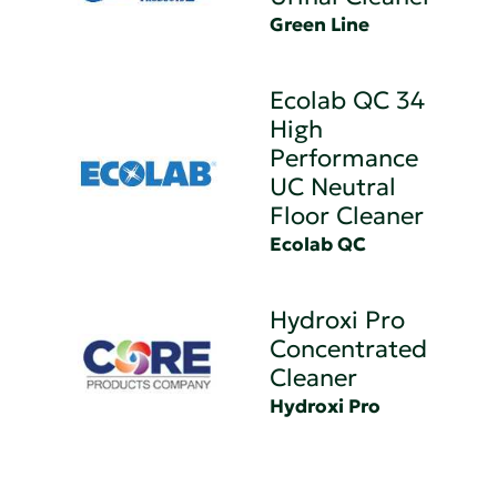
Green Line
Ecolab QC 34
High
Performance
UC Neutral
Floor Cleaner
Ecolab QC
Hydroxi Pro
Concentrated
Cleaner
Hydroxi Pro