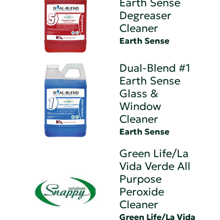
Earth Sense
Degreaser
Cleaner
Earth Sense
Dual-Blend #1
Earth Sense
Glass &
Window
Cleaner
Earth Sense
Green Life/La
Vida Verde All
Purpose
Peroxide
Cleaner
Green Life/La Vida