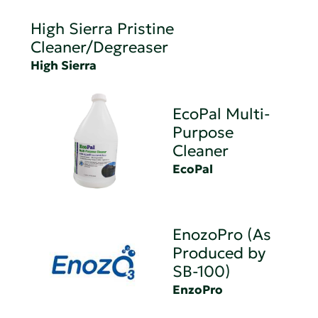
High Sierra Pristine
Cleaner/Degreaser
High Sierra
EcoPal Multi-
Purpose
Cleaner
EcoPal
EnozoPro (As
Produced by
SB-100)
EnzoPro