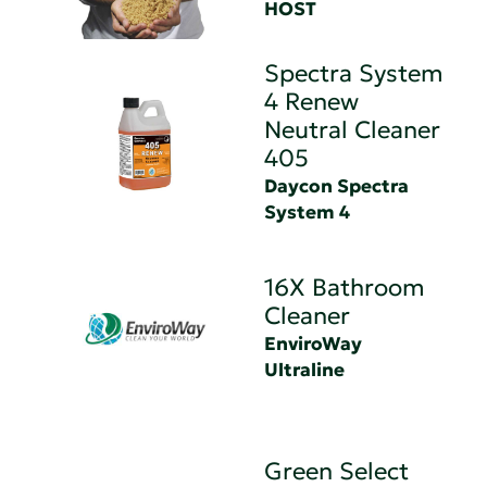
HOST
Spectra System
4 Renew
Neutral Cleaner
405
Daycon Spectra
System 4
16X Bathroom
Cleaner
EnviroWay
Ultraline
Green Select