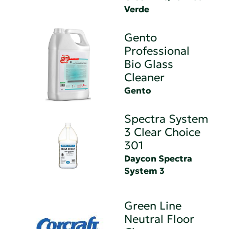
Verde
Gento
Professional
Bio Glass
Cleaner
Gento
Spectra System
3 Clear Choice
301
Daycon Spectra
System 3
Green Line
Neutral Floor