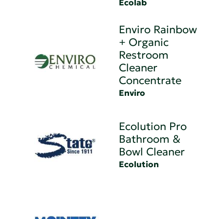
Ecolab
Enviro Rainbow
+ Organic
Restroom
Cleaner
Concentrate
Enviro
Ecolution Pro
Bathroom &
Bowl Cleaner
Ecolution