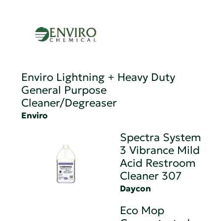
Enviro Lightning + Heavy Duty
General Purpose
Cleaner/Degreaser
Enviro
Spectra System
3 Vibrance Mild
Acid Restroom
Cleaner 307
Daycon
Eco Mop