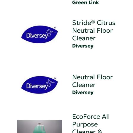
Green Link
Stride® Citrus
Neutral Floor
Cleaner
Diversey
Neutral Floor
Cleaner
Diversey
EcoForce All
Purpose
Cleaner &