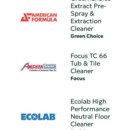
Extract Pre-
Spray &
Extraction
Cleaner
Green Choice
Focus TC 66
Tub & Tile
Cleaner
Focus
Ecolab High
Performance
Neutral Floor
Cleaner