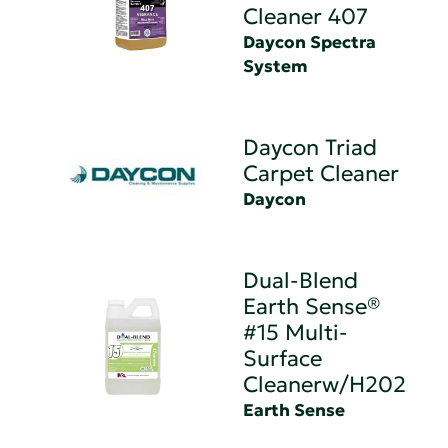
Cleaner 407
Daycon Spectra
System
Daycon Triad
Carpet Cleaner
Daycon
Dual-Blend
Earth Sense®
#15 Multi-
Surface
Cleanerw/H202
Earth Sense