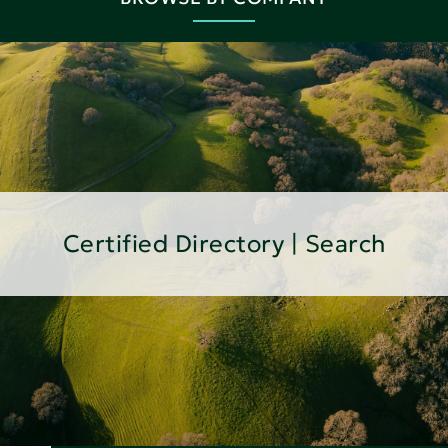
Certified Directory | Search