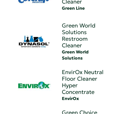
Cleaner
Green Line
Green World
Solutions
Restroom
Cleaner
Green World
Solutions
EnvirOx Neutral
Floor Cleaner
Hyper
Concentrate
EnvirOx
Green Choice