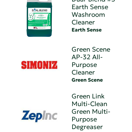
Earth Sense
Washroom
Cleaner
Earth Sense
Green Scene
AP-32 All-
Purpose
Cleaner
Green Scene
Green Link
Multi-Clean
Green Multi-
Purpose
Degreaser