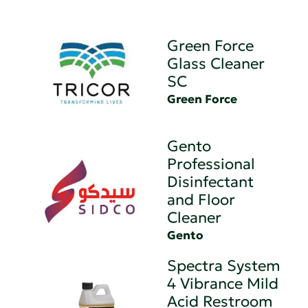
Green Force
Glass Cleaner
SC
Green Force
Gento
Professional
Disinfectant
and Floor
Cleaner
Gento
Spectra System
4 Vibrance Mild
Acid Restroom