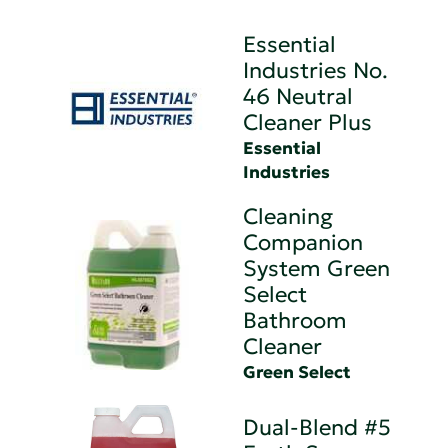
Essential
Industries No.
46 Neutral
Cleaner Plus
Essential
Industries
Cleaning
Companion
System Green
Select
Bathroom
Cleaner
Green Select
Dual-Blend #5