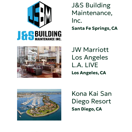
J&S Building
Maintenance,
Inc.
Santa Fe Springs, CA
JW Marriott
Los Angeles
L.A. LIVE
Los Angeles, CA
Kona Kai San
Diego Resort
San Diego, CA