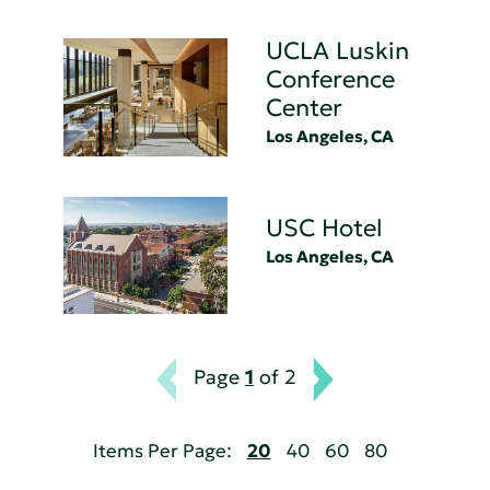
UCLA Luskin
Conference
Center
Los Angeles, CA
USC Hotel
Los Angeles, CA
Page
1
of 2
Items Per Page:
20
40
60
80