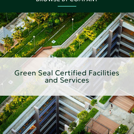
Green Seal Certified Facilities
and Services