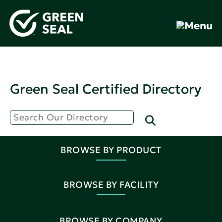
Green Seal Certified Directory
BROWSE BY PRODUCT
BROWSE BY FACILITY
BROWSE BY COMPANY