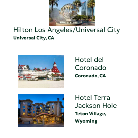
Hilton Los Angeles/Universal City
Universal City, CA
Hotel del
Coronado
Coronado, CA
Hotel Terra
Jackson Hole
Teton Village,
Wyoming