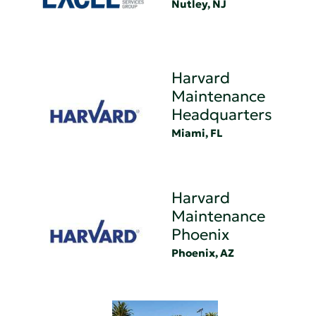
Nutley, NJ
Harvard
Maintenance
Headquarters
Miami, FL
Harvard
Maintenance
Phoenix
Phoenix, AZ