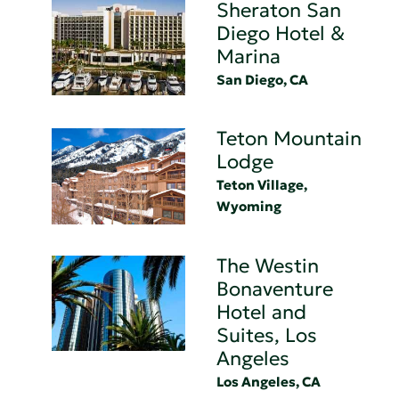
Sheraton San
Diego Hotel &
Marina
San Diego, CA
Teton Mountain
Lodge
Teton Village,
Wyoming
The Westin
Bonaventure
Hotel and
Suites, Los
Angeles
Los Angeles, CA