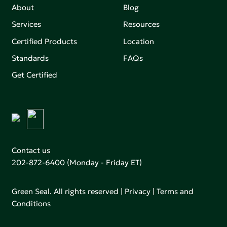
About
Blog
Services
Resources
Certified Products
Location
Standards
FAQs
Get Certified
Contact us
202-872-6400
(Monday - Friday ET)
Green Seal. All rights reserved |
Privacy
|
Terms and
Conditions