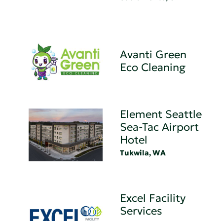
Avanti Green
Eco Cleaning
Element Seattle
Sea-Tac Airport
Hotel
Tukwila, WA
Excel Facility
Services