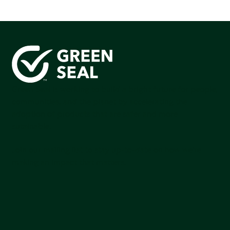
Green Seal is working to build a bright future for people,
communities, and the planet by accelerating the
adoption of products that are safer and more
sutainable.
Join our mailing list to stay up-to-date on how we're
making an impact that matters.