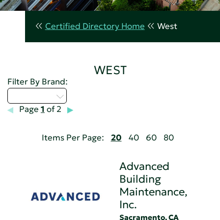
Certified Directory Home
West
WEST
Filter By Brand:
Select...
Page
1
of 2
Items Per Page:
20
40
60
80
Advanced
Building
Maintenance,
Inc.
Sacramento, CA