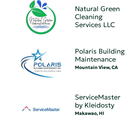
Natural Green
Cleaning
Services LLC
Polaris Building
Maintenance
Mountain View, CA
ServiceMaster
by Kleidosty
Makawao, HI