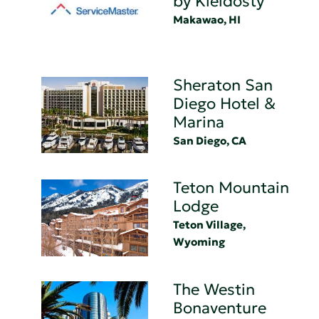
by Kleidosty
Makawao, HI
Sheraton San
Diego Hotel &
Marina
San Diego, CA
Teton Mountain
Lodge
Teton Village,
Wyoming
The Westin
Bonaventure