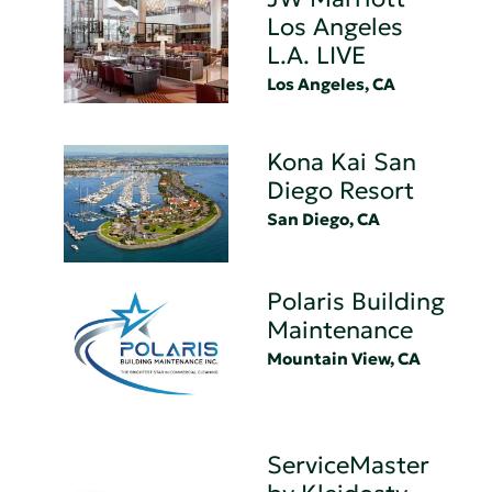
Los Angeles
L.A. LIVE
Los Angeles, CA
Kona Kai San
Diego Resort
San Diego, CA
Polaris Building
Maintenance
Mountain View, CA
ServiceMaster