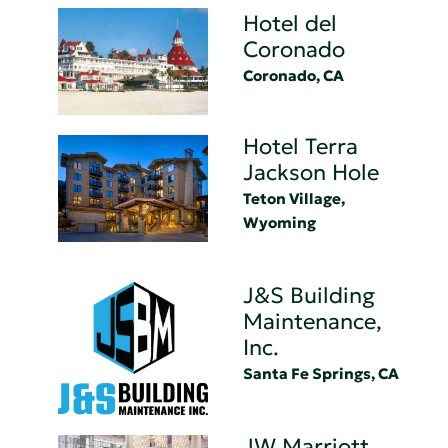
Hotel del
Coronado
Coronado, CA
Hotel Terra
Jackson Hole
Teton Village,
Wyoming
J&S Building
Maintenance,
Inc.
Santa Fe Springs, CA
JW Marriott