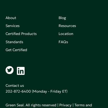
About
Blog
Services
Resources
Certified Products
Location
Standards
FAQs
Get Certified
Contact us
202-872-6400
(Monday - Friday ET)
Green Seal. All rights reserved |
Privacy
|
Terms and