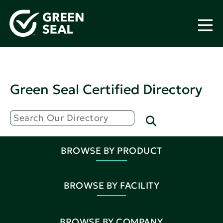
Green Seal Certified Directory
BROWSE BY PRODUCT
BROWSE BY FACILITY
BROWSE BY COMPANY