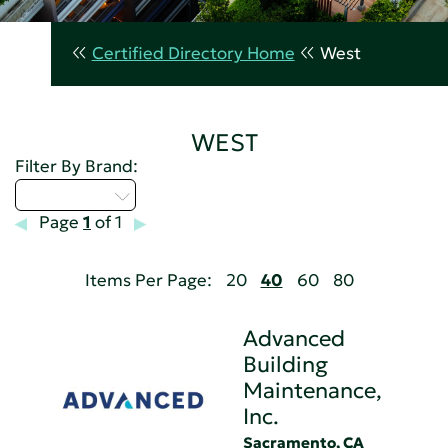
Certified Directory Home
West
WEST
Filter By Brand:
Select...
Page
1
of 1
Items Per Page:
20
40
60
80
Advanced
Building
Maintenance,
Inc.
Sacramento, CA