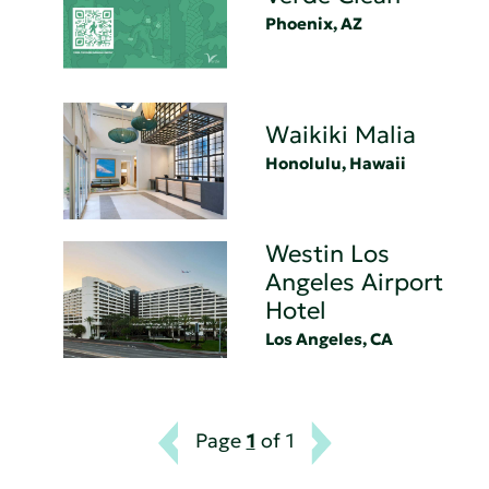
Phoenix, AZ
Waikiki Malia
Honolulu, Hawaii
Westin Los
Angeles Airport
Hotel
Los Angeles, CA
Page
1
of 1