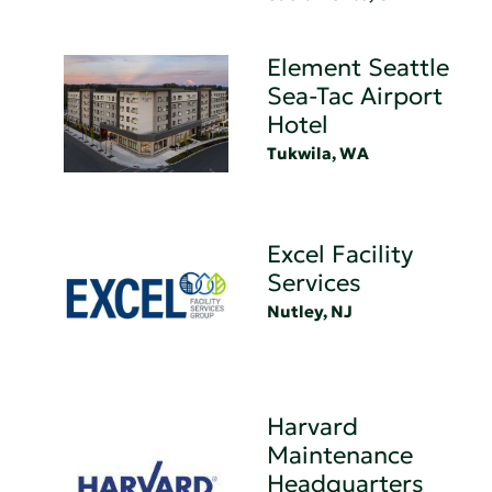
Element Seattle
Sea-Tac Airport
Hotel
Tukwila, WA
Excel Facility
Services
Nutley, NJ
Harvard
Maintenance
Headquarters