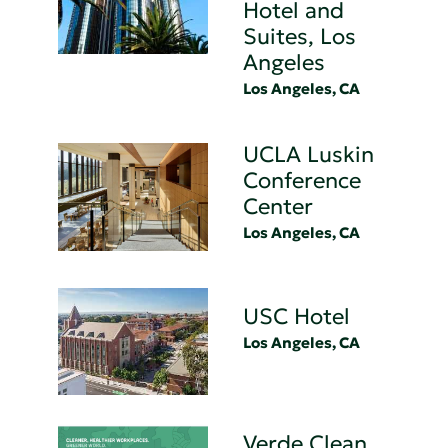
Hotel and
Suites, Los
Angeles
Los Angeles, CA
UCLA Luskin
Conference
Center
Los Angeles, CA
USC Hotel
Los Angeles, CA
Verde Clean