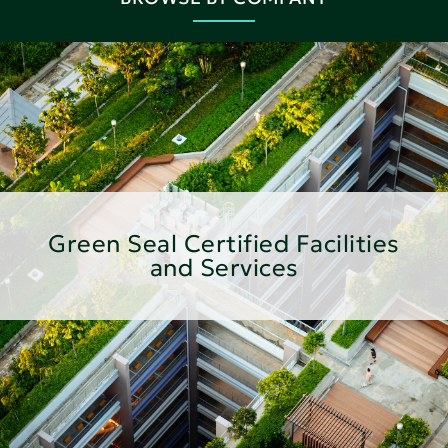
Green Seal Certified Facilities
and Services