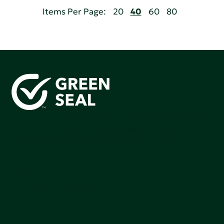
Items Per Page:
20
40
60
80
Green Seal is working to build a bright future for people,
communities, and the planet by accelerating the
adoption of products that are safer and more
sutainable.
Join our mailing list to stay up-to-date on how we're
making an impact that matters.