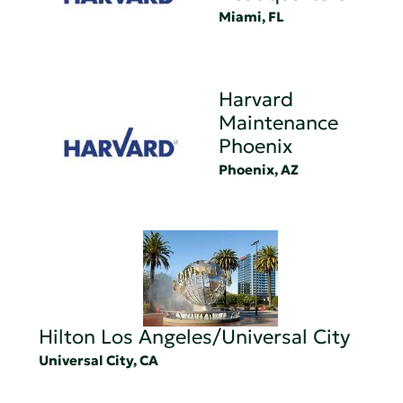
Miami, FL
Harvard
Maintenance
Phoenix
Phoenix, AZ
Hilton Los Angeles/Universal City
Universal City, CA