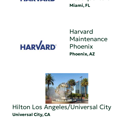
Miami, FL
Harvard
Maintenance
Phoenix
Phoenix, AZ
Hilton Los Angeles/Universal City
Universal City, CA