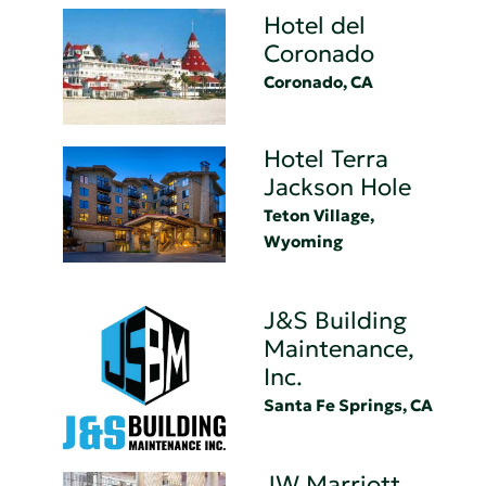
Hotel del
Coronado
Coronado, CA
Hotel Terra
Jackson Hole
Teton Village,
Wyoming
J&S Building
Maintenance,
Inc.
Santa Fe Springs, CA
JW Marriott