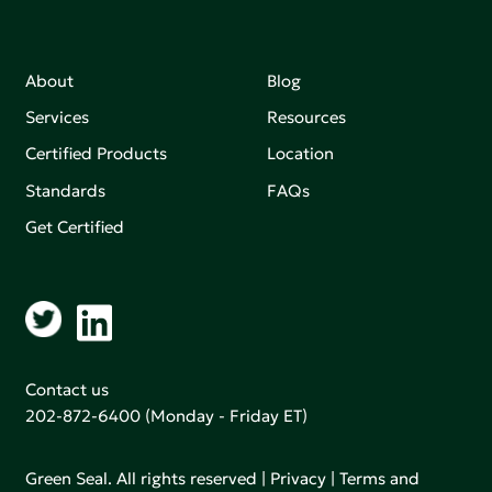
About
Blog
Services
Resources
Certified Products
Location
Standards
FAQs
Get Certified
Contact us
202-872-6400
(Monday - Friday ET)
Green Seal. All rights reserved |
Privacy
|
Terms and