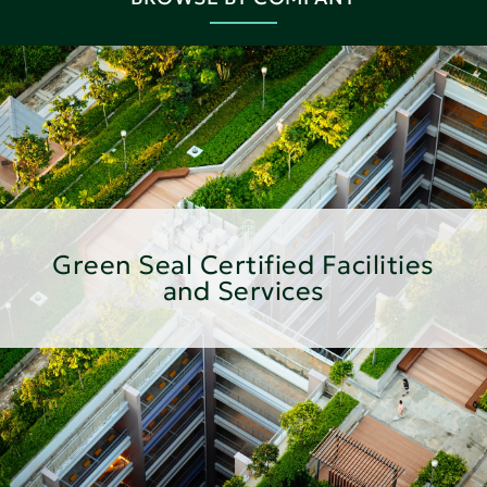
Green Seal Certified Facilities
and Services