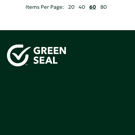
Items Per Page:
20
40
60
80
Green Seal is working to build a bright future for people,
communities, and the planet by accelerating the
adoption of products that are safer and more
sutainable.
Join our mailing list to stay up-to-date on how we're
making an impact that matters.