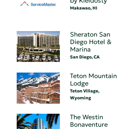
by Kleidosty
Makawao, HI
Sheraton San
Diego Hotel &
Marina
San Diego, CA
Teton Mountain
Lodge
Teton Village,
Wyoming
The Westin
Bonaventure