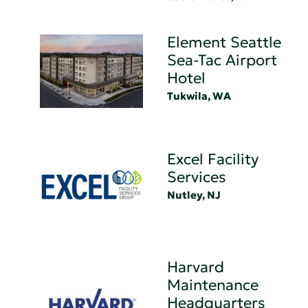
Element Seattle
Sea-Tac Airport
Hotel
Tukwila, WA
Excel Facility
Services
Nutley, NJ
Harvard
Maintenance
Headquarters