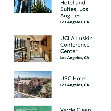
Hotel and
Suites, Los
Angeles
Los Angeles, CA
UCLA Luskin
Conference
Center
Los Angeles, CA
USC Hotel
Los Angeles, CA
Verde Clean