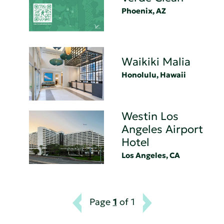
Phoenix, AZ
Waikiki Malia
Honolulu, Hawaii
Westin Los
Angeles Airport
Hotel
Los Angeles, CA
Page
1
of 1