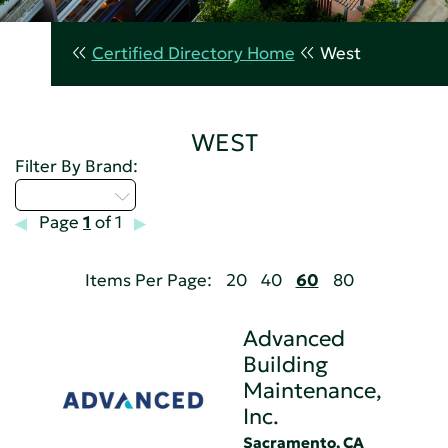
Certified Directory Home
West
WEST
Filter By Brand:
Select...
Page
1
of 1
Items Per Page:
20
40
60
80
Advanced
Building
Maintenance,
Inc.
Sacramento, CA