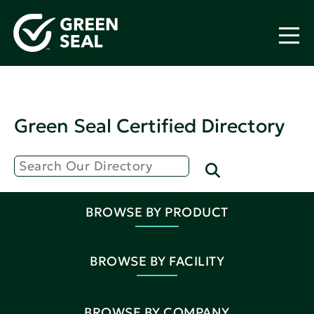
Green Seal Certified Directory
BROWSE BY PRODUCT
BROWSE BY FACILITY
BROWSE BY COMPANY