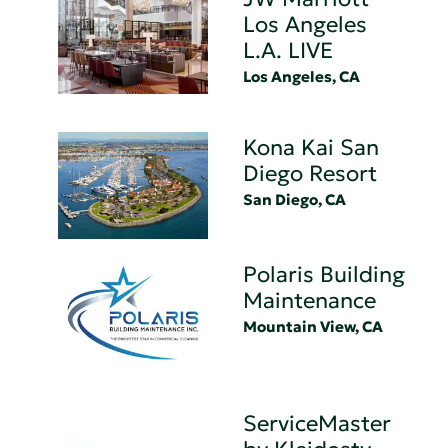
Los Angeles
L.A. LIVE
Los Angeles, CA
Kona Kai San
Diego Resort
San Diego, CA
Polaris Building
Maintenance
Mountain View, CA
ServiceMaster