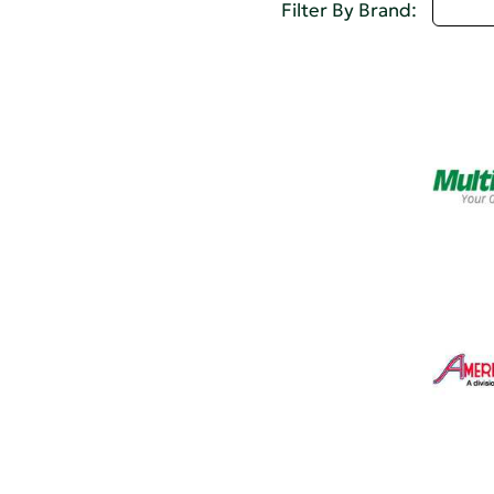
D - 
Filter By Brand: