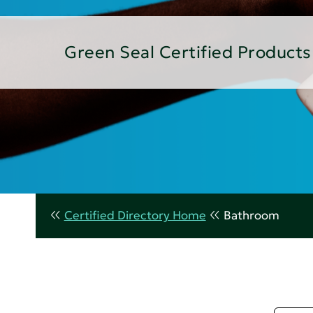
Green Seal Certified Products
Certified Directory Home
Bathroom