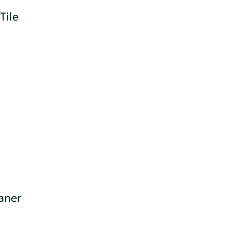
Tile
eaner