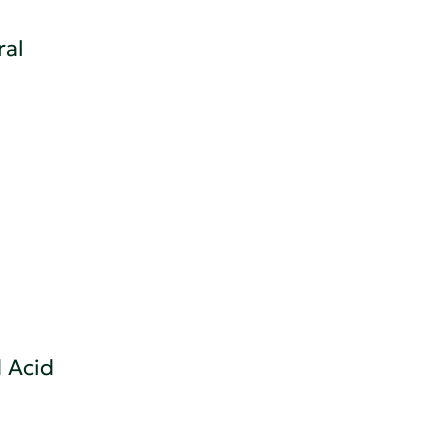
ral
 Acid