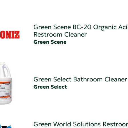
Green Scene BC-20 Organic Ac
Restroom Cleaner
Green Scene
Green Select Bathroom Cleaner
Green Select
Green World Solutions Restro