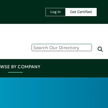
Log In
Get Certified
WSE BY COMPANY