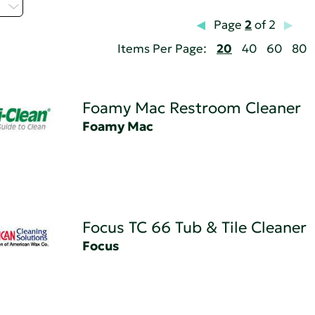
H
Page
2
of 2
Items Per Page:
20
40
60
80
Foamy Mac Restroom Cleaner
Foamy Mac
Focus TC 66 Tub & Tile Cleaner
Focus