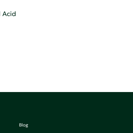
 Acid
Blog