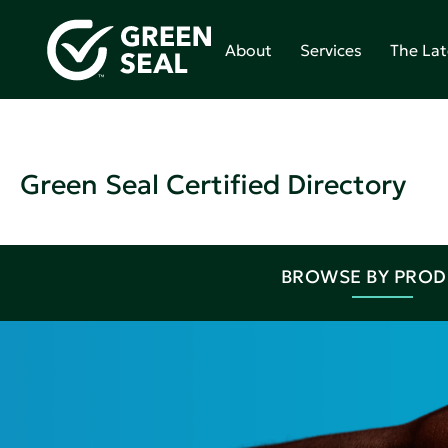
About
Services
The Lat
Green Seal Certified Directory
BROWSE BY PRO