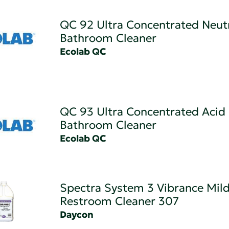
QC 92 Ultra Concentrated Neut
Bathroom Cleaner
Ecolab QC
QC 93 Ultra Concentrated Acid
Bathroom Cleaner
Ecolab QC
Spectra System 3 Vibrance Mild
Restroom Cleaner 307
Daycon