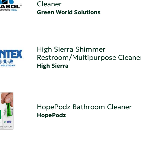
Cleaner
Green World Solutions
High Sierra Shimmer
Restroom/Multipurpose Cleane
High Sierra
HopePodz Bathroom Cleaner
HopePodz