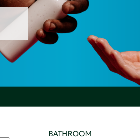
BATHROOM