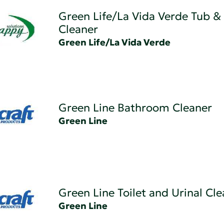
Green Life/La Vida Verde Tub & 
Cleaner
Green Life/La Vida Verde
Green Line Bathroom Cleaner
Green Line
Green Line Toilet and Urinal Cl
Green Line