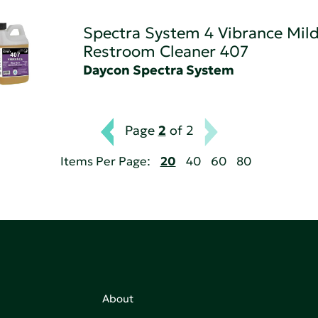
Spectra System 4 Vibrance Mild
Restroom Cleaner 407
Daycon Spectra System
Page
2
of 2
Items Per Page:
20
40
60
80
About