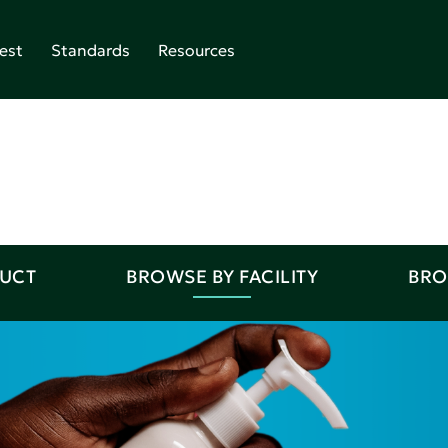
est
Standards
Resources
DUCT
BROWSE BY FACILITY
BRO