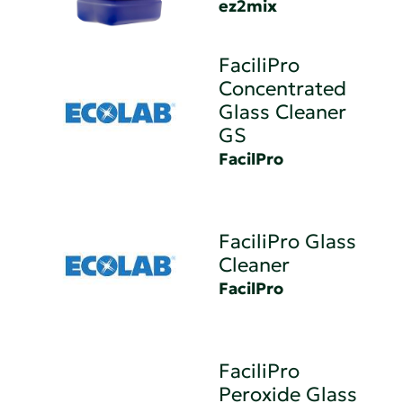
ez2mix
FaciliPro
Concentrated
Glass Cleaner
GS
FacilPro
FaciliPro Glass
Cleaner
FacilPro
FaciliPro
Peroxide Glass