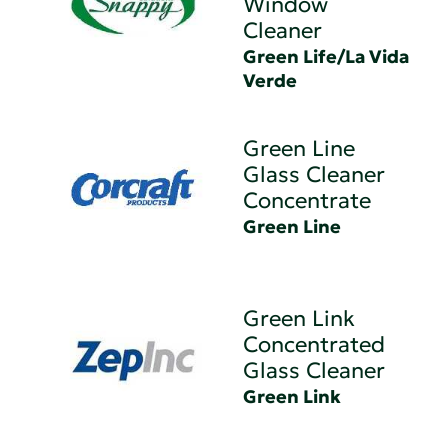
Window
Cleaner
Green Life/La Vida
Verde
Green Line
Glass Cleaner
Concentrate
Green Line
Green Link
Concentrated
Glass Cleaner
Green Link