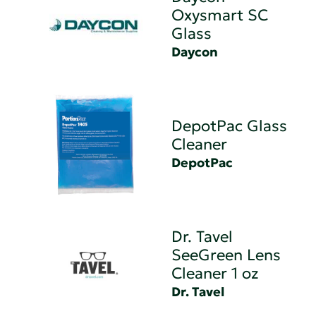
Oxysmart SC
Glass
Daycon
DepotPac Glass
Cleaner
DepotPac
Dr. Tavel
SeeGreen Lens
Cleaner 1 oz
Dr. Tavel