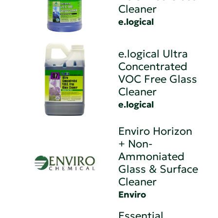
Cleaner
e.logical
e.logical Ultra
Concentrated
VOC Free Glass
Cleaner
e.logical
Enviro Horizon
+ Non-
Ammoniated
Glass & Surface
Cleaner
Enviro
Essential