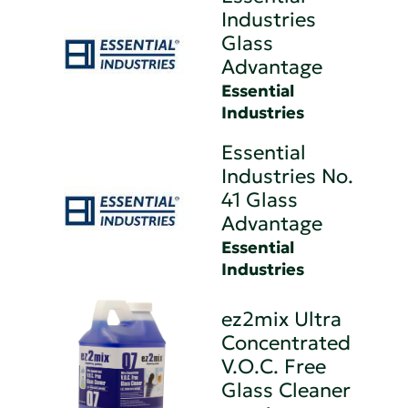
Industries
Glass
Advantage
Essential
Industries
Essential
Industries No.
41 Glass
Advantage
Essential
Industries
ez2mix Ultra
Concentrated
V.O.C. Free
Glass Cleaner