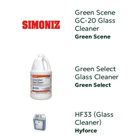
Green Scene
GC-20 Glass
Cleaner
Green Scene
Green Select
Glass Cleaner
Green Select
HF33 (Glass
Cleaner)
Hyforce