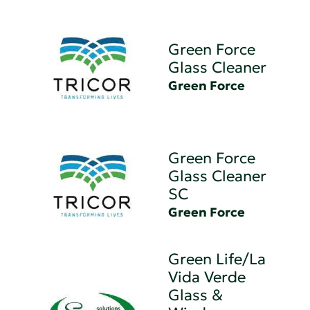
Green Force
Glass Cleaner
Green Force
Green Force
Glass Cleaner
SC
Green Force
Green Life/La
Vida Verde
Glass &