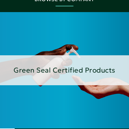
Green Seal Certified Products