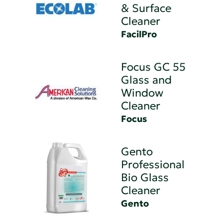
& Surface
Cleaner
FacilPro
Focus GC 55
Glass and
Window
Cleaner
Focus
Gento
Professional
Bio Glass
Cleaner
Gento