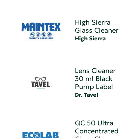
High Sierra
Glass Cleaner
High Sierra
Lens Cleaner
30 ml Black
Pump Label
Dr. Tavel
QC 50 Ultra
Concentrated