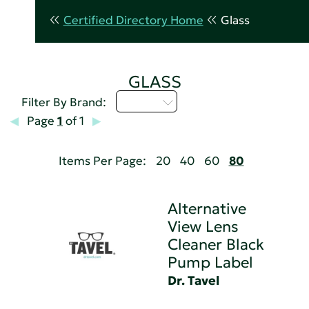
Certified Directory Home
Glass
GLASS
D - H
Filter By Brand:
Page
1
of 1
Items Per Page:
20
40
60
80
Alternative
View Lens
Cleaner Black
Pump Label
Dr. Tavel