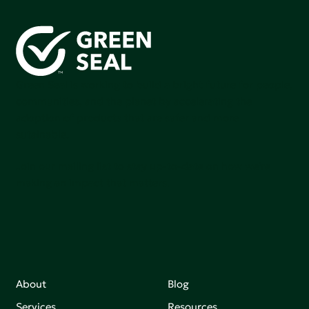
Green Seal is working to build a bright future for people,
communities, and the planet by accelerating the
adoption of products that are safer and more
sutainable.
Join our mailing list to stay up-to-date on how we're
making an impact that matters.
About
Blog
Services
Resources