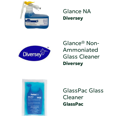
Glance NA
Diversey
Glance® Non-
Ammoniated
Glass Cleaner
Diversey
GlassPac Glass
Cleaner
GlassPac