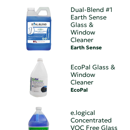
Dual-Blend #1
Earth Sense
Glass &
Window
Cleaner
Earth Sense
EcoPal Glass &
Window
Cleaner
EcoPal
e.logical
Concentrated
VOC Free Glass