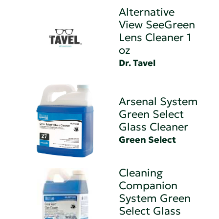
Alternative
View SeeGreen
Lens Cleaner 1
oz
Dr. Tavel
Arsenal System
Green Select
Glass Cleaner
Green Select
Cleaning
Companion
System Green
Select Glass