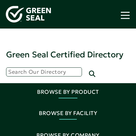
Green Seal Certified Directory
BROWSE BY PRODUCT
BROWSE BY FACILITY
BROWSE BY COMPANY