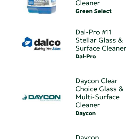
Cleaner
Green Select
Dal-Pro #11
Stellar Glass &
Surface Cleaner
Dal-Pro
Daycon Clear
Choice Glass &
Multi-Surface
Cleaner
Daycon
Daycon