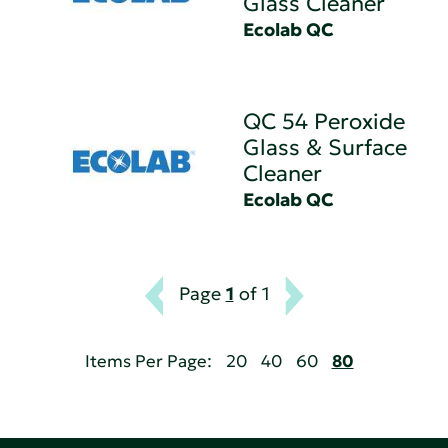
Glass Cleaner
Ecolab QC
QC 54 Peroxide
Glass & Surface
Cleaner
Ecolab QC
Page
1
of 1
Items Per Page:
20
40
60
80