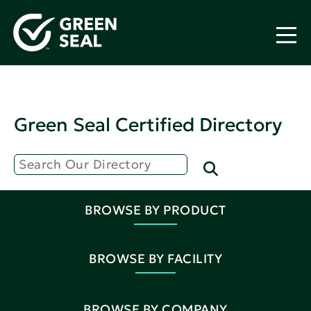
Green Seal Certified Directory
BROWSE BY PRODUCT
BROWSE BY FACILITY
BROWSE BY COMPANY