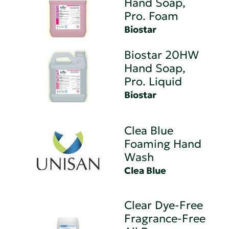
Hand Soap,
Pro. Foam
Biostar
Biostar 20HW
Hand Soap,
Pro. Liquid
Biostar
Clea Blue
Foaming Hand
Wash
Clea Blue
Clear Dye-Free
Fragrance-Free