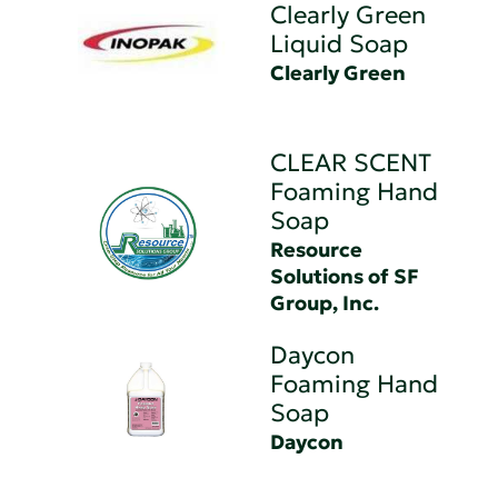
Clearly Green
Liquid Soap
Clearly Green
CLEAR SCENT
Foaming Hand
Soap
Resource
Solutions of SF
Group, Inc.
Daycon
Foaming Hand
Soap
Daycon