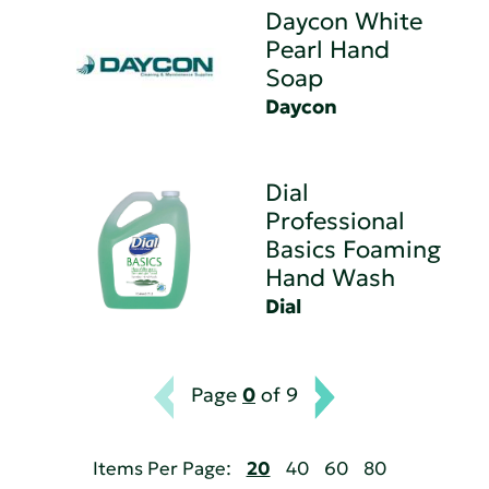
Daycon White
Pearl Hand
Soap
Daycon
Dial
Professional
Basics Foaming
Hand Wash
Dial
Page
0
of 9
Items Per Page:
20
40
60
80