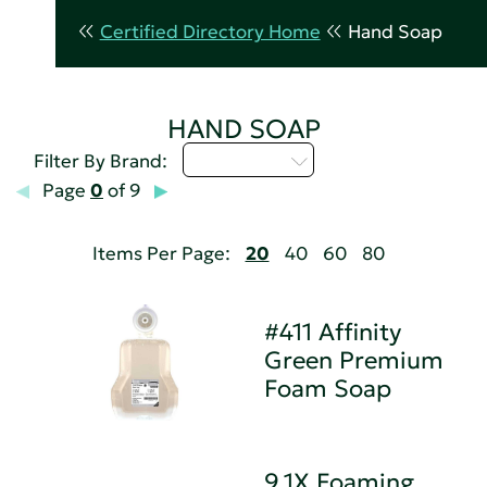
Certified Directory Home
Hand Soap
HAND SOAP
Select...
Filter By Brand:
Page
0
of 9
Items Per Page:
20
40
60
80
#411 Affinity
Green Premium
Foam Soap
9.1X Foaming