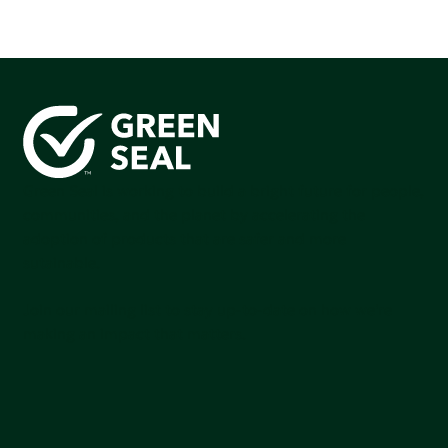
Green Seal is working to build a bright future for people,
communities, and the planet by accelerating the
adoption of products that are safer and more
sutainable.
Join our mailing list to stay up-to-date on how we're
making an impact that matters.