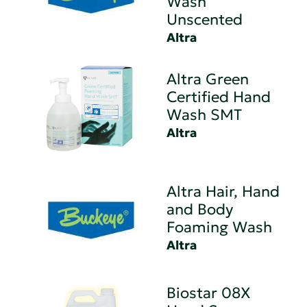
Wash
Unscented
Altra
Altra Green
Certified Hand
Wash SMT
Altra
Altra Hair, Hand
and Body
Foaming Wash
Altra
Biostar 08X