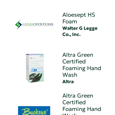
Aloesept HS
Foam
Walter G Legge
Co., Inc.
Altra Green
Certified
Foaming Hand
Wash
Altra
Altra Green
Certified
Foaming Hand