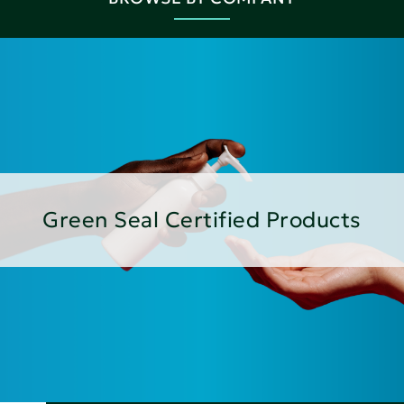
Green Seal Certified Products