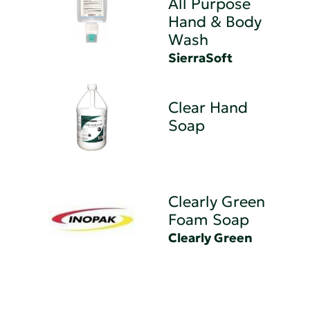
All Purpose
Hand & Body
Wash
SierraSoft
Clear Hand
Soap
Clearly Green
Foam Soap
Clearly Green