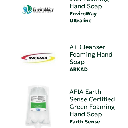
Hand Soap
EnviroWay
Ultraline
A+ Cleanser
Foaming Hand
Soap
ARKAD
AFIA Earth
Sense Certified
Green Foaming
Hand Soap
Earth Sense