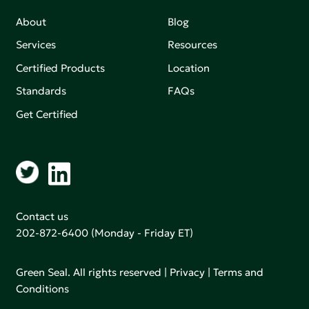
About
Blog
Services
Resources
Certified Products
Location
Standards
FAQs
Get Certified
Contact us
202-872-6400
(Monday - Friday ET)
Green Seal. All rights reserved |
Privacy
|
Terms and
Conditions