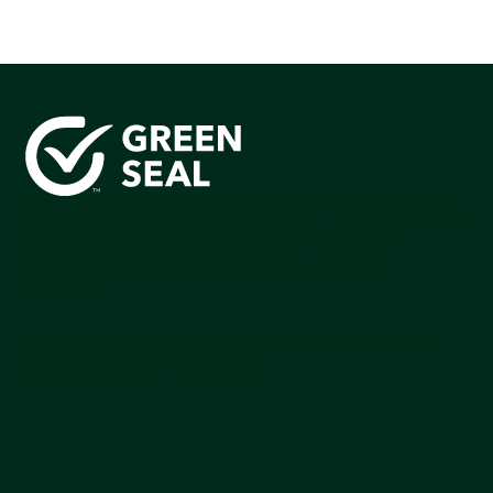
Green Seal is working to build a bright future for people,
communities, and the planet by accelerating the
adoption of products that are safer and more
sutainable.
Join our mailing list to stay up-to-date on how we're
making an impact that matters.