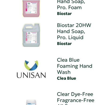
Hand Soap,
Pro. Foam
Biostar
Biostar 20HW
Hand Soap,
Pro. Liquid
Biostar
Clea Blue
Foaming Hand
Wash
Clea Blue
Clear Dye-Free
Fragrance-Free