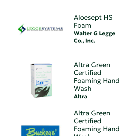
Aloesept HS
Foam
Walter G Legge
Co., Inc.
Altra Green
Certified
Foaming Hand
Wash
Altra
Altra Green
Certified
Foaming Hand