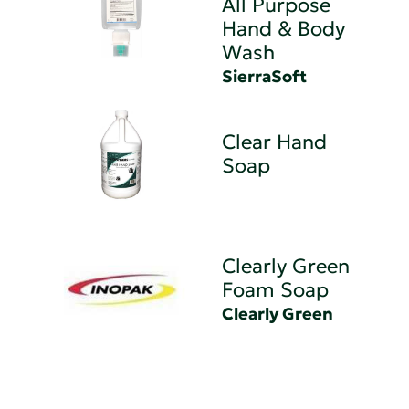
All Purpose
Hand & Body
Wash
SierraSoft
Clear Hand
Soap
Clearly Green
Foam Soap
Clearly Green