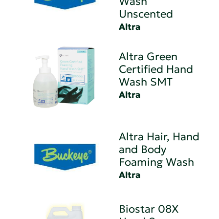
Wash
Unscented
Altra
Altra Green
Certified Hand
Wash SMT
Altra
Altra Hair, Hand
and Body
Foaming Wash
Altra
Biostar 08X