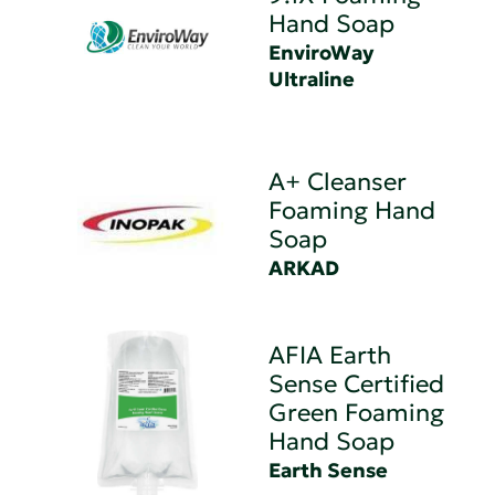
Hand Soap
EnviroWay
Ultraline
A+ Cleanser
Foaming Hand
Soap
ARKAD
AFIA Earth
Sense Certified
Green Foaming
Hand Soap
Earth Sense