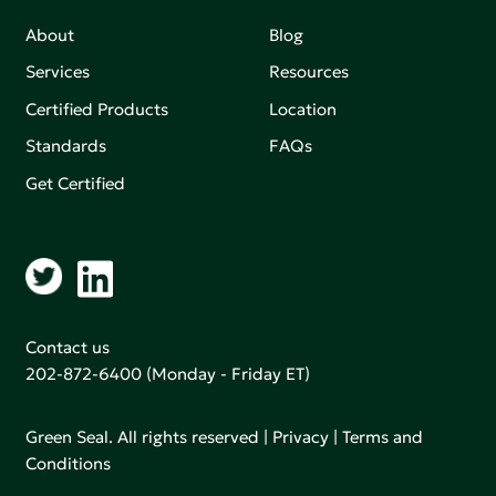
About
Blog
Services
Resources
Certified Products
Location
Standards
FAQs
Get Certified
Contact us
202-872-6400
(Monday - Friday ET)
Green Seal. All rights reserved |
Privacy
|
Terms and
Conditions