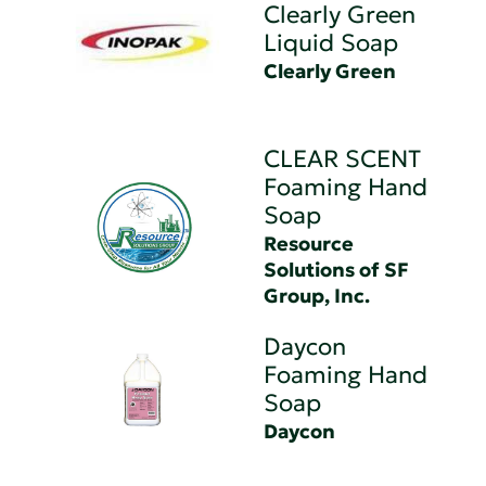
Clearly Green
Liquid Soap
Clearly Green
CLEAR SCENT
Foaming Hand
Soap
Resource
Solutions of SF
Group, Inc.
Daycon
Foaming Hand
Soap
Daycon