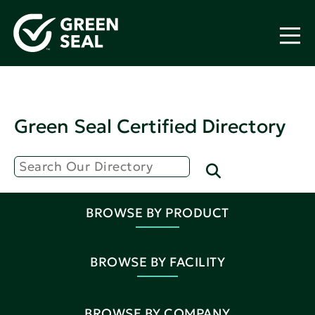
Green Seal Certified Directory
BROWSE BY PRODUCT
BROWSE BY FACILITY
BROWSE BY COMPANY