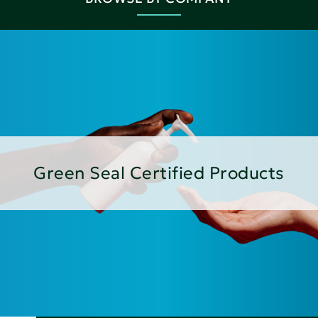
Green Seal Certified Products