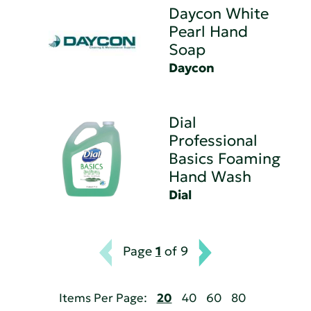
Daycon White
Pearl Hand
Soap
Daycon
Dial
Professional
Basics Foaming
Hand Wash
Dial
Page
1
of 9
Items Per Page:
20
40
60
80