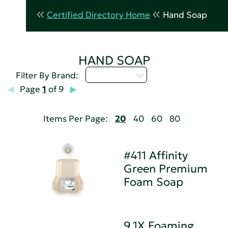
Certified Directory Home
Hand Soap
HAND SOAP
Select...
Filter By Brand:
Page
1
of 9
Items Per Page:
20
40
60
80
#411 Affinity
Green Premium
Foam Soap
9.1X Foaming