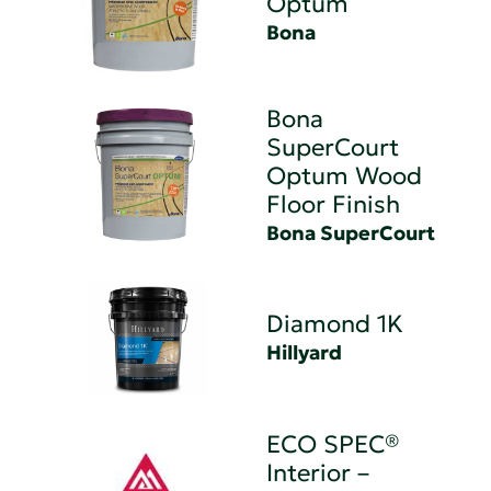
Optum
Bona
Bona
SuperCourt
Optum Wood
Floor Finish
Bona SuperCourt
Diamond 1K
Hillyard
ECO SPEC®
Interior –