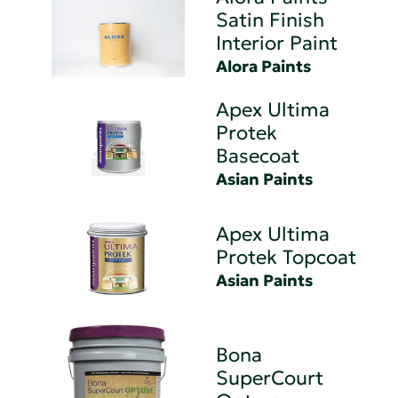
Satin Finish
Interior Paint
Alora Paints
Apex Ultima
Protek
Basecoat
Asian Paints
Apex Ultima
Protek Topcoat
Asian Paints
Bona
SuperCourt