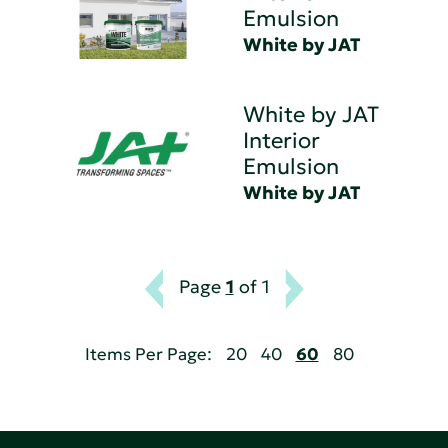
Emulsion
White by JAT
White by JAT
Interior
Emulsion
White by JAT
Page
1
of 1
Items Per Page:
20
40
60
80