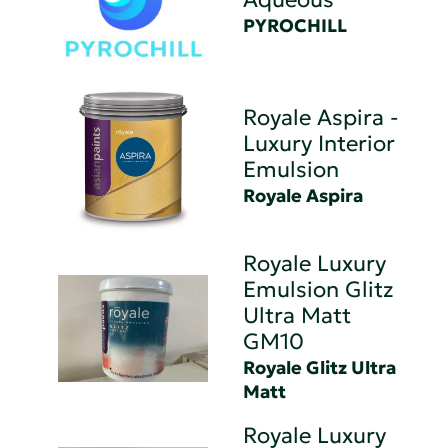
PYROCHILL
Royale Aspira -
Luxury Interior
Emulsion
Royale Aspira
Royale Luxury
Emulsion Glitz
Ultra Matt
GM10
Royale Glitz Ultra
Matt
Royale Luxury