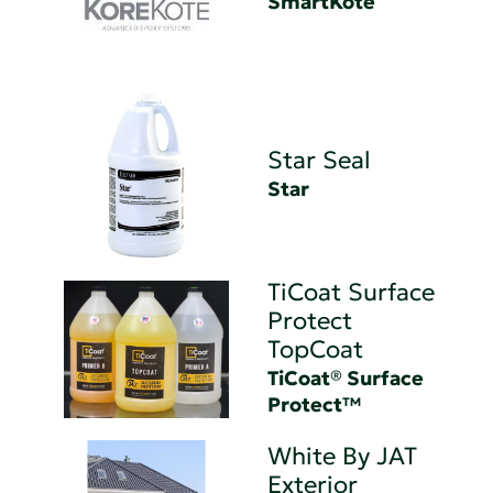
SmartKote
Star Seal
Star
TiCoat Surface
Protect
TopCoat
TiCoat® Surface
Protect™
White By JAT
Exterior