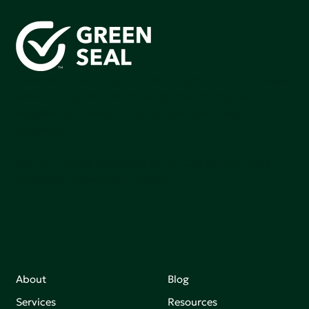
Green Seal is working to build a bright future for people,
communities, and the planet by accelerating the
adoption of products that are safer and more
sutainable.
Join our mailing list to stay up-to-date on how we're
making an impact that matters.
About
Blog
Services
Resources