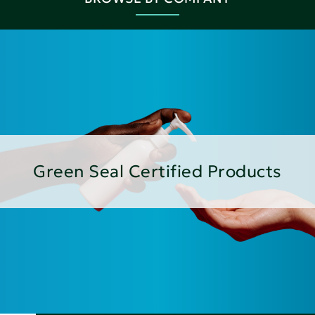
Green Seal Certified Products