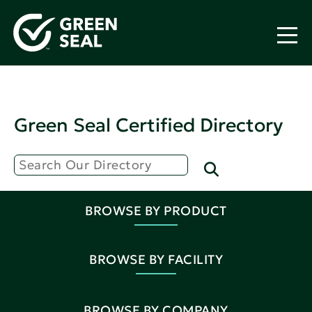
Green Seal Certified Directory
BROWSE BY PRODUCT
BROWSE BY FACILITY
BROWSE BY COMPANY