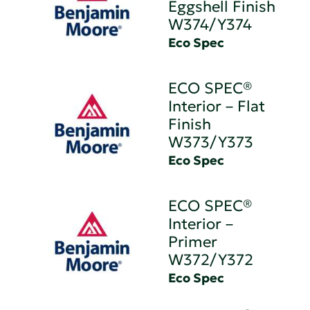
Eggshell Finish
W374/Y374
Eco Spec
ECO SPEC®
Interior – Flat
Finish
W373/Y373
Eco Spec
ECO SPEC®
Interior –
Primer
W372/Y372
Eco Spec