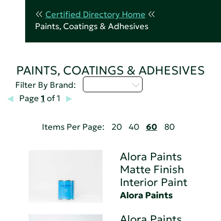
Certified Directory Home
Paints, Coatings & Adhesives
PAINTS, COATINGS & ADHESIVES
Select...
Filter By Brand:
Page
1
of 1
Items Per Page:
20
40
60
80
Alora Paints
Matte Finish
Interior Paint
Alora Paints
Alora Paints