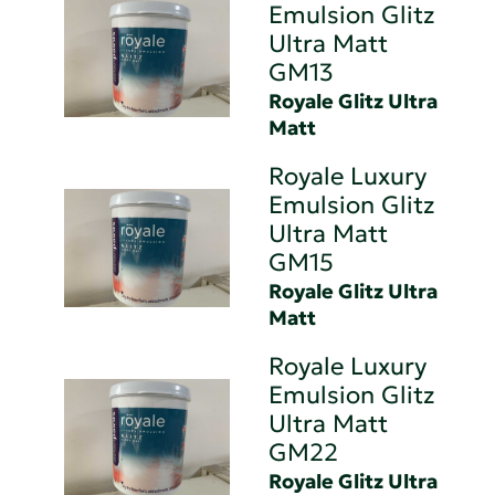
Emulsion Glitz
Ultra Matt
GM13
Royale Glitz Ultra
Matt
Royale Luxury
Emulsion Glitz
Ultra Matt
GM15
Royale Glitz Ultra
Matt
Royale Luxury
Emulsion Glitz
Ultra Matt
GM22
Royale Glitz Ultra