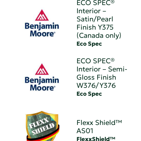
ECO SPEC®
Interior –
Satin/Pearl
Finish Y375
(Canada only)
Eco Spec
ECO SPEC®
Interior – Semi-
Gloss Finish
W376/Y376
Eco Spec
Flexx Shield™
AS01
FlexxShield™