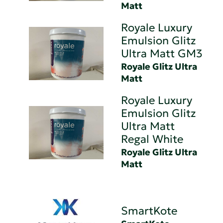
Matt
Royale Luxury
Emulsion Glitz
Ultra Matt GM3
Royale Glitz Ultra
Matt
Royale Luxury
Emulsion Glitz
Ultra Matt
Regal White
Royale Glitz Ultra
Matt
SmartKote