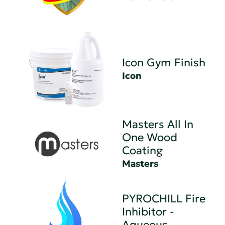
Icon Gym Finish
Icon
Masters All In
One Wood
Coating
Masters
PYROCHILL Fire
Inhibitor -
Aqueous