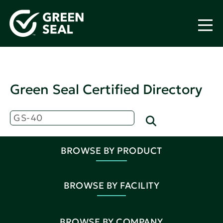
Green Seal Certified Directory
BROWSE BY PRODUCT
BROWSE BY FACILITY
BROWSE BY COMPANY