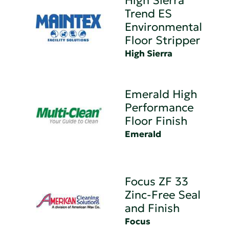
High Sierra
Trend ES
Environmental
Floor Stripper
High Sierra
Emerald High
Performance
Floor Finish
Emerald
Focus ZF 33
Zinc-Free Seal
and Finish
Focus