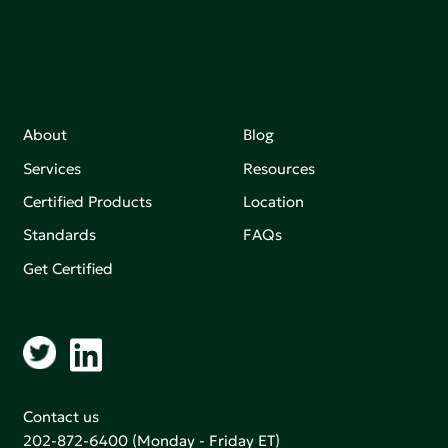
About
Blog
Services
Resources
Certified Products
Location
Standards
FAQs
Get Certified
Contact us
202-872-6400
(Monday - Friday ET)