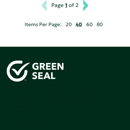
Page
1
of 2
Items Per Page:
20
40
60
80
Green Seal is working to build a bright future for people,
communities, and the planet by accelerating the
adoption of products that are safer and more
sutainable.
Join our mailing list to stay up-to-date on how we're
making an impact that matters.