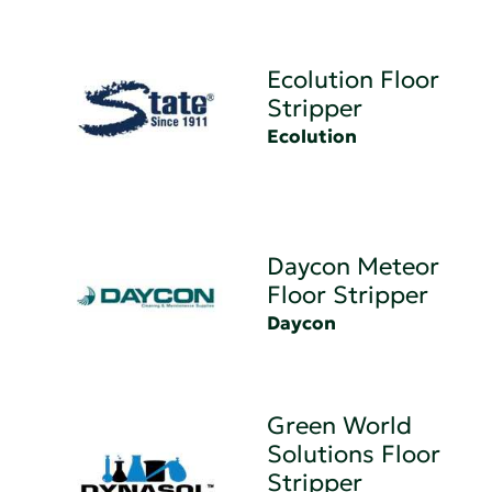
Ecolution Floor
Stripper
Ecolution
Daycon Meteor
Floor Stripper
Daycon
Green World
Solutions Floor
Stripper