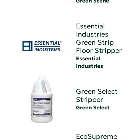
Green Scene
Essential
Industries
Green Strip
Floor Stripper
Essential
Industries
Green Select
Stripper
Green Select
EcoSupreme