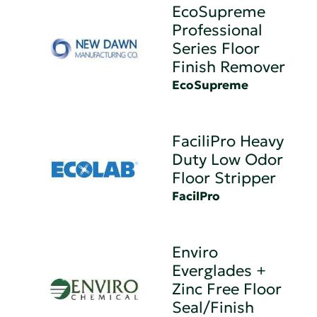
EcoSupreme
Professional
Series Floor
Finish Remover
EcoSupreme
FaciliPro Heavy
Duty Low Odor
Floor Stripper
FacilPro
Enviro
Everglades +
Zinc Free Floor
Seal/Finish