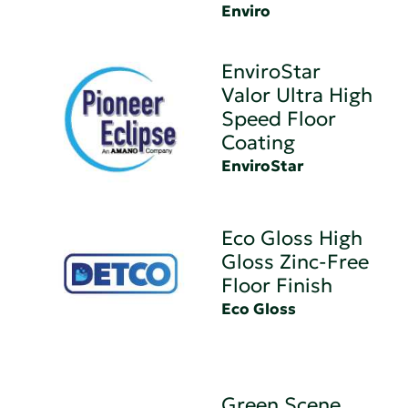
Enviro
EnviroStar
Valor Ultra High
Speed Floor
Coating
EnviroStar
Eco Gloss High
Gloss Zinc-Free
Floor Finish
Eco Gloss
Green Scene