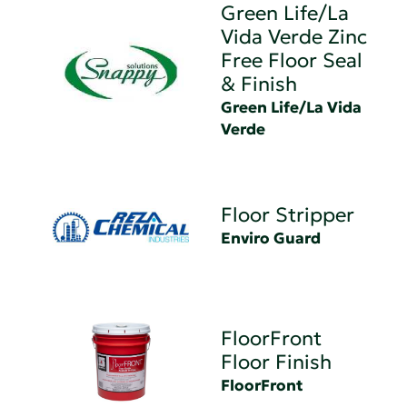
Green Life/La
Vida Verde Zinc
Free Floor Seal
& Finish
Green Life/La Vida
Verde
Floor Stripper
Enviro Guard
FloorFront
Floor Finish
FloorFront