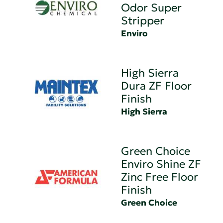
Odor Super
Stripper
Enviro
High Sierra
Dura ZF Floor
Finish
High Sierra
Green Choice
Enviro Shine ZF
Zinc Free Floor
Finish
Green Choice