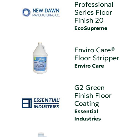
Professional
Series Floor
Finish 20
EcoSupreme
Enviro Care®
Floor Stripper
Enviro Care
G2 Green
Finish Floor
Coating
Essential
Industries