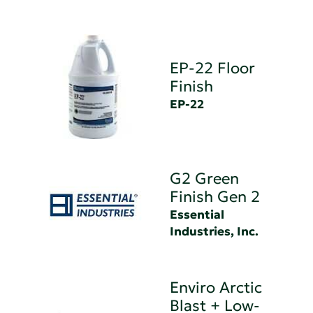
EP-22 Floor
Finish
EP-22
G2 Green
Finish Gen 2
Essential
Industries, Inc.
Enviro Arctic
Blast + Low-