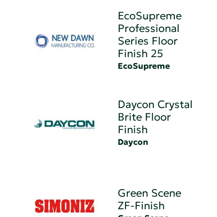
EcoSupreme
Professional
Series Floor
Finish 25
EcoSupreme
Daycon Crystal
Brite Floor
Finish
Daycon
Green Scene
ZF-Finish