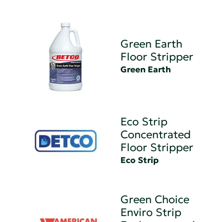
Green Earth
Floor Stripper
Green Earth
Eco Strip
Concentrated
Floor Stripper
Eco Strip
Green Choice
Enviro Strip