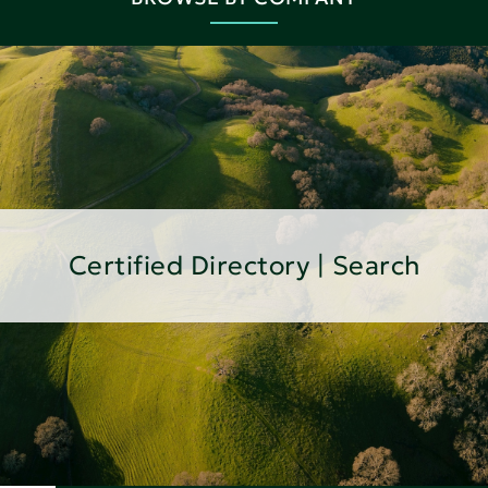
Certified Directory | Search