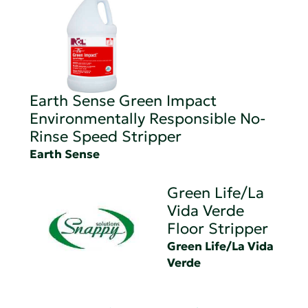
Earth Sense Green Impact
Environmentally Responsible No-
Rinse Speed Stripper
Earth Sense
Green Life/La
Vida Verde
Floor Stripper
Green Life/La Vida
Verde