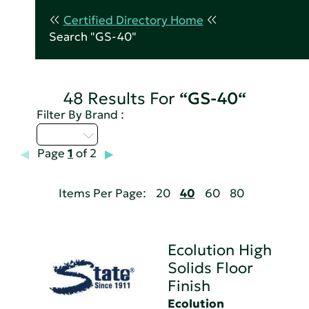
Certified Directory Home
Search "GS-40"
48 Results For
“GS-40“
Filter By Brand :
D - H
Page
1
of 2
Items Per Page:
20
40
60
80
Ecolution High
Solids Floor
Finish
Ecolution