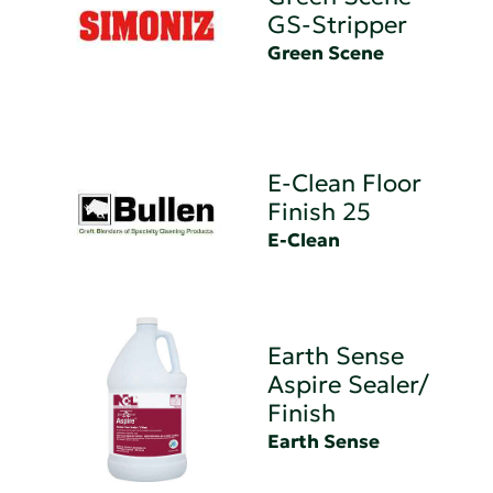
GS-Stripper
Green Scene
E-Clean Floor
Finish 25
E-Clean
Earth Sense
Aspire Sealer/
Finish
Earth Sense