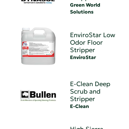
Green World
Solutions
EnviroStar Low
Odor Floor
Stripper
EnviroStar
E-Clean Deep
Scrub and
Stripper
E-Clean