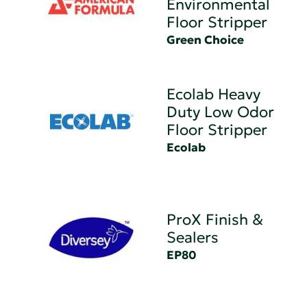
Environmental
Floor Stripper
Green Choice
Ecolab Heavy
Duty Low Odor
Floor Stripper
Ecolab
ProX Finish &
Sealers
EP80