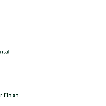
h
ntal
r Finish