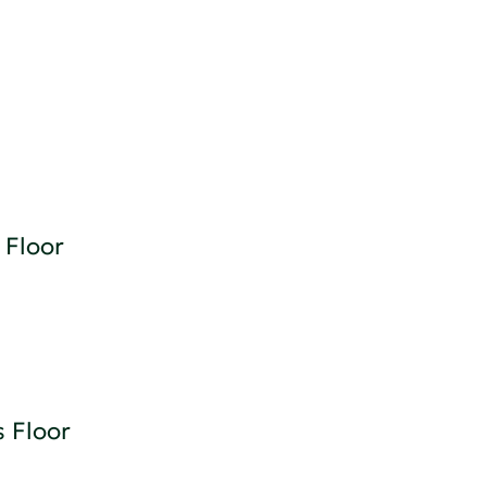
 Floor
 Floor