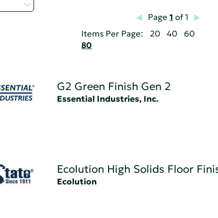
 - H
Page
1
of 1
Items Per Page:
20
40
60
80
G2 Green Finish Gen 2
Essential Industries, Inc.
Ecolution High Solids Floor Fini
Ecolution