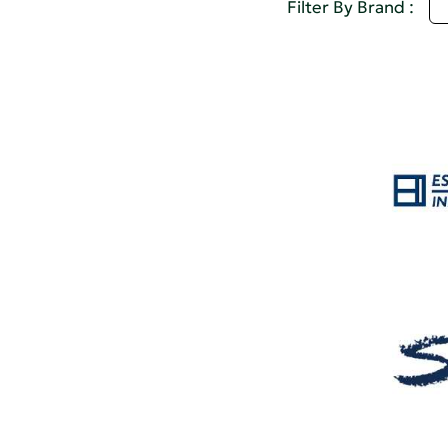
D
Filter By Brand :