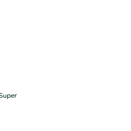
 Super