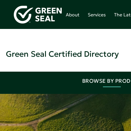
About
Services
The Lat
Green Seal Certified Directory
BROWSE BY PRO