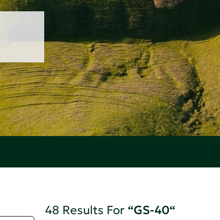
48 Results For
“GS-40“