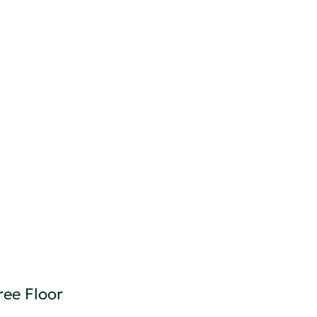
ree Floor