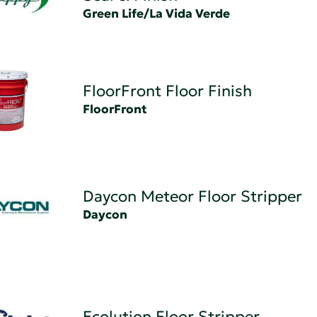
Green Life/La Vida Verde
FloorFront Floor Finish
FloorFront
Daycon Meteor Floor Stripper
Daycon
Ecolution Floor Stripper