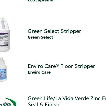
EcoSupreme
Green Select Stripper
Green Select
Enviro Care® Floor Stripper
Enviro Care
Green Life/La Vida Verde Zinc F
Seal & Finish