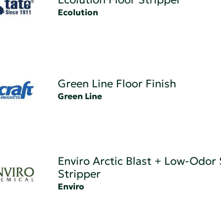
Ecolution
Green Line Floor Finish
Green Line
Enviro Arctic Blast + Low-Odor
Stripper
Enviro