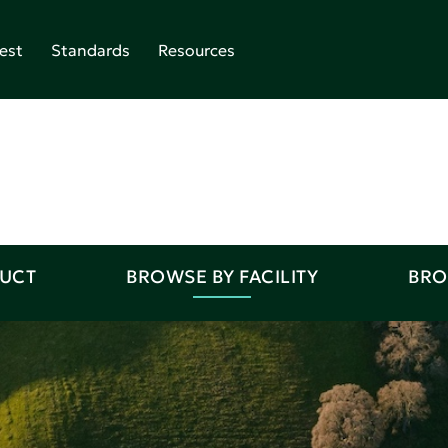
est
Standards
Resources
DUCT
BROWSE BY FACILITY
BRO