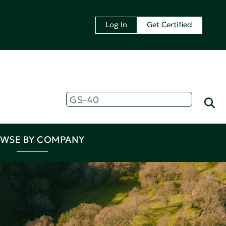
Log In
Get Certified
WSE BY COMPANY