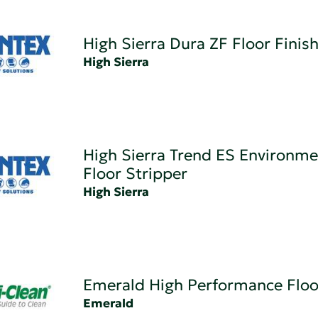
High Sierra Dura ZF Floor Finis
High Sierra
High Sierra Trend ES Environme
Floor Stripper
High Sierra
Emerald High Performance Floo
Emerald