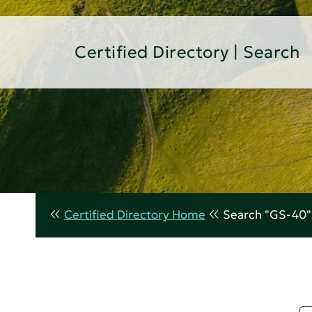
Certified Directory | Search
Certified Directory Home
Search "GS-40"