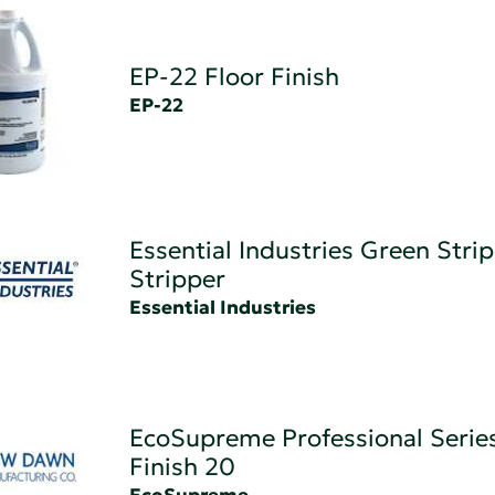
EP-22 Floor Finish
EP-22
Essential Industries Green Strip
Stripper
Essential Industries
EcoSupreme Professional Series
Finish 20