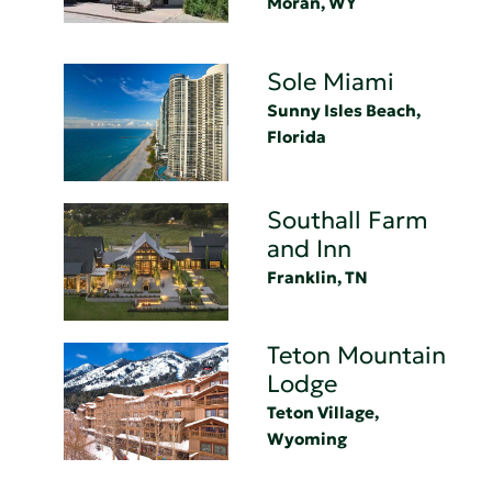
Moran, WY
Sole Miami
Sunny Isles Beach,
Florida
Southall Farm
and Inn
Franklin, TN
Teton Mountain
Lodge
Teton Village,
Wyoming