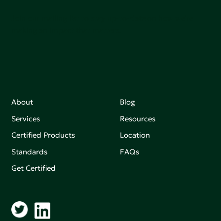
Join our mailing list to stay up-to-date on how we're
making an impact that matters.
About
Blog
Services
Resources
Certified Products
Location
Standards
FAQs
Get Certified