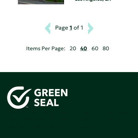
Page
1
of 1
Items Per Page:
20
40
60
80
Green Seal is working to build a bright future for people,
communities, and the planet by accelerating the
adoption of products that are safer and more
sutainable.