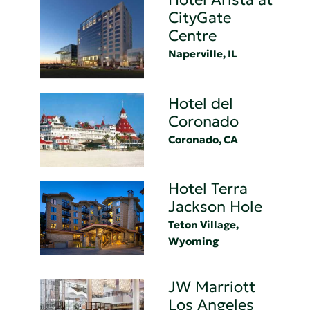
CityGate
Centre
Naperville, IL
Hotel del
Coronado
Coronado, CA
Hotel Terra
Jackson Hole
Teton Village,
Wyoming
JW Marriott
Los Angeles