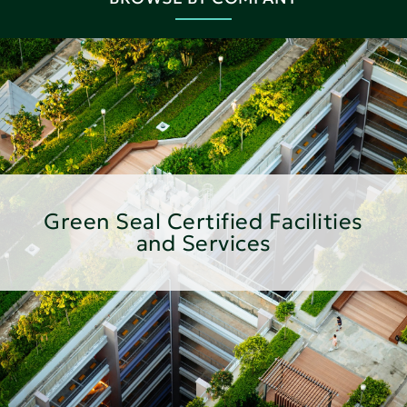
Green Seal Certified Facilities
and Services