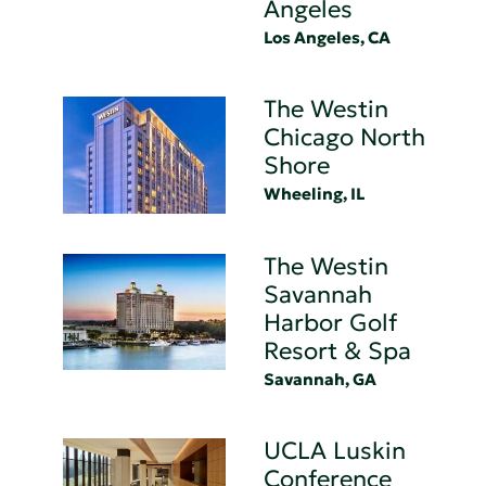
Angeles
Los Angeles, CA
The Westin
Chicago North
Shore
Wheeling, IL
The Westin
Savannah
Harbor Golf
Resort & Spa
Savannah, GA
UCLA Luskin
Conference