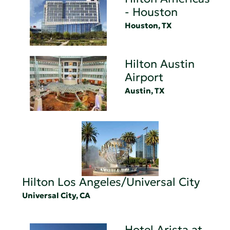
- Houston
Houston, TX
Hilton Austin
Airport
Austin, TX
Hilton Los Angeles/Universal City
Universal City, CA
Hotel Arista at