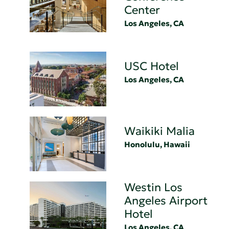
Center
Los Angeles, CA
USC Hotel
Los Angeles, CA
Waikiki Malia
Honolulu, Hawaii
Westin Los
Angeles Airport
Hotel
Los Angeles, CA