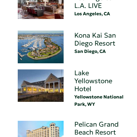
L.A. LIVE
Los Angeles, CA
Kona Kai San
Diego Resort
San Diego, CA
Lake
Yellowstone
Hotel
Yellowstone National
Park, WY
Pelican Grand
Beach Resort