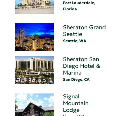
Fort Lauderdale,
Florida
Sheraton Grand
Seattle
Seattle, WA
Sheraton San
Diego Hotel &
Marina
San Diego, CA
Signal
Mountain
Lodge