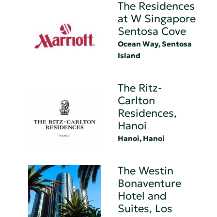
The Residences
at W Singapore
Sentosa Cove
Ocean Way, Sentosa
Island
The Ritz-
Carlton
Residences,
Hanoi
Hanoi, Hanoi
The Westin
Bonaventure
Hotel and
Suites, Los