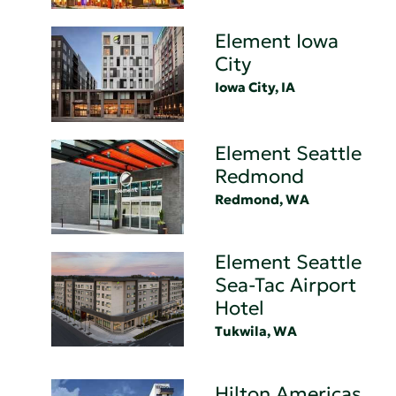
Element Iowa
City
Iowa City, IA
Element Seattle
Redmond
Redmond, WA
Element Seattle
Sea-Tac Airport
Hotel
Tukwila, WA
Hilton Americas