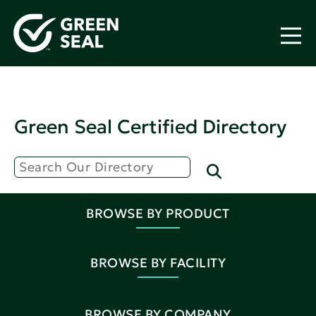
Green Seal Certified Directory
BROWSE BY PRODUCT
BROWSE BY FACILITY
BROWSE BY COMPANY