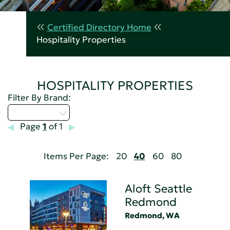
Certified Directory Home
Hospitality Properties
HOSPITALITY PROPERTIES
Filter By Brand:
Select...
Page
1
of 1
Items Per Page:
20
40
60
80
Aloft Seattle
Redmond
Redmond, WA