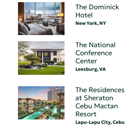
The Dominick
Hotel
New York, NY
The National
Conference
Center
Leesburg, VA
The Residences
at Sheraton
Cebu Mactan
Resort
Lapu-Lapu City, Cebu