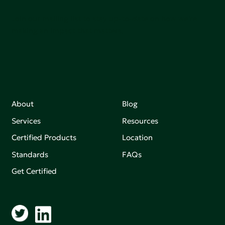
Join our mailing list to stay up-to-date on how we're
making an impact that matters.
About
Blog
Services
Resources
Certified Products
Location
Standards
FAQs
Get Certified