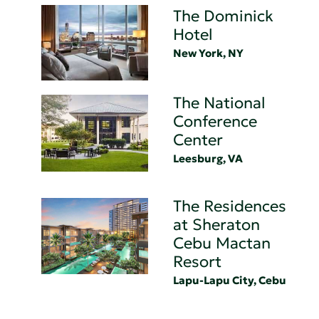
The Dominick
Hotel
New York, NY
The National
Conference
Center
Leesburg, VA
The Residences
at Sheraton
Cebu Mactan
Resort
Lapu-Lapu City, Cebu