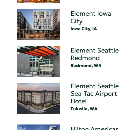
Element Iowa
City
Iowa City, IA
Element Seattle
Redmond
Redmond, WA
Element Seattle
Sea-Tac Airport
Hotel
Tukwila, WA
Hilton Americas