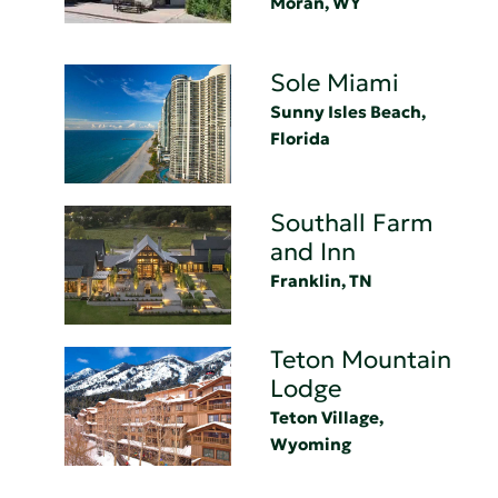
Moran, WY
Sole Miami
Sunny Isles Beach,
Florida
Southall Farm
and Inn
Franklin, TN
Teton Mountain
Lodge
Teton Village,
Wyoming