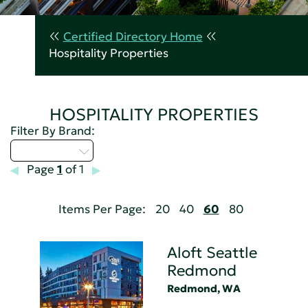
Certified Directory Home
Hospitality Properties
HOSPITALITY PROPERTIES
Filter By Brand:
Select...
Page
1
of 1
Items Per Page:
20
40
60
80
Aloft Seattle
Redmond
Redmond, WA