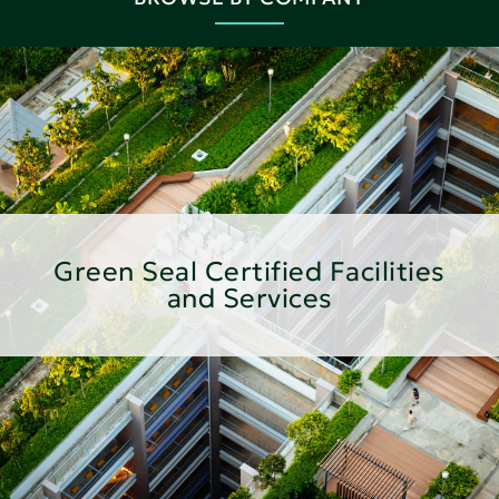
Green Seal Certified Facilities
and Services