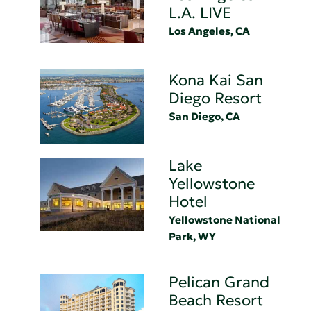
L.A. LIVE
Los Angeles, CA
Kona Kai San
Diego Resort
San Diego, CA
Lake
Yellowstone
Hotel
Yellowstone National
Park, WY
Pelican Grand
Beach Resort