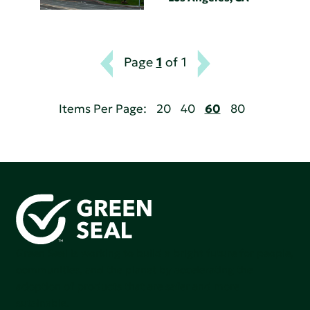
Page
1
of 1
Items Per Page:
20
40
60
80
Green Seal is working to build a bright future for people,
communities, and the planet by accelerating the
adoption of products that are safer and more
sutainable.