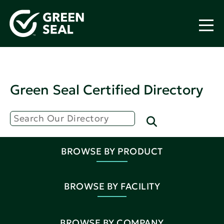
Green Seal Certified Directory
BROWSE BY PRODUCT
BROWSE BY FACILITY
BROWSE BY COMPANY