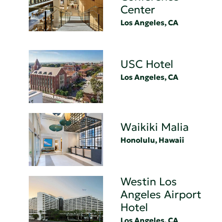
Center
Los Angeles, CA
USC Hotel
Los Angeles, CA
Waikiki Malia
Honolulu, Hawaii
Westin Los
Angeles Airport
Hotel
Los Angeles, CA