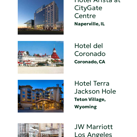
CityGate
Centre
Naperville, IL
Hotel del
Coronado
Coronado, CA
Hotel Terra
Jackson Hole
Teton Village,
Wyoming
JW Marriott
Los Angeles