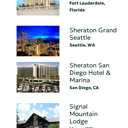
Fort Lauderdale,
Florida
Sheraton Grand
Seattle
Seattle, WA
Sheraton San
Diego Hotel &
Marina
San Diego, CA
Signal
Mountain
Lodge