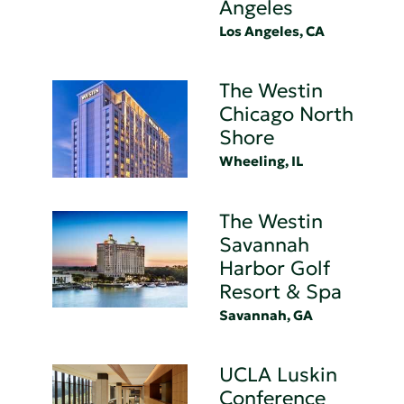
Angeles
Los Angeles, CA
The Westin
Chicago North
Shore
Wheeling, IL
The Westin
Savannah
Harbor Golf
Resort & Spa
Savannah, GA
UCLA Luskin
Conference