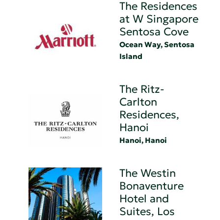
The Residences
at W Singapore
Sentosa Cove
Ocean Way, Sentosa
Island
The Ritz-
Carlton
Residences,
Hanoi
Hanoi, Hanoi
The Westin
Bonaventure
Hotel and
Suites, Los