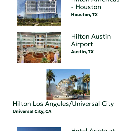
- Houston
Houston, TX
Hilton Austin
Airport
Austin, TX
Hilton Los Angeles/Universal City
Universal City, CA
Hotel Arista at