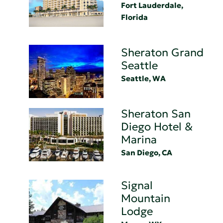
Fort Lauderdale,
Florida
Sheraton Grand
Seattle
Seattle, WA
Sheraton San
Diego Hotel &
Marina
San Diego, CA
Signal
Mountain
Lodge