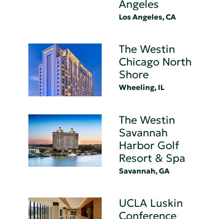
Angeles
Los Angeles, CA
The Westin
Chicago North
Shore
Wheeling, IL
The Westin
Savannah
Harbor Golf
Resort & Spa
Savannah, GA
UCLA Luskin
Conference