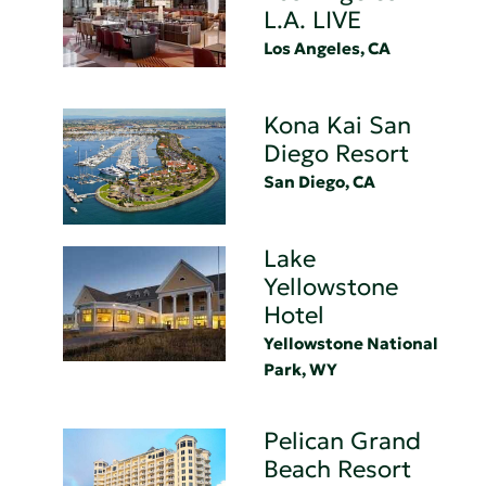
L.A. LIVE
Los Angeles, CA
Kona Kai San
Diego Resort
San Diego, CA
Lake
Yellowstone
Hotel
Yellowstone National
Park, WY
Pelican Grand
Beach Resort