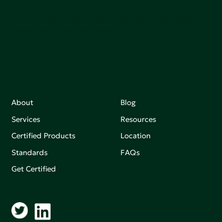
Join our mailing list to stay up-to-date on how we're
making an impact that matters.
About
Blog
Services
Resources
Certified Products
Location
Standards
FAQs
Get Certified