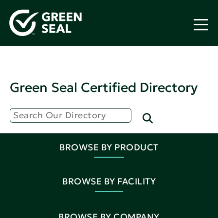
Green Seal Certified Directory
BROWSE BY PRODUCT
BROWSE BY FACILITY
BROWSE BY COMPANY