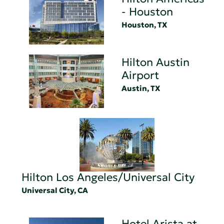
- Houston
Houston, TX
Hilton Austin
Airport
Austin, TX
Hilton Los Angeles/Universal City
Universal City, CA
Hotel Arista at