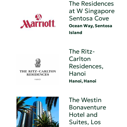
The Residences
at W Singapore
Sentosa Cove
Ocean Way, Sentosa
Island
The Ritz-
Carlton
Residences,
Hanoi
Hanoi, Hanoi
The Westin
Bonaventure
Hotel and
Suites, Los