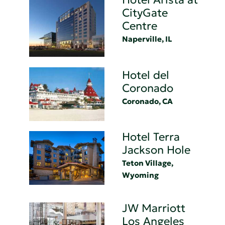
CityGate
Centre
Naperville, IL
Hotel del
Coronado
Coronado, CA
Hotel Terra
Jackson Hole
Teton Village,
Wyoming
JW Marriott
Los Angeles