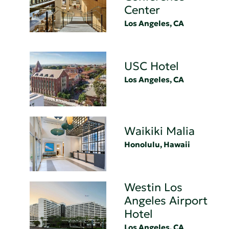
Center
Los Angeles, CA
USC Hotel
Los Angeles, CA
Waikiki Malia
Honolulu, Hawaii
Westin Los
Angeles Airport
Hotel
Los Angeles, CA