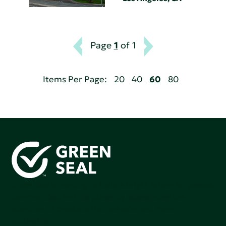
Page
1
of 1
Items Per Page:
20
40
60
80
Green Seal is working to build a bright future for people,
communities, and the planet by accelerating the
adoption of products that are safer and more
sutainable.