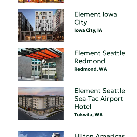
Element Iowa
City
Iowa City, IA
Element Seattle
Redmond
Redmond, WA
Element Seattle
Sea-Tac Airport
Hotel
Tukwila, WA
Hilton Americas