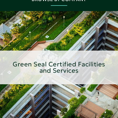
Green Seal Certified Facilities
and Services