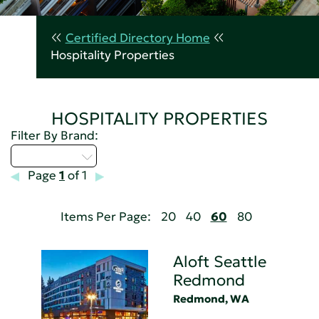
Certified Directory Home
Hospitality Properties
HOSPITALITY PROPERTIES
Filter By Brand:
Select...
Page
1
of 1
Items Per Page:
20
40
60
80
Aloft Seattle
Redmond
Redmond, WA