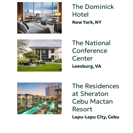
The Dominick
Hotel
New York, NY
The National
Conference
Center
Leesburg, VA
The Residences
at Sheraton
Cebu Mactan
Resort
Lapu-Lapu City, Cebu