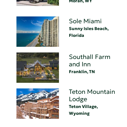
Moran, WY
Sole Miami
Sunny Isles Beach,
Florida
Southall Farm
and Inn
Franklin, TN
Teton Mountain
Lodge
Teton Village,
Wyoming