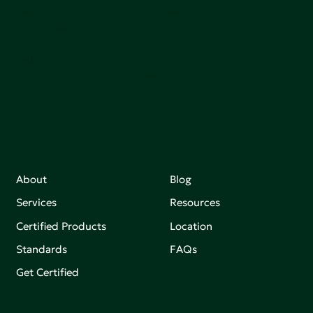
adoption of products that are safer and more
sutainable.
Join our mailing list to stay up-to-date on how we're
making an impact that matters.
About
Blog
Services
Resources
Certified Products
Location
Standards
FAQs
Get Certified