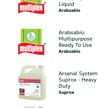
Liquid
Arabsabio
Arabsabio
Multipurpose
Ready To Use
Arabsabio
Arsenal System
Suprox - Heavy
Duty
Suprox