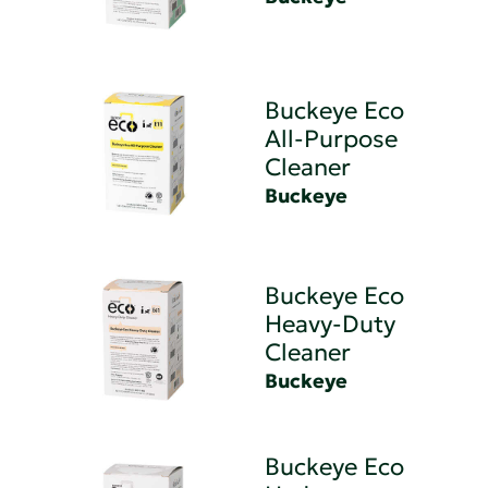
Buckeye Eco
All-Purpose
Cleaner
Buckeye
Buckeye Eco
Heavy-Duty
Cleaner
Buckeye
Buckeye Eco