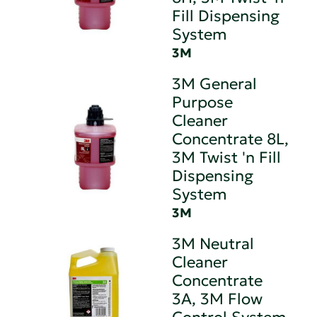
Fill Dispensing
System
3M
3M General
Purpose
Cleaner
Concentrate 8L,
3M Twist 'n Fill
Dispensing
System
3M
3M Neutral
Cleaner
Concentrate
3A, 3M Flow