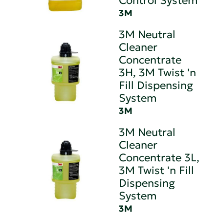
Control System
3M
3M Neutral
Cleaner
Concentrate
3H, 3M Twist 'n
Fill Dispensing
System
3M
3M Neutral
Cleaner
Concentrate 3L,
3M Twist 'n Fill
Dispensing
System
3M