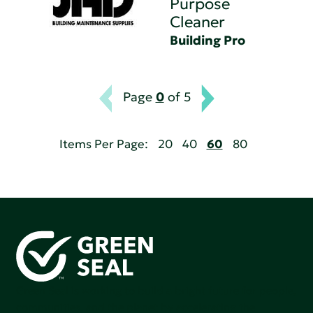
Purpose
Cleaner
Building Pro
Page
0
of 5
Items Per Page:
20
40
60
80
Green Seal is working to build a bright future for people,
communities, and the planet by accelerating the