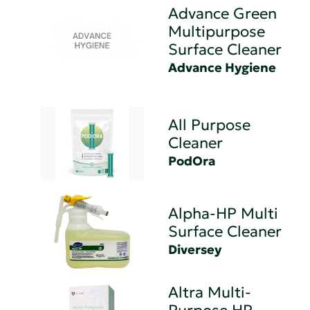
Advance Green
Multipurpose
Surface Cleaner
Advance Hygiene
All Purpose
Cleaner
PodOra
Alpha-HP Multi
Surface Cleaner
Diversey
Altra Multi-