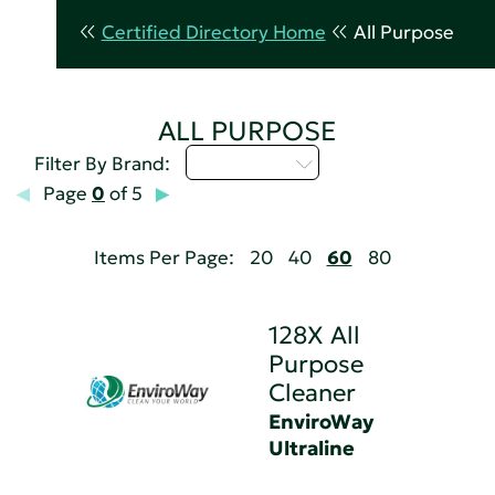
Certified Directory Home
All Purpose
ALL PURPOSE
Select...
Filter By Brand:
Page
0
of 5
Items Per Page:
20
40
60
80
128X All
Purpose
Cleaner
EnviroWay
Ultraline