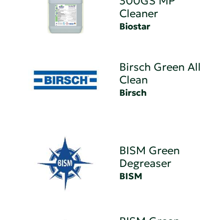
300GS MP
Cleaner
Biostar
Birsch Green All
Clean
Birsch
BISM Green
Degreaser
BISM