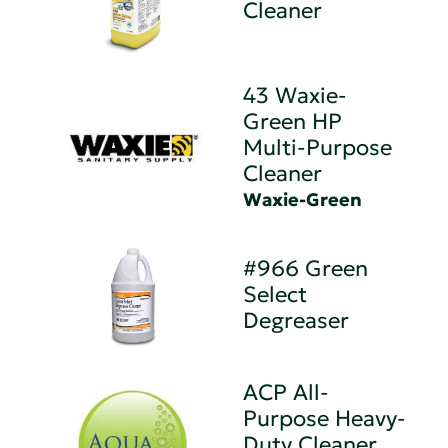
Cleaner
43 Waxie-
Green HP
Multi-Purpose
Cleaner
Waxie-Green
#966 Green
Select
Degreaser
ACP All-
Purpose Heavy-
Duty Cleaner