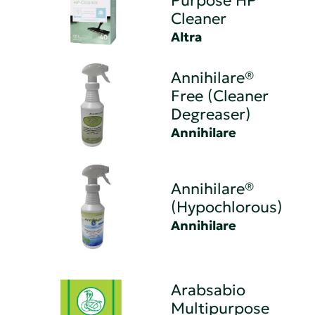
Purpose HP
Cleaner
Altra
Annihilare®
Free (Cleaner
Degreaser)
Annihilare
Annihilare®
(Hypochlorous)
Annihilare
Arabsabio
Multipurpose