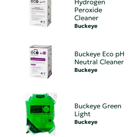
Hydrogen
Peroxide
Cleaner
Buckeye
Buckeye Eco pH
Neutral Cleaner
Buckeye
Buckeye Green
Light
Buckeye