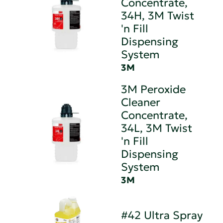
Concentrate,
34H, 3M Twist
'n Fill
Dispensing
System
3M
3M Peroxide
Cleaner
Concentrate,
34L, 3M Twist
'n Fill
Dispensing
System
3M
#42 Ultra Spray