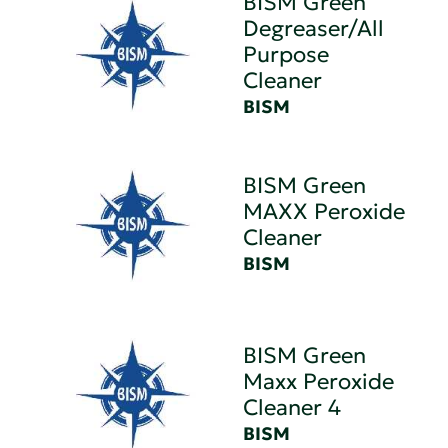
BISM Green
Degreaser/All
Purpose
Cleaner
BISM
BISM Green
MAXX Peroxide
Cleaner
BISM
BISM Green
Maxx Peroxide
Cleaner 4
BISM