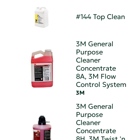
#144 Top Clean
3M General
Purpose
Cleaner
Concentrate
8A, 3M Flow
Control System
3M
3M General
Purpose
Cleaner
Concentrate
8H, 3M Twist 'n