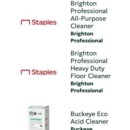
Brighton
Professional
All-Purpose
Cleaner
Brighton
Professional
Brighton
Professional
Heavy Duty
Floor Cleaner
Brighton
Professional
Buckeye Eco
Acid Cleaner
Buckeye