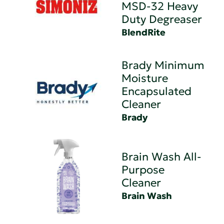
MSD-32 Heavy
Duty Degreaser
BlendRite
Brady Minimum
Moisture
Encapsulated
Cleaner
Brady
Brain Wash All-
Purpose
Cleaner
Brain Wash