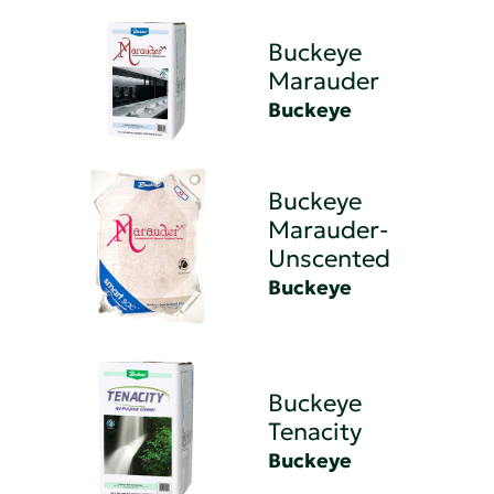
Buckeye
Marauder
Buckeye
Buckeye
Marauder-
Unscented
Buckeye
Buckeye
Tenacity
Buckeye