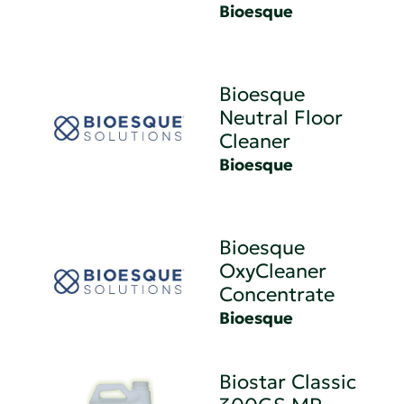
Bioesque
Bioesque
Neutral Floor
Cleaner
Bioesque
Bioesque
OxyCleaner
Concentrate
Bioesque
Biostar Classic