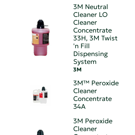
3M Neutral
Cleaner LO
Cleaner
Concentrate
33H, 3M Twist
'n Fill
Dispensing
System
3M
3M™ Peroxide
Cleaner
Concentrate
34A
3M Peroxide
Cleaner