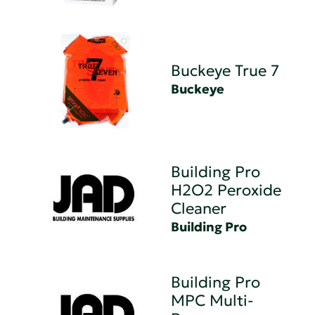
Buckeye True 7
Buckeye
Building Pro
H2O2 Peroxide
Cleaner
Building Pro
Building Pro
MPC Multi-