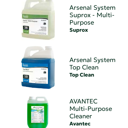
Arsenal System
Suprox - Multi-
Purpose
Suprox
Arsenal System
Top Clean
Top Clean
AVANTEC
Multi-Purpose
Cleaner
Avantec