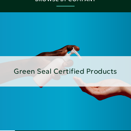
Green Seal Certified Products