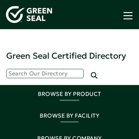
Green Seal Certified Directory
BROWSE BY PRODUCT
BROWSE BY FACILITY
BROWSE BY COMPANY