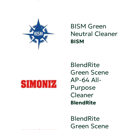
BISM Green
Neutral Cleaner
BISM
BlendRite
Green Scene
AP-64 All-
Purpose
Cleaner
BlendRite
BlendRite
Green Scene