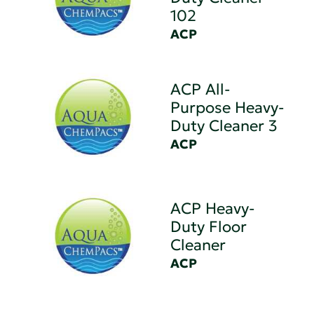
102
ACP
ACP All-
Purpose Heavy-
Duty Cleaner 3
ACP
ACP Heavy-
Duty Floor
Cleaner
ACP