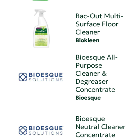
Bac-Out Multi-
Surface Floor
Cleaner
Biokleen
Bioesque All-
Purpose
Cleaner &
Degreaser
Concentrate
Bioesque
Bioesque
Neutral Cleaner
Concentrate