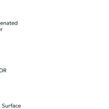
genated
r
OR
 Surface