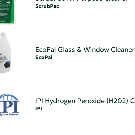
ScrubPac
EcoPal Glass & Window Cleaner
EcoPal
IPI Hydrogen Peroxide (H202) C
IPI