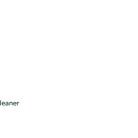
leaner