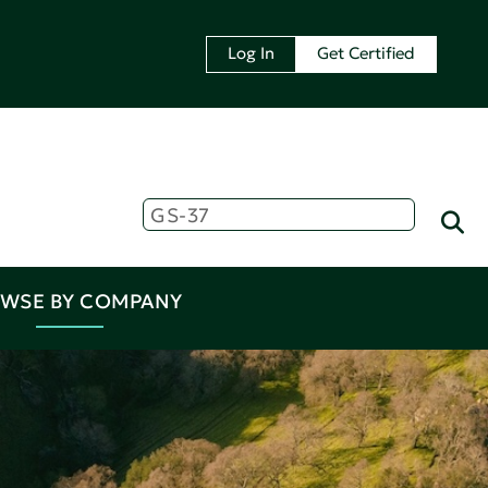
Log In
Get Certified
WSE BY COMPANY