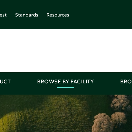
est
Standards
Resources
DUCT
BROWSE BY FACILITY
BRO