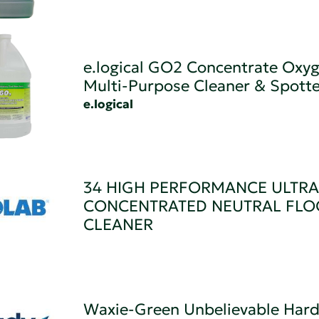
e.logical GO2 Concentrate Oxy
Multi-Purpose Cleaner & Spotte
e.logical
34 HIGH PERFORMANCE ULTRA
CONCENTRATED NEUTRAL FLO
CLEANER
Waxie-Green Unbelievable Hard