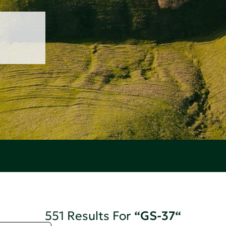
551 Results For
“GS-37“