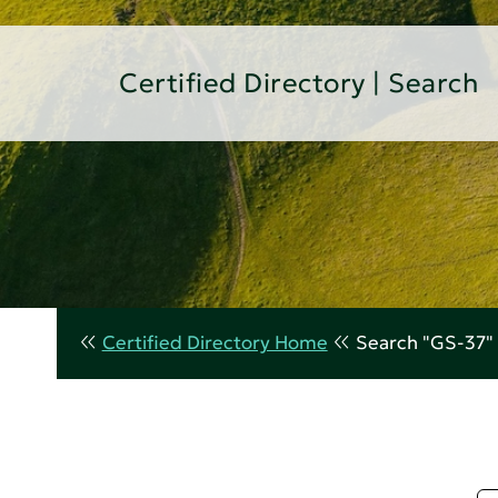
Certified Directory | Search
Certified Directory Home
Search "GS-37"