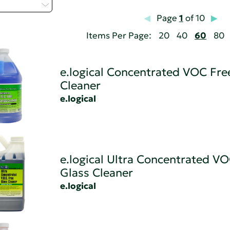
elect...
Page
1
of 10
Items Per Page:
20
40
60
80
e.logical Concentrated VOC Fre
Cleaner
e.logical
e.logical Ultra Concentrated V
Glass Cleaner
e.logical