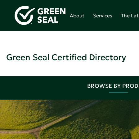
About
Services
The Lat
Green Seal Certified Directory
BROWSE BY PRO