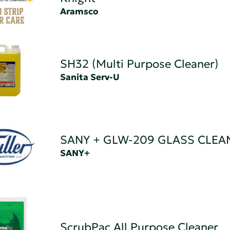
Aramsco
SH32 (Multi Purpose Cleaner)
Sanita Serv-U
SANY + GLW-209 GLASS CLEA
SANY+
ScrubPac All Purpose Cleaner