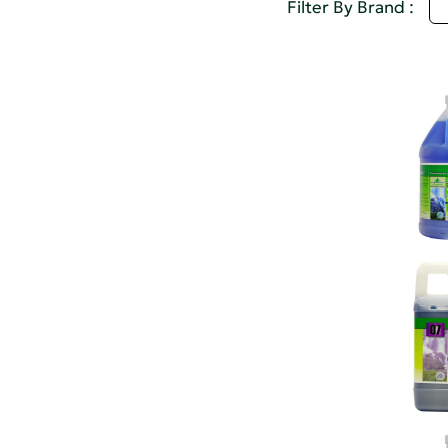
S
Filter By Brand :