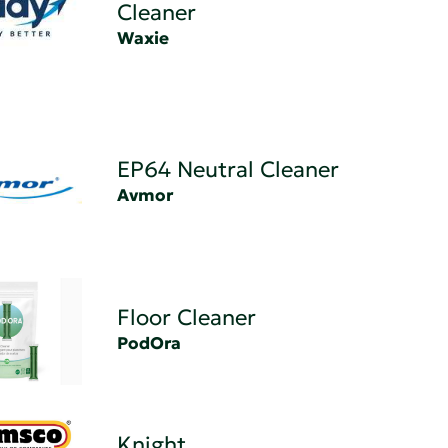
Cleaner
Waxie
EP64 Neutral Cleaner
Avmor
Floor Cleaner
PodOra
Knight