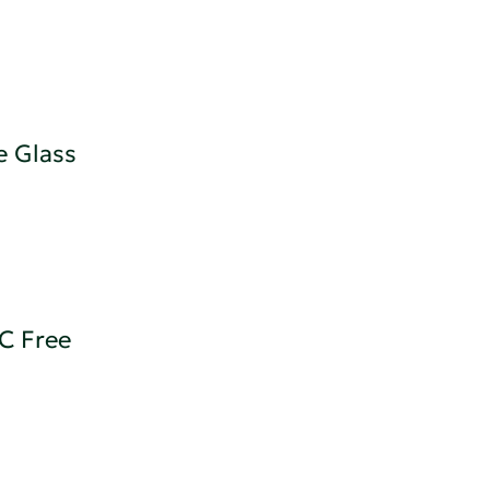
e Glass
OC Free