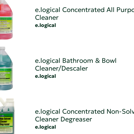
e.logical Concentrated All Purp
Cleaner
e.logical
e.logical Bathroom & Bowl
Cleaner/Descaler
e.logical
e.logical Concentrated Non-Sol
Cleaner Degreaser
e.logical