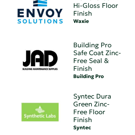
Hi-Gloss Floor
Finish
Waxie
Building Pro
Safe Coat Zinc-
Free Seal &
Finish
Building Pro
Syntec Dura
Green Zinc-
Free Floor
Finish
Syntec