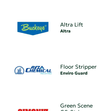
Altra Lift
Altra
Floor Stripper
Enviro Guard
Green Scene