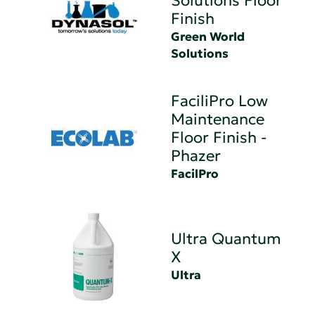
Solutions Floor
Finish
Green World
Solutions
FaciliPro Low
Maintenance
Floor Finish -
Phazer
FacilPro
Ultra Quantum
X
Ultra