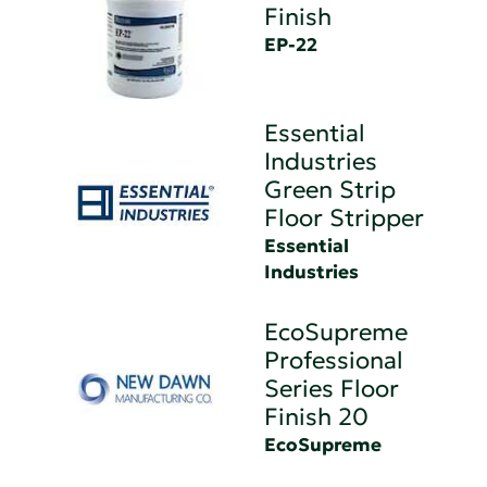
Finish
EP-22
Essential
Industries
Green Strip
Floor Stripper
Essential
Industries
EcoSupreme
Professional
Series Floor
Finish 20
EcoSupreme