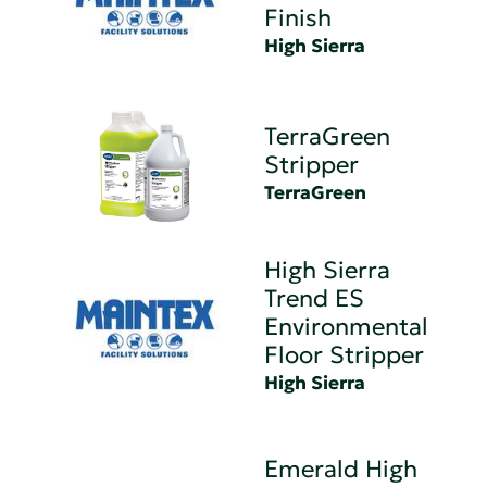
Finish
High Sierra
TerraGreen
Stripper
TerraGreen
High Sierra
Trend ES
Environmental
Floor Stripper
High Sierra
Emerald High