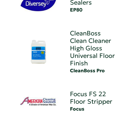
Sealers
EP80
CleanBoss
Clean Cleaner
High Gloss
Universal Floor
Finish
CleanBoss Pro
Focus FS 22
Floor Stripper
Focus