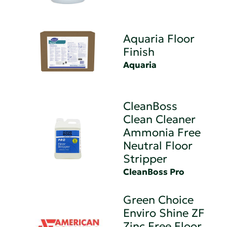
Aquaria Floor
Finish
Aquaria
CleanBoss
Clean Cleaner
Ammonia Free
Neutral Floor
Stripper
CleanBoss Pro
Green Choice
Enviro Shine ZF
Zinc Free Floor