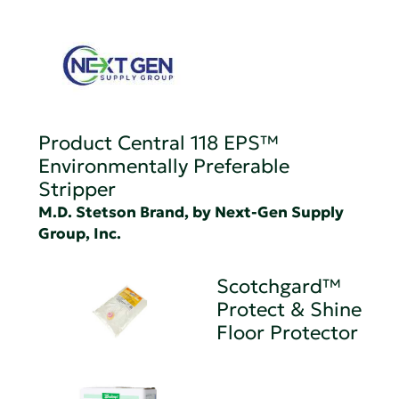
Product Central 118 EPS™
Environmentally Preferable
Stripper
M.D. Stetson Brand, by Next-Gen Supply
Group, Inc.
Scotchgard™
Protect & Shine
Floor Protector