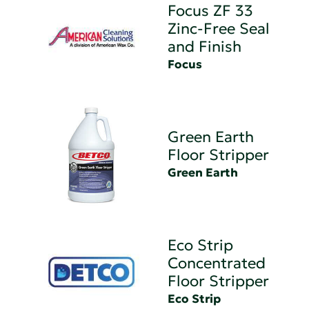
Focus ZF 33
Zinc-Free Seal
and Finish
Focus
Green Earth
Floor Stripper
Green Earth
Eco Strip
Concentrated
Floor Stripper
Eco Strip