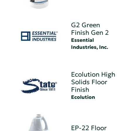
G2 Green
Finish Gen 2
Essential
Industries, Inc.
Ecolution High
Solids Floor
Finish
Ecolution
EP-22 Floor