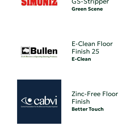
GS-Stripper
Green Scene
E-Clean Floor
Finish 25
E-Clean
Zinc-Free Floor
Finish
Better Touch