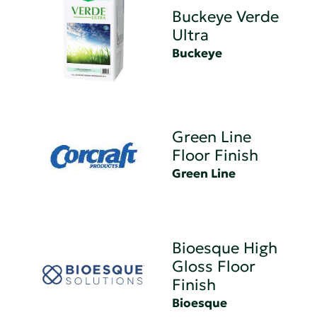
Buckeye Verde
Ultra
Buckeye
Green Line
Floor Finish
Green Line
Bioesque High
Gloss Floor
Finish
Bioesque