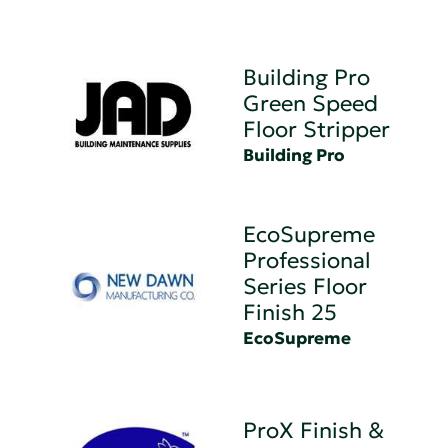
Building Pro
Green Speed
Floor Stripper
Building Pro
EcoSupreme
Professional
Series Floor
Finish 25
EcoSupreme
ProX Finish &