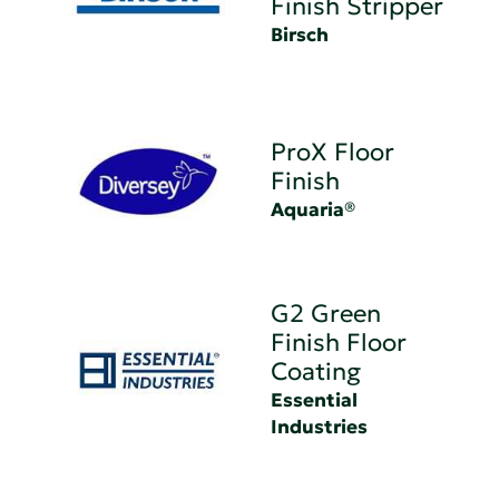
Finish Stripper
Birsch
ProX Floor
Finish
Aquaria®
G2 Green
Finish Floor
Coating
Essential
Industries