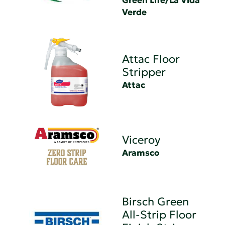
Green Life/La Vida
Verde
Attac Floor
Stripper
Attac
Viceroy
Aramsco
Birsch Green
All-Strip Floor