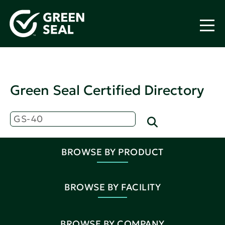
Green Seal Certified Directory
BROWSE BY PRODUCT
BROWSE BY FACILITY
BROWSE BY COMPANY