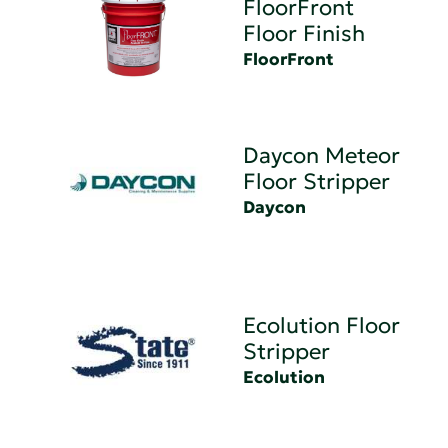
FloorFront
Floor Finish
FloorFront
Daycon Meteor
Floor Stripper
Daycon
Ecolution Floor
Stripper
Ecolution