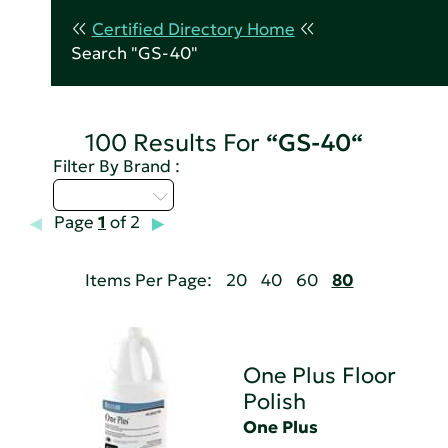
Certified Directory Home
Search "GS-40"
100 Results For
“GS-40“
Filter By Brand :
Select...
Page
1
of 2
Items Per Page:
20
40
60
80
One Plus Floor
Polish
One Plus