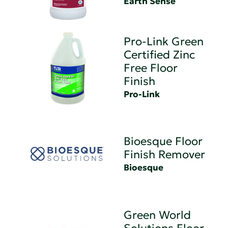
Earth Sense
Pro-Link Green
Certified Zinc
Free Floor
Finish
Pro-Link
Bioesque Floor
Finish Remover
Bioesque
Green World