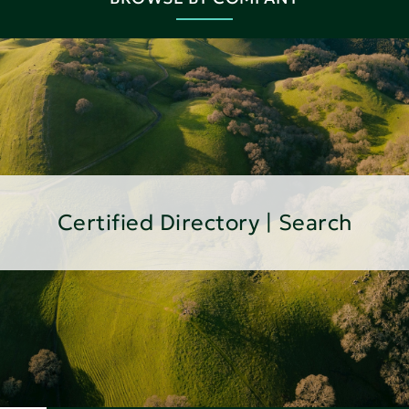
Certified Directory | Search