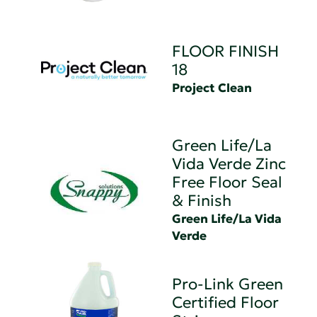
FLOOR FINISH
18
Project Clean
Green Life/La
Vida Verde Zinc
Free Floor Seal
& Finish
Green Life/La Vida
Verde
Pro-Link Green
Certified Floor