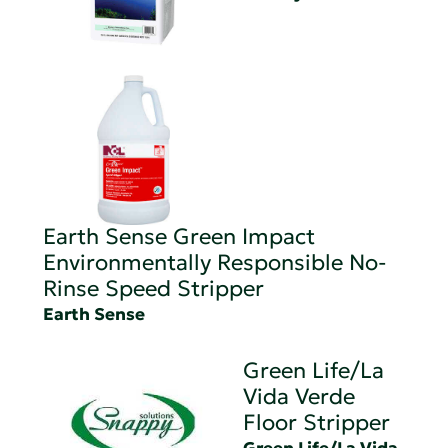
Earth Sense Green Impact
Environmentally Responsible No-
Rinse Speed Stripper
Earth Sense
Green Life/La
Vida Verde
Floor Stripper