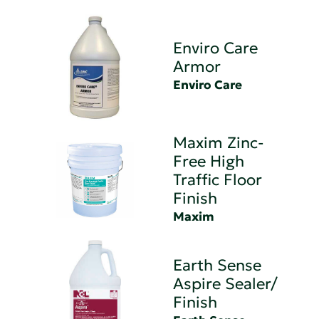
Enviro Care
Armor
Enviro Care
Maxim Zinc-
Free High
Traffic Floor
Finish
Maxim
Earth Sense
Aspire Sealer/
Finish