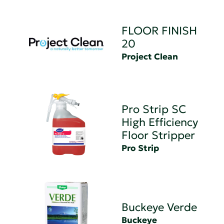
FLOOR FINISH
20
Project Clean
Pro Strip SC
High Efficiency
Floor Stripper
Pro Strip
Buckeye Verde
Buckeye