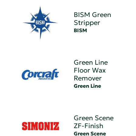
BISM Green
Stripper
BISM
Green Line
Floor Wax
Remover
Green Line
Green Scene
ZF-Finish
Green Scene