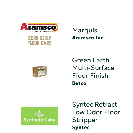
Marquis
Aramsco Inc
Green Earth
Multi-Surface
Floor Finish
Betco
Syntec Retract
Low Odor Floor
Stripper
Syntec