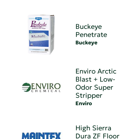
Buckeye
Penetrate
Buckeye
Enviro Arctic
Blast + Low-
Odor Super
Stripper
Enviro
High Sierra
Dura ZF Floor