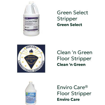
Green Select
Stripper
Green Select
Clean 'n Green
Floor Stripper
Clean 'n Green
Enviro Care®
Floor Stripper
Enviro Care