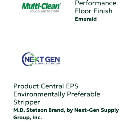
Performance
Floor Finish
Emerald
Product Central EPS
Environmentally Preferable
Stripper
M.D. Stetson Brand, by Next-Gen Supply
Group, Inc.