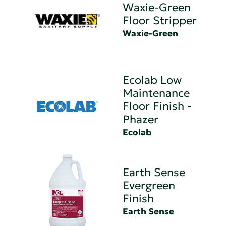
Waxie-Green
Floor Stripper
Waxie-Green
Ecolab Low
Maintenance
Floor Finish -
Phazer
Ecolab
Earth Sense
Evergreen
Finish
Earth Sense