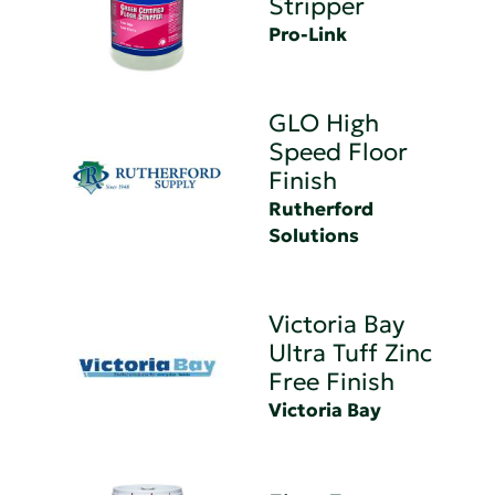
Stripper
Pro-Link
GLO High
Speed Floor
Finish
Rutherford
Solutions
Victoria Bay
Ultra Tuff Zinc
Free Finish
Victoria Bay