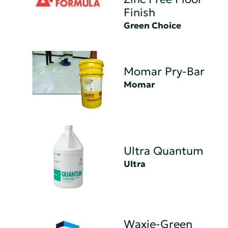
Finish
Green Choice
Momar Pry-Bar
Momar
Ultra Quantum
Ultra
Waxie-Green