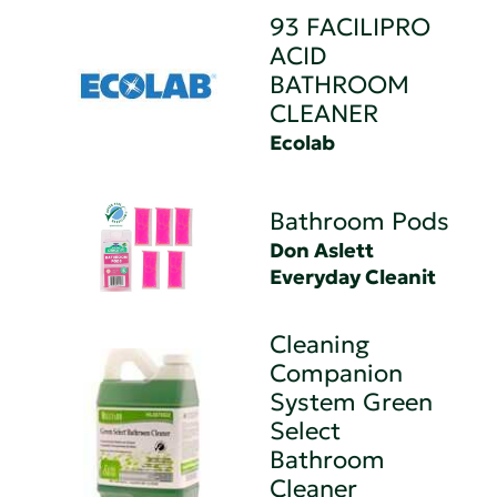
93 FACILIPRO
ACID
BATHROOM
CLEANER
Ecolab
Bathroom Pods
Don Aslett
Everyday Cleanit
Cleaning
Companion
System Green
Select
Bathroom
Cleaner