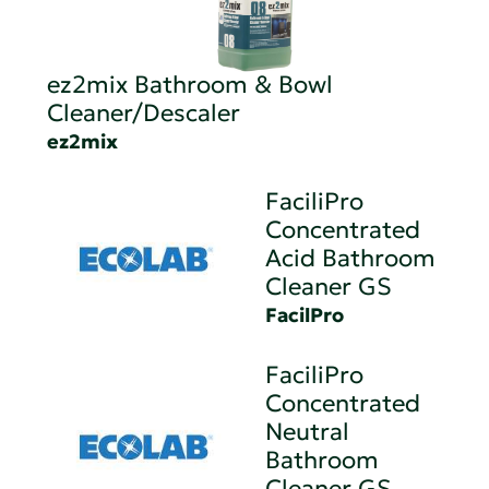
ez2mix Bathroom & Bowl
Cleaner/Descaler
ez2mix
FaciliPro
Concentrated
Acid Bathroom
Cleaner GS
FacilPro
FaciliPro
Concentrated
Neutral
Bathroom
Cleaner GS