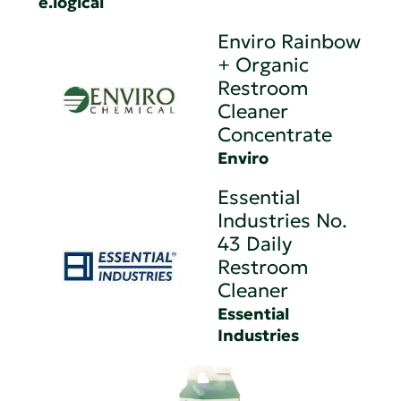
e.logical
Enviro Rainbow
+ Organic
Restroom
Cleaner
Concentrate
Enviro
Essential
Industries No.
43 Daily
Restroom
Cleaner
Essential
Industries