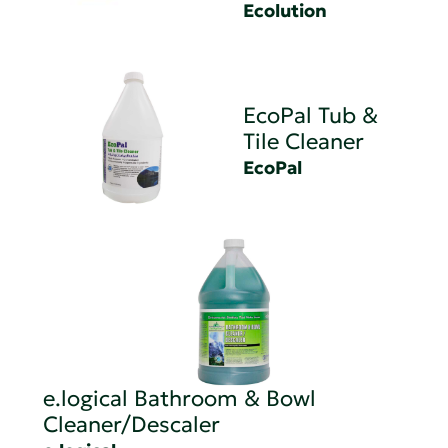
Ecolution
EcoPal Tub &
Tile Cleaner
EcoPal
e.logical Bathroom & Bowl
Cleaner/Descaler