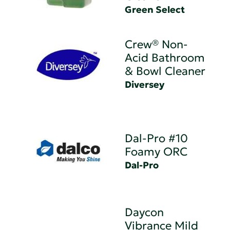
Green Select
Crew® Non-
Acid Bathroom
& Bowl Cleaner
Diversey
Dal-Pro #10
Foamy ORC
Dal-Pro
Daycon
Vibrance Mild