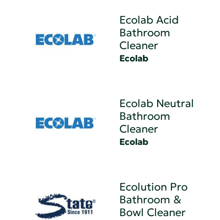
Ecolab Acid
Bathroom
Cleaner
Ecolab
Ecolab Neutral
Bathroom
Cleaner
Ecolab
Ecolution Pro
Bathroom &
Bowl Cleaner