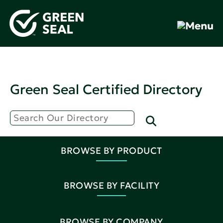
Green Seal Certified Directory
BROWSE BY PRODUCT
BROWSE BY FACILITY
BROWSE BY COMPANY