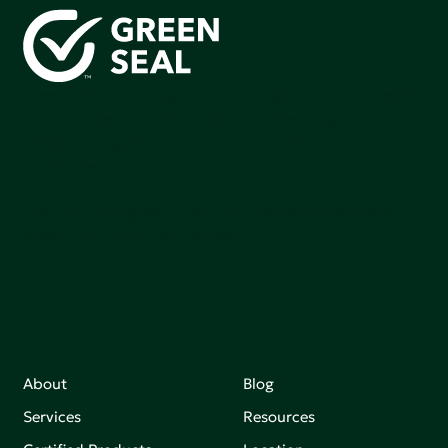
Green Seal is working to build a bright future for people,
communities, and the planet by accelerating the
adoption of products that are safer and more
sutainable.
Join our mailing list to stay up-to-date on how we're
making an impact that matters.
About
Blog
Services
Resources