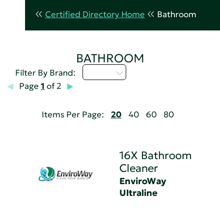
Certified Directory Home
Bathroom
BATHROOM
D - H
Filter By Brand:
Page
1
of 2
Items Per Page:
20
40
60
80
16X Bathroom
Cleaner
EnviroWay
Ultraline