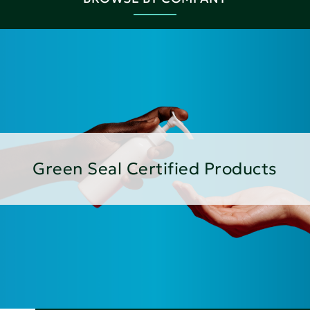
Green Seal Certified Products