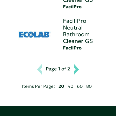
FacilPro
FaciliPro
Neutral
Bathroom
Cleaner GS
FacilPro
Page
1
of 2
Items Per Page:
20
40
60
80