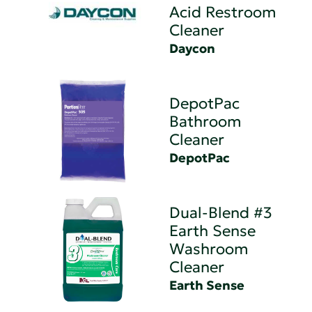
Acid Restroom
Cleaner
Daycon
DepotPac
Bathroom
Cleaner
DepotPac
Dual-Blend #3
Earth Sense
Washroom
Cleaner
Earth Sense