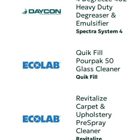
Heavy Duty
Degreaser &
Emulsifier
Spectra System 4
Quik Fill
Pourpak 50
Glass Cleaner
Quik Fill
Revitalize
Carpet &
Upholstery
PreSpray
Cleaner
Revitalize