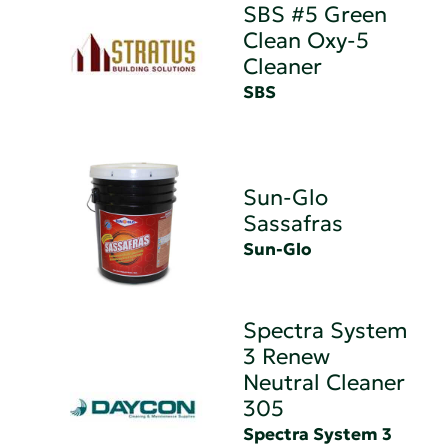
SBS #5 Green
Clean Oxy-5
Cleaner
SBS
Sun-Glo
Sassafras
Sun-Glo
Spectra System
3 Renew
Neutral Cleaner
305
Spectra System 3