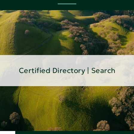
Certified Directory | Search