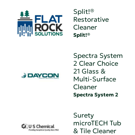
Split!®
Restorative
Cleaner
Split!®
Spectra System
2 Clear Choice
21 Glass &
Multi-Surface
Cleaner
Spectra System 2
Surety
microTECH Tub
& Tile Cleaner