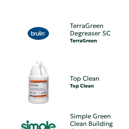
TerraGreen
Degreaser SC
TerraGreen
Top Clean
Top Clean
Simple Green
Clean Building