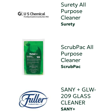
Surety All
Purpose
Cleaner
Surety
ScrubPac All
Purpose
Cleaner
ScrubPac
SANY + GLW-
209 GLASS
CLEANER
SANY+