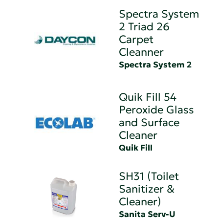
Spectra System
2 Triad 26
Carpet
Cleanner
Spectra System 2
Quik Fill 54
Peroxide Glass
and Surface
Cleaner
Quik Fill
SH31 (Toilet
Sanitizer &
Cleaner)
Sanita Serv-U