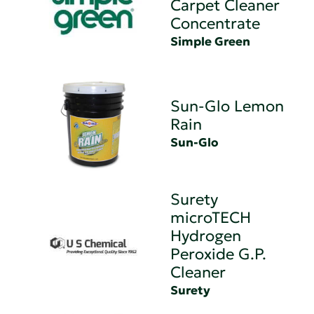
Carpet Cleaner
Concentrate
Simple Green
Sun-Glo Lemon
Rain
Sun-Glo
Surety
microTECH
Hydrogen
Peroxide G.P.
Cleaner
Surety