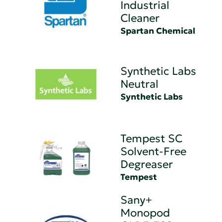
Industrial
Cleaner
Spartan Chemical
Synthetic Labs
Neutral
Synthetic Labs
Tempest SC
Solvent-Free
Degreaser
Tempest
Sany+
Monopod