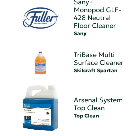
Sany+
Monopod GLF-
428 Neutral
Floor Cleaner
Sany
TriBase Multi
Surface Cleaner
Skilcraft Spartan
Arsenal System
Top Clean
Top Clean