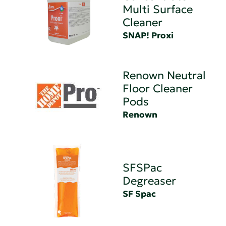
Multi Surface
Cleaner
SNAP! Proxi
Renown Neutral
Floor Cleaner
Pods
Renown
SFSPac
Degreaser
SF Spac