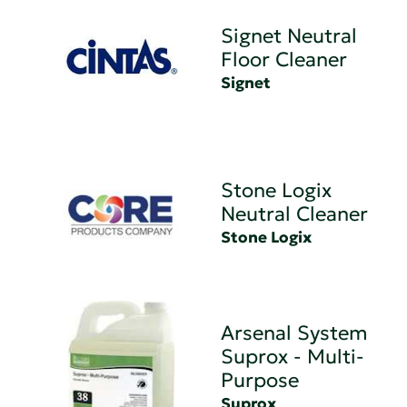
Signet Neutral
Floor Cleaner
Signet
Stone Logix
Neutral Cleaner
Stone Logix
Arsenal System
Suprox - Multi-
Purpose
Suprox