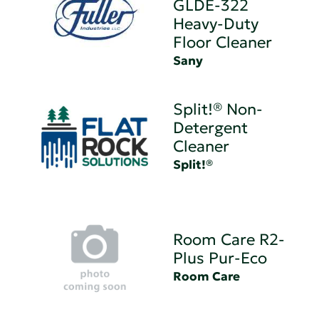
GLDE-322
Heavy-Duty
Floor Cleaner
Sany
Split!® Non-
Detergent
Cleaner
Split!®
Room Care R2-
Plus Pur-Eco
Room Care