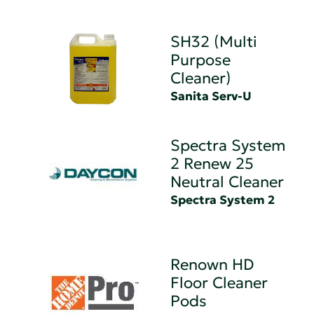
SH32 (Multi
Purpose
Cleaner)
Sanita Serv-U
Spectra System
2 Renew 25
Neutral Cleaner
Spectra System 2
Renown HD
Floor Cleaner
Pods