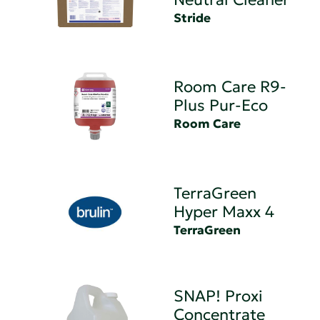
Stride
Room Care R9-
Plus Pur-Eco
Room Care
TerraGreen
Hyper Maxx 4
TerraGreen
SNAP! Proxi
Concentrate