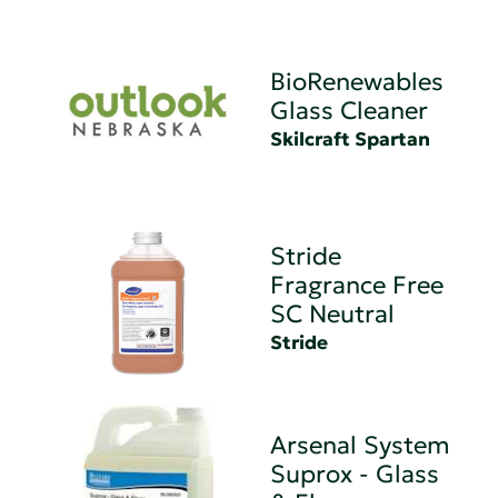
BioRenewables
Glass Cleaner
Skilcraft Spartan
Stride
Fragrance Free
SC Neutral
Stride
Arsenal System
Suprox - Glass