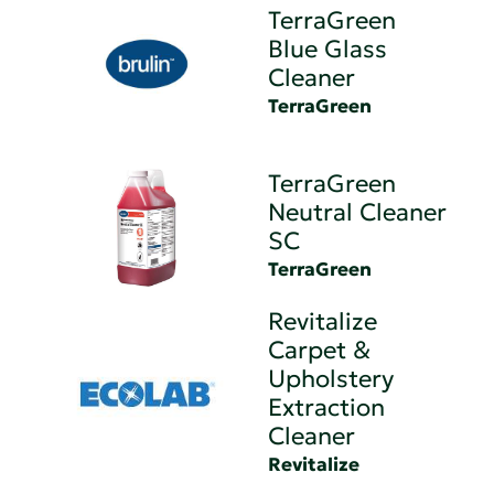
TerraGreen
Blue Glass
Cleaner
TerraGreen
TerraGreen
Neutral Cleaner
SC
TerraGreen
Revitalize
Carpet &
Upholstery
Extraction
Cleaner
Revitalize