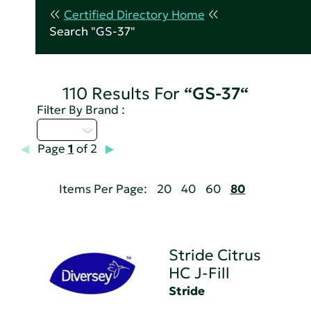
Certified Directory Home
Search "GS-37"
110 Results For
“GS-37“
Filter By Brand :
Q - T
Page
1
of 2
Items Per Page:
20
40
60
80
Stride Citrus
HC J-Fill
Stride