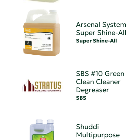
Arsenal System
Super Shine-All
Super Shine-All
SBS #10 Green
Clean Cleaner
Degreaser
SBS
Shuddi
Multipurpose