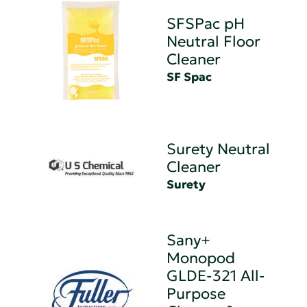
SFSPac pH
Neutral Floor
Cleaner
SF Spac
Surety Neutral
Cleaner
Surety
Sany+
Monopod
GLDE-321 All-
Purpose