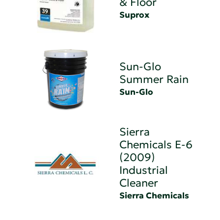
& Floor
Suprox
Sun-Glo
Summer Rain
Sun-Glo
Sierra
Chemicals E-6
(2009)
Industrial
Cleaner
Sierra Chemicals