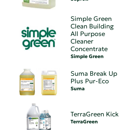
Simple Green
Clean Building
All Purpose
Cleaner
Concentrate
Simple Green
Suma Break Up
Plus Pur-Eco
Suma
TerraGreen Kick
TerraGreen