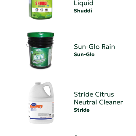
Liquid
Shuddi
Sun-Glo Rain
Sun-Glo
Stride Citrus
Neutral Cleaner
Stride