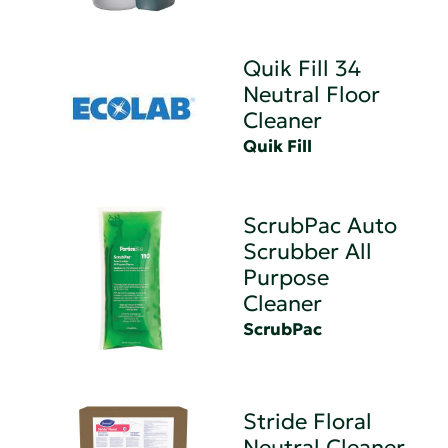
Quik Fill 34
Neutral Floor
Cleaner
Quik Fill
ScrubPac Auto
Scrubber All
Purpose
Cleaner
ScrubPac
Stride Floral
Neutral Cleaner