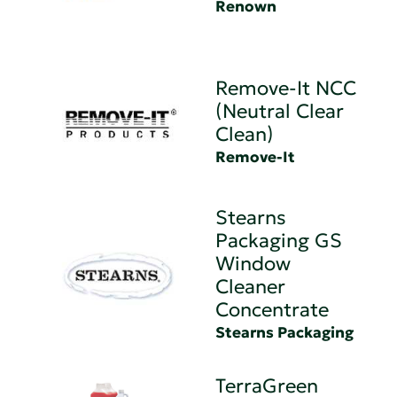
Renown
Remove-It NCC
(Neutral Clear
Clean)
Remove-It
Stearns
Packaging GS
Window
Cleaner
Concentrate
Stearns Packaging
TerraGreen