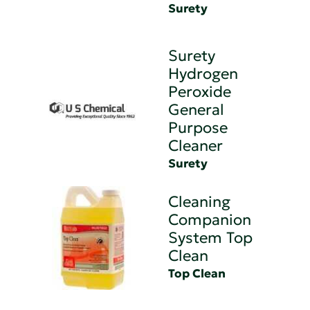
Surety
Surety
Hydrogen
Peroxide
General
Purpose
Cleaner
Surety
Cleaning
Companion
System Top
Clean
Top Clean