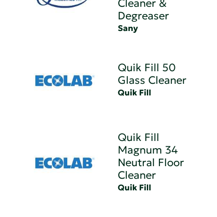
Cleaner &
Degreaser
Sany
Quik Fill 50
Glass Cleaner
Quik Fill
Quik Fill
Magnum 34
Neutral Floor
Cleaner
Quik Fill