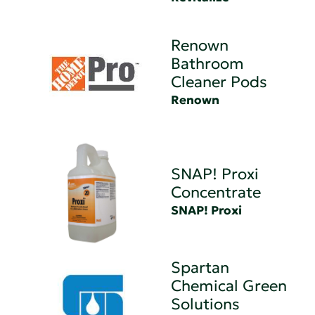
Renown
Bathroom
Cleaner Pods
Renown
SNAP! Proxi
Concentrate
SNAP! Proxi
Spartan
Chemical Green
Solutions