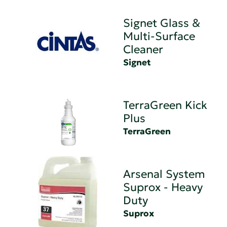
Signet Glass &
Multi-Surface
Cleaner
Signet
TerraGreen Kick
Plus
TerraGreen
Arsenal System
Suprox - Heavy
Duty
Suprox