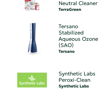
Neutral Cleaner
TerraGreen
Tersano
Stabilized
Aqueous Ozone
(SAO)
Tersano
Synthetic Labs
Peroxi-Clean
Synthetic Labs