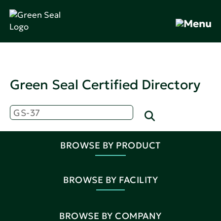
Green Seal Certified Directory
BROWSE BY PRODUCT
BROWSE BY FACILITY
BROWSE BY COMPANY