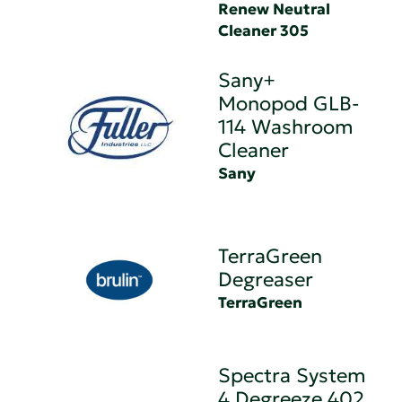
Renew Neutral
Cleaner 305
Sany+
Monopod GLB-
114 Washroom
Cleaner
Sany
TerraGreen
Degreaser
TerraGreen
Spectra System
4 Degreeze 402