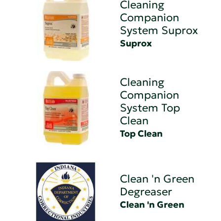
Cleaning
Companion
System Suprox
Suprox
Cleaning
Companion
System Top
Clean
Top Clean
Clean 'n Green
Degreaser
Clean 'n Green