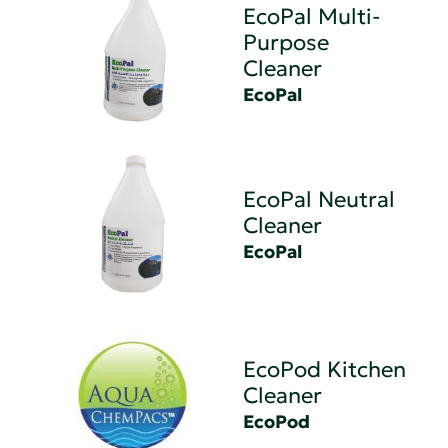
EcoPal Multi-
Purpose
Cleaner
EcoPal
EcoPal Neutral
Cleaner
EcoPal
EcoPod Kitchen
Cleaner
EcoPod