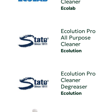
Cleaner
Ecolab
Ecolution Pro
All Purpose
Cleaner
Ecolution
Ecolution Pro
Cleaner
Degreaser
Ecolution