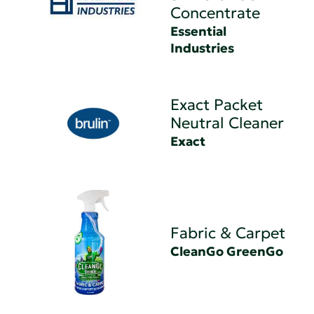
Concentrate
Essential
Industries
Exact Packet
Neutral Cleaner
Exact
Fabric & Carpet
CleanGo GreenGo