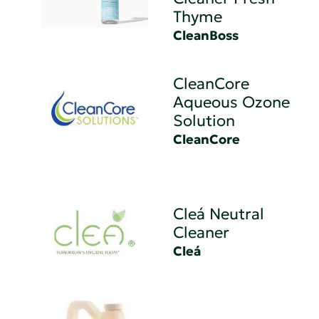
Thyme
CleanBoss
CleanCore
Aqueous Ozone
Solution
CleanCore
Cleá Neutral
Cleaner
Cleá