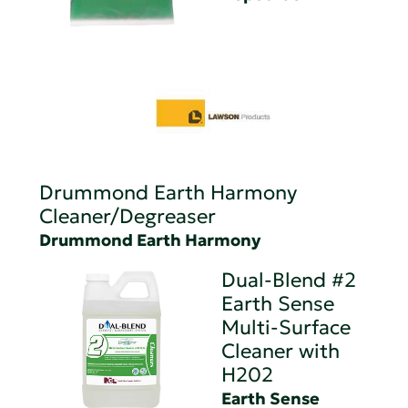
Drummond Earth Harmony
Cleaner/Degreaser
Drummond Earth Harmony
Dual-Blend #2
Earth Sense
Multi-Surface
Cleaner with
H202
Earth Sense