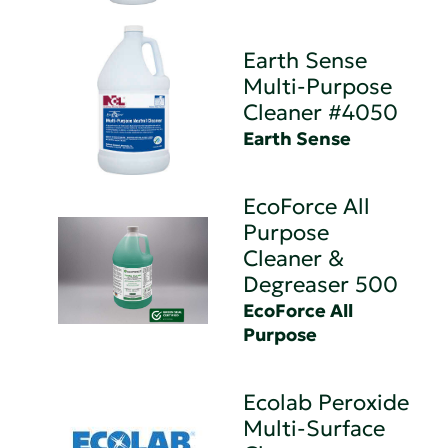
Earth Sense
Multi-Purpose
Cleaner #4050
Earth Sense
EcoForce All
Purpose
Cleaner &
Degreaser 500
EcoForce All
Purpose
Ecolab Peroxide
Multi-Surface