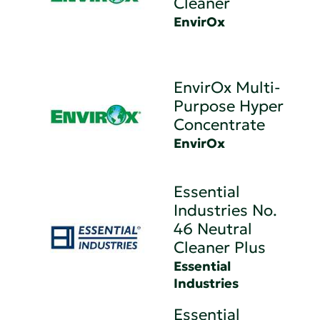
Cleaner
EnvirOx
EnvirOx Multi-
Purpose Hyper
Concentrate
EnvirOx
Essential
Industries No.
46 Neutral
Cleaner Plus
Essential
Industries
Essential