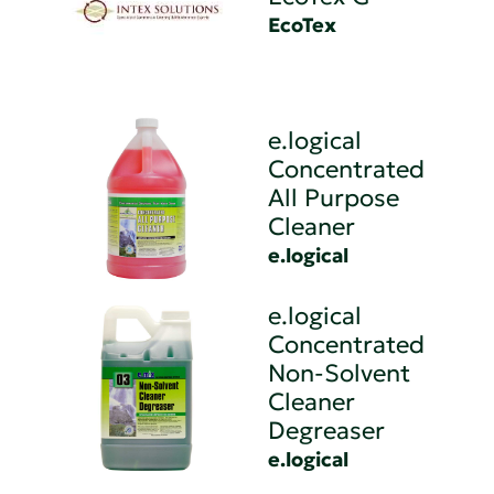
EcoTex
e.logical
Concentrated
All Purpose
Cleaner
e.logical
e.logical
Concentrated
Non-Solvent
Cleaner
Degreaser
e.logical