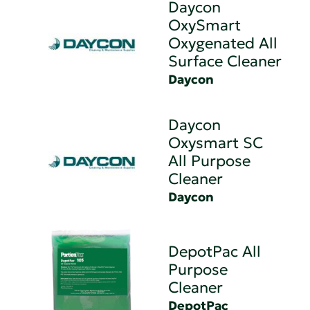
Daycon
OxySmart
Oxygenated All
Surface Cleaner
Daycon
Daycon
Oxysmart SC
All Purpose
Cleaner
Daycon
DepotPac All
Purpose
Cleaner
DepotPac