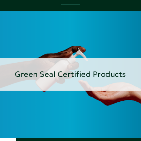
Green Seal Certified Products