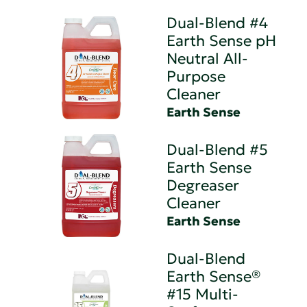
Dual-Blend #4
Earth Sense pH
Neutral All-
Purpose
Cleaner
Earth Sense
Dual-Blend #5
Earth Sense
Degreaser
Cleaner
Earth Sense
Dual-Blend
Earth Sense®
#15 Multi-