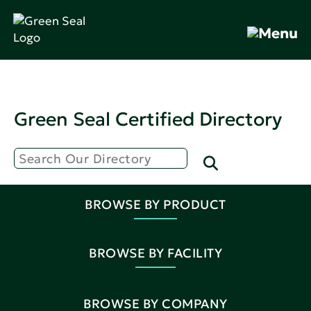
Green Seal Certified Directory
BROWSE BY PRODUCT
BROWSE BY FACILITY
BROWSE BY COMPANY