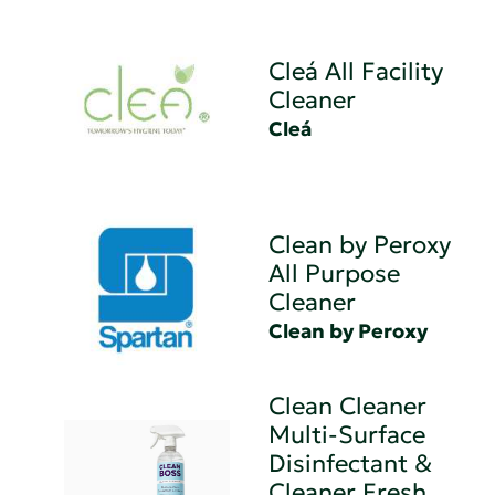
Cleá All Facility
Cleaner
Cleá
Clean by Peroxy
All Purpose
Cleaner
Clean by Peroxy
Clean Cleaner
Multi-Surface
Disinfectant &
Cleaner Fresh