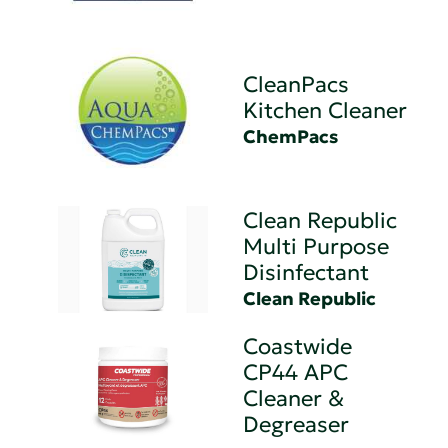
CleanPacs
Kitchen Cleaner
ChemPacs
Clean Republic
Multi Purpose
Disinfectant
Clean Republic
Coastwide
CP44 APC
Cleaner &
Degreaser