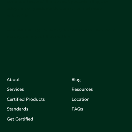
communities, and the planet by accelerating the
adoption of products that are safer and more
sutainable.
Join our mailing list to stay up-to-date on how we're
making an impact that matters.
About
Blog
Services
Resources
Certified Products
Location
Standards
FAQs
Get Certified