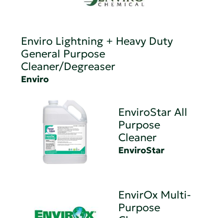
Enviro Lightning + Heavy Duty
General Purpose
Cleaner/Degreaser
Enviro
EnviroStar All
Purpose
Cleaner
EnviroStar
EnvirOx Multi-
Purpose