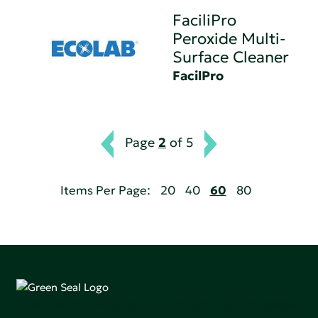
FaciliPro
Peroxide Multi-
Surface Cleaner
FacilPro
Page
2
of 5
Items Per Page:
20
40
60
80
Green Seal is working to build a bright future for people,