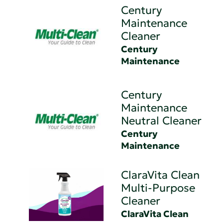
Century
Maintenance
Cleaner
Century
Maintenance
Century
Maintenance
Neutral Cleaner
Century
Maintenance
ClaraVita Clean
Multi-Purpose
Cleaner
ClaraVita Clean