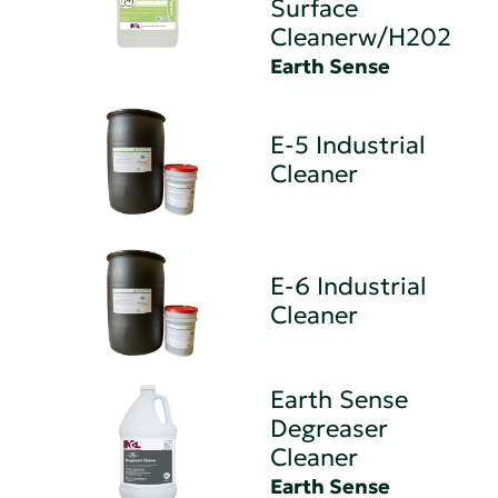
Surface
Cleanerw/H202
Earth Sense
E-5 Industrial
Cleaner
E-6 Industrial
Cleaner
Earth Sense
Degreaser
Cleaner
Earth Sense