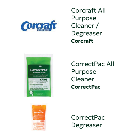
Corcraft All
Purpose
Cleaner /
Degreaser
Corcraft
CorrectPac All
Purpose
Cleaner
CorrectPac
CorrectPac
Degreaser