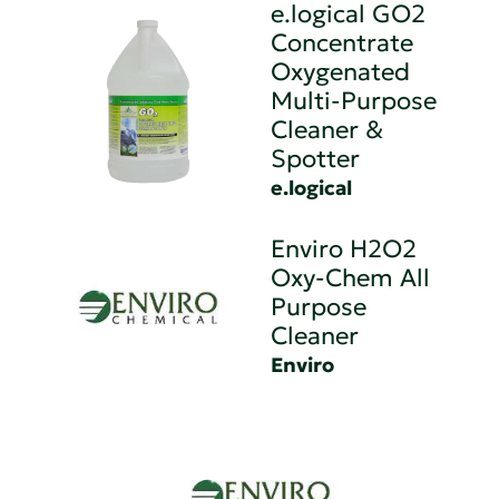
e.logical GO2
Concentrate
Oxygenated
Multi-Purpose
Cleaner &
Spotter
e.logical
Enviro H2O2
Oxy-Chem All
Purpose
Cleaner
Enviro