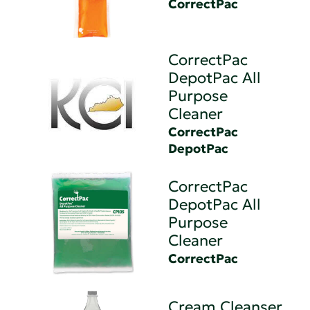
CorrectPac
CorrectPac
DepotPac All
Purpose
Cleaner
CorrectPac
DepotPac
CorrectPac
DepotPac All
Purpose
Cleaner
CorrectPac
Cream Cleanser