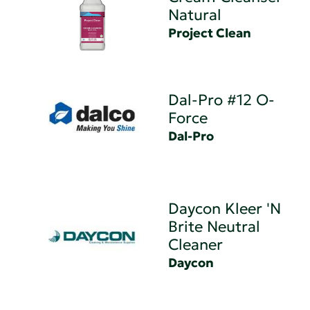
Natural
Project Clean
Dal-Pro #12 O-
Force
Dal-Pro
Daycon Kleer 'N
Brite Neutral
Cleaner
Daycon