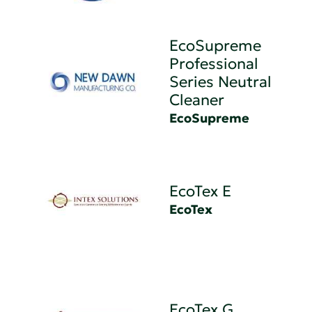
EcoSupreme
Professional
Series Neutral
Cleaner
EcoSupreme
EcoTex E
EcoTex
EcoTex G