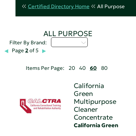
Certified Directory Home
All Purpose
ALL PURPOSE
Select...
Filter By Brand:
Page
2
of 5
Items Per Page:
20
40
60
80
California
Green
Multipurpose
Cleaner
Concentrate
California Green