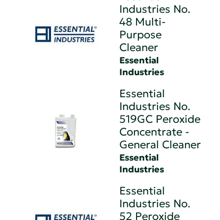
Industries No.
48 Multi-
Purpose
Cleaner
Essential
Industries
Essential
Industries No.
519GC Peroxide
Concentrate -
General Cleaner
Essential
Industries
Essential
Industries No.
52 Peroxide