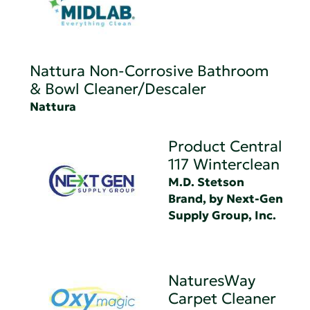
Nattura Non-Corrosive Bathroom
& Bowl Cleaner/Descaler
Nattura
Product Central
117 Winterclean
M.D. Stetson
Brand, by Next-Gen
Supply Group, Inc.
NaturesWay
Carpet Cleaner