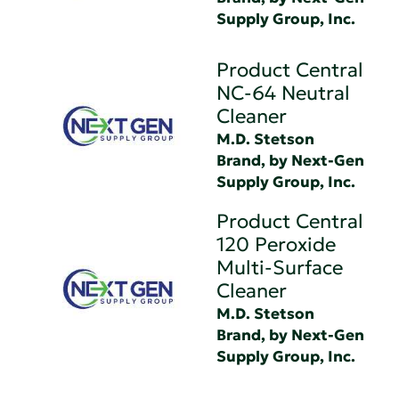
Supply Group, Inc.
Product Central
NC-64 Neutral
Cleaner
M.D. Stetson
Brand, by Next-Gen
Supply Group, Inc.
Product Central
120 Peroxide
Multi-Surface
Cleaner
M.D. Stetson
Brand, by Next-Gen
Supply Group, Inc.