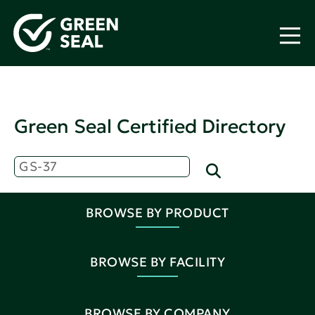
Green Seal Certified Directory
BROWSE BY PRODUCT
BROWSE BY FACILITY
BROWSE BY COMPANY