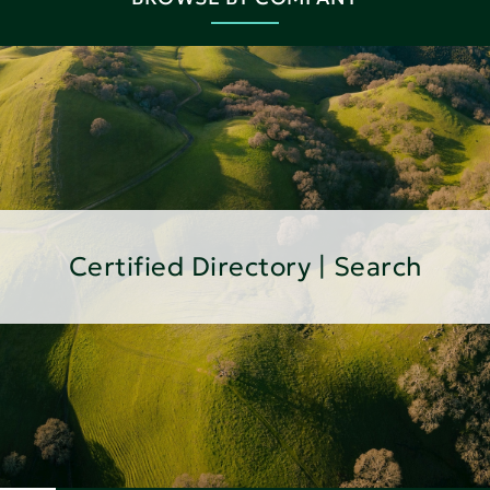
Certified Directory | Search