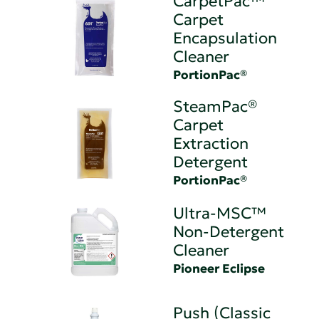
CarpetPac™
Carpet
Encapsulation
Cleaner
PortionPac®
SteamPac®
Carpet
Extraction
Detergent
PortionPac®
Ultra-MSC™
Non-Detergent
Cleaner
Pioneer Eclipse
Push (Classic