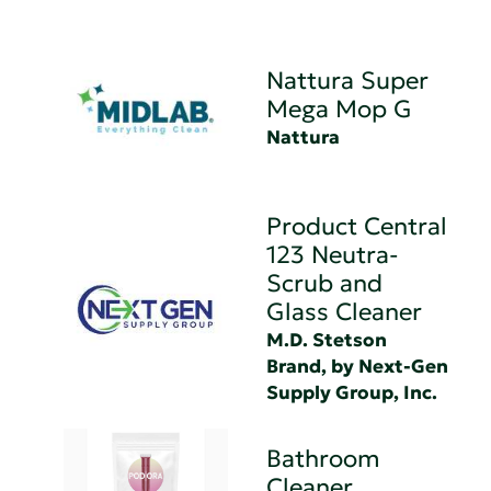
Nattura Super
Mega Mop G
Nattura
Product Central
123 Neutra-
Scrub and
Glass Cleaner
M.D. Stetson
Brand, by Next-Gen
Supply Group, Inc.
Bathroom
Cleaner