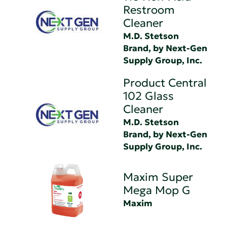
Restroom
Cleaner
M.D. Stetson
Brand, by Next-Gen
Supply Group, Inc.
Product Central
102 Glass
Cleaner
M.D. Stetson
Brand, by Next-Gen
Supply Group, Inc.
Maxim Super
Mega Mop G
Maxim