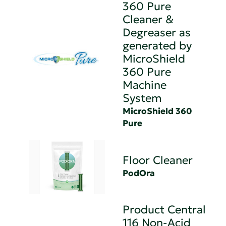
360 Pure
Cleaner &
Degreaser as
generated by
MicroShield
360 Pure
Machine
System
MicroShield 360
Pure
Floor Cleaner
PodOra
Product Central
116 Non-Acid