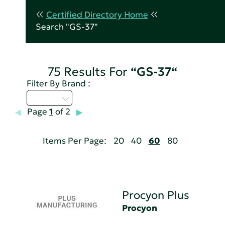
Certified Directory Home
Search "GS-37"
75 Results For
“GS-37“
Filter By Brand :
M - P
Page
1
of 2
Items Per Page:
20
40
60
80
Procyon Plus
Procyon