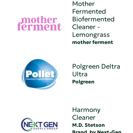
Mother
Fermented
Biofermented
Cleaner -
Lemongrass
mother ferment
Polgreen Deltra
Ultra
Polgreen
Harmony
Cleaner
M.D. Stetson
Brand, by Next-Gen