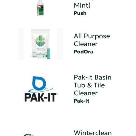
Mint)
Push
All Purpose
Cleaner
PodOra
Pak-It Basin
Tub & Tile
Cleaner
Pak-It
Winterclean