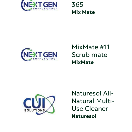
365
Mix Mate
MixMate #11
Scrub mate
MixMate
Naturesol All-
Natural Multi-
Use Cleaner
Naturesol