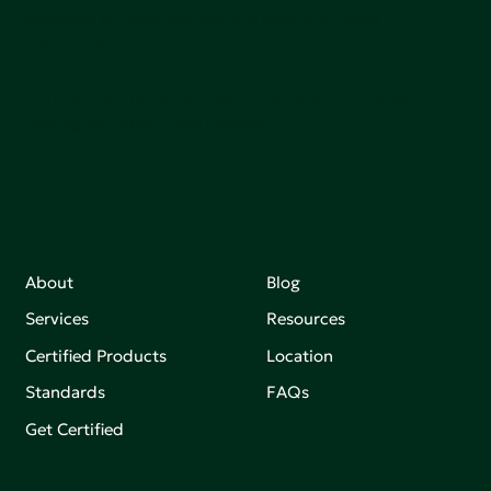
adoption of products that are safer and more
sutainable.
Join our mailing list to stay up-to-date on how we're
making an impact that matters.
About
Blog
Services
Resources
Certified Products
Location
Standards
FAQs
Get Certified