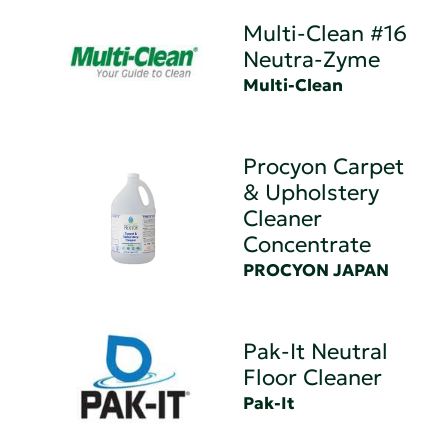
Multi-Clean #16
Neutra-Zyme
Multi-Clean
Procyon Carpet
& Upholstery
Cleaner
Concentrate
PROCYON JAPAN
Pak-It Neutral
Floor Cleaner
Pak-It