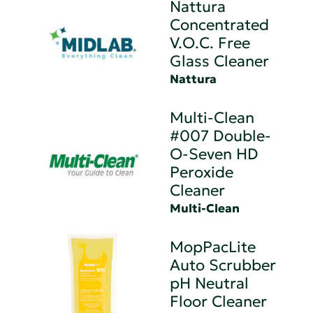
Nattura
Concentrated
V.O.C. Free
Glass Cleaner
Nattura
Multi-Clean
#007 Double-
O-Seven HD
Peroxide
Cleaner
Multi-Clean
MopPacLite
Auto Scrubber
pH Neutral
Floor Cleaner