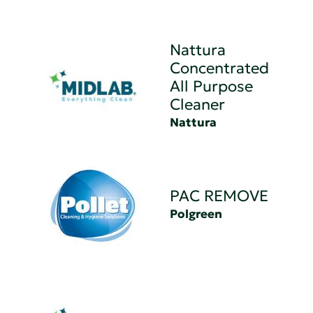
Nattura
Concentrated
All Purpose
Cleaner
Nattura
PAC REMOVE
Polgreen