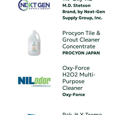
M.D. Stetson
Brand, by Next-Gen
Supply Group, Inc.
Procyon Tile &
Grout Cleaner
Concentrate
PROCYON JAPAN
Oxy-Force
H2O2 Multi-
Purpose
Cleaner
Oxy-Force
Pak-It X-Treme