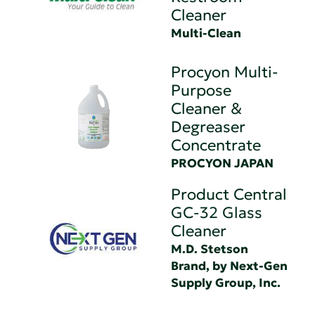
Cleaner
Multi-Clean
Procyon Multi-
Purpose
Cleaner &
Degreaser
Concentrate
PROCYON JAPAN
Product Central
GC-32 Glass
Cleaner
M.D. Stetson
Brand, by Next-Gen
Supply Group, Inc.