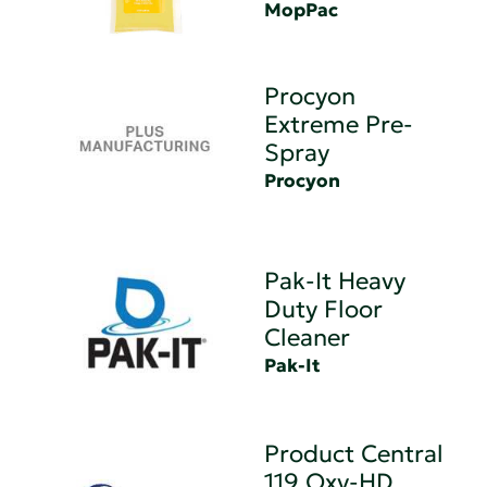
MopPac
Procyon
Extreme Pre-
Spray
Procyon
Pak-It Heavy
Duty Floor
Cleaner
Pak-It
Product Central
119 Oxy-HD