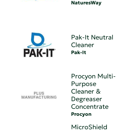
NaturesWay
Pak-It Neutral
Cleaner
Pak-It
Procyon Multi-
Purpose
Cleaner &
Degreaser
Concentrate
Procyon
MicroShield