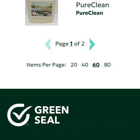
PureClean
PureClean
Page
1
of 2
Items Per Page:
20
40
60
80
Green Seal is working to build a bright future for people,
communities, and the planet by accelerating the