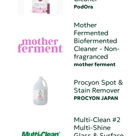
PodOra
Mother
Fermented
Biofermented
Cleaner - Non-
fragranced
mother ferment
Procyon Spot &
Stain Remover
PROCYON JAPAN
Multi-Clean #2
Multi-Shine
Glass & Surface