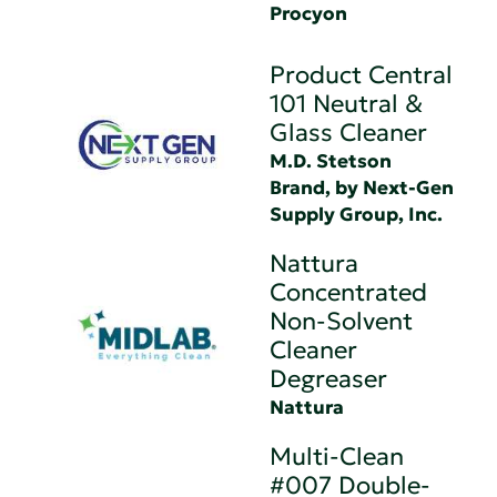
Procyon
Product Central
101 Neutral &
Glass Cleaner
M.D. Stetson
Brand, by Next-Gen
Supply Group, Inc.
Nattura
Concentrated
Non-Solvent
Cleaner
Degreaser
Nattura
Multi-Clean
#007 Double-