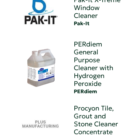
Window
Cleaner
Pak-It
PERdiem
General
Purpose
Cleaner with
Hydrogen
Peroxide
PERdiem
Procyon Tile,
Grout and
Stone Cleaner
Concentrate