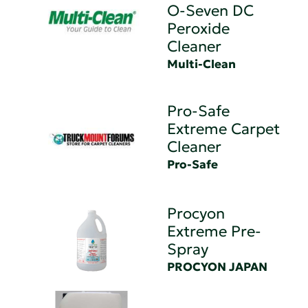
O-Seven DC
Peroxide
Cleaner
Multi-Clean
Pro-Safe
Extreme Carpet
Cleaner
Pro-Safe
Procyon
Extreme Pre-
Spray
PROCYON JAPAN