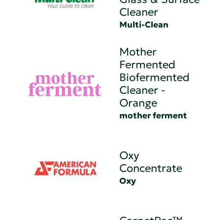
Cleaner
Multi-Clean
Mother
Fermented
Biofermented
Cleaner -
Orange
mother ferment
Oxy
Concentrate
Oxy