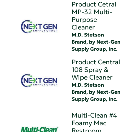
Product Cetral
MP-32 Multi-
Purpose
Cleaner
M.D. Stetson
Brand, by Next-Gen
Supply Group, Inc.
Product Central
108 Spray &
Wipe Cleaner
M.D. Stetson
Brand, by Next-Gen
Supply Group, Inc.
Multi-Clean #4
Foamy Mac
Restroom