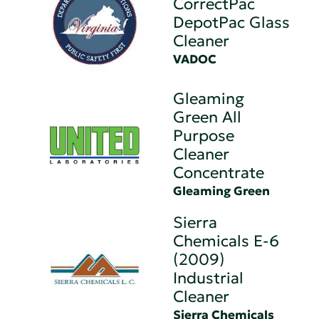
CorrectPac
DepotPac Glass
Cleaner
VADOC
Gleaming
Green All
Purpose
Cleaner
Concentrate
Gleaming Green
Sierra
Chemicals E-6
(2009)
Industrial
Cleaner
Sierra Chemicals