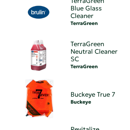
TerraGreen
Blue Glass
Cleaner
TerraGreen
TerraGreen
Neutral Cleaner
SC
TerraGreen
Buckeye True 7
Buckeye
Revitalize