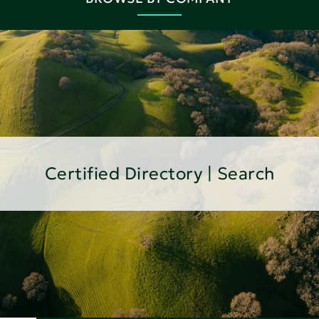
Certified Directory | Search