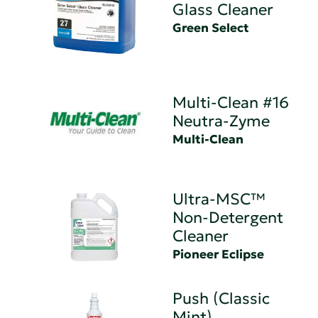
Glass Cleaner
Green Select
Multi-Clean #16
Neutra-Zyme
Multi-Clean
Ultra-MSC™
Non-Detergent
Cleaner
Pioneer Eclipse
Push (Classic
Mint)