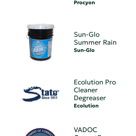
Procyon
Sun-Glo
Summer Rain
Sun-Glo
Ecolution Pro
Cleaner
Degreaser
Ecolution
VADOC