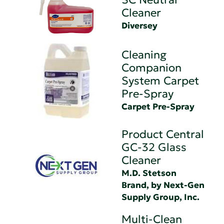
Cleaner
Diversey
Cleaning
Companion
System Carpet
Pre-Spray
Carpet Pre-Spray
Product Central
GC-32 Glass
Cleaner
M.D. Stetson
Brand, by Next-Gen
Supply Group, Inc.
Multi-Clean