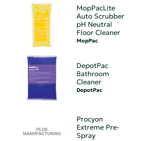
MopPacLite
Auto Scrubber
pH Neutral
Floor Cleaner
MopPac
DepotPac
Bathroom
Cleaner
DepotPac
Procyon
Extreme Pre-
Spray