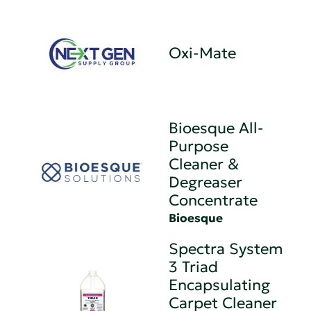
Oxi-Mate
Bioesque All-
Purpose
Cleaner &
Degreaser
Concentrate
Bioesque
Spectra System
3 Triad
Encapsulating
Carpet Cleaner