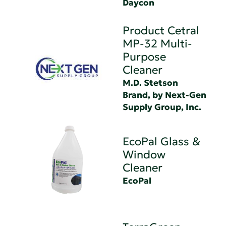
Daycon
Product Cetral
MP-32 Multi-
Purpose
Cleaner
M.D. Stetson
Brand, by Next-Gen
Supply Group, Inc.
EcoPal Glass &
Window
Cleaner
EcoPal