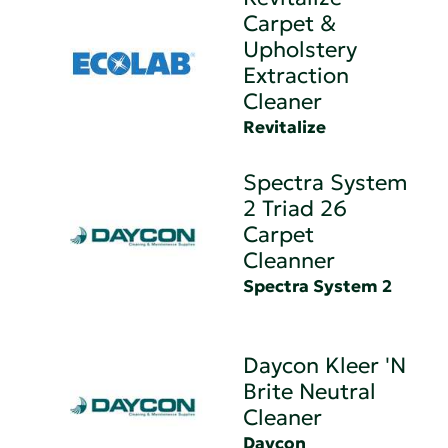
Carpet &
Upholstery
Extraction
Cleaner
Revitalize
Spectra System
2 Triad 26
Carpet
Cleanner
Spectra System 2
Daycon Kleer 'N
Brite Neutral
Cleaner
Daycon