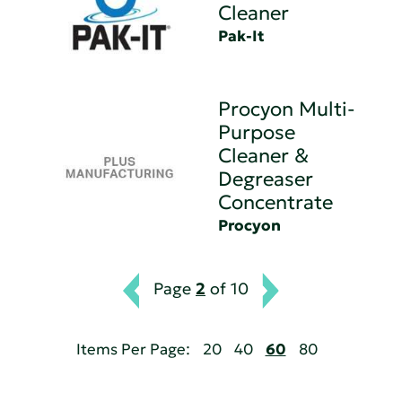
Cleaner
Pak-It
Procyon Multi-
Purpose
Cleaner &
Degreaser
Concentrate
Procyon
Page
2
of 10
Items Per Page:
20
40
60
80