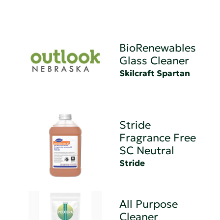
BioRenewables
Glass Cleaner
Skilcraft Spartan
Stride
Fragrance Free
SC Neutral
Stride
All Purpose
Cleaner