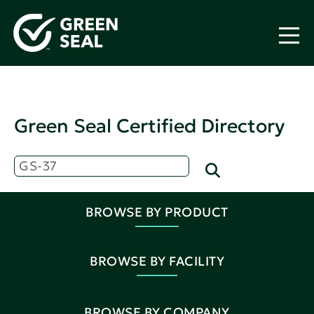
Green Seal Certified Directory
BROWSE BY PRODUCT
BROWSE BY FACILITY
BROWSE BY COMPANY