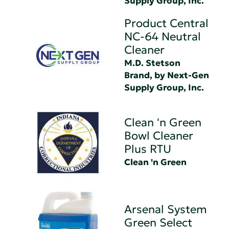
Supply Group, Inc.
Product Central
NC-64 Neutral
Cleaner
M.D. Stetson
Brand, by Next-Gen
Supply Group, Inc.
Clean 'n Green
Bowl Cleaner
Plus RTU
Clean 'n Green
Arsenal System
Green Select