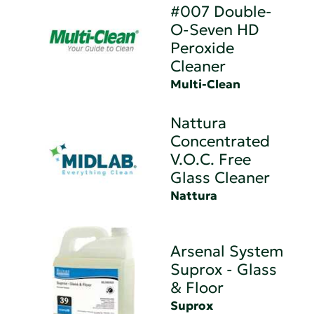
#007 Double-
O-Seven HD
Peroxide
Cleaner
Multi-Clean
Nattura
Concentrated
V.O.C. Free
Glass Cleaner
Nattura
Arsenal System
Suprox - Glass
& Floor
Suprox