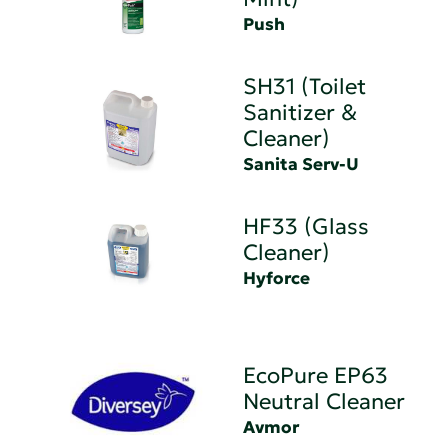
Push
SH31 (Toilet
Sanitizer &
Cleaner)
Sanita Serv-U
HF33 (Glass
Cleaner)
Hyforce
EcoPure EP63
Neutral Cleaner
Avmor