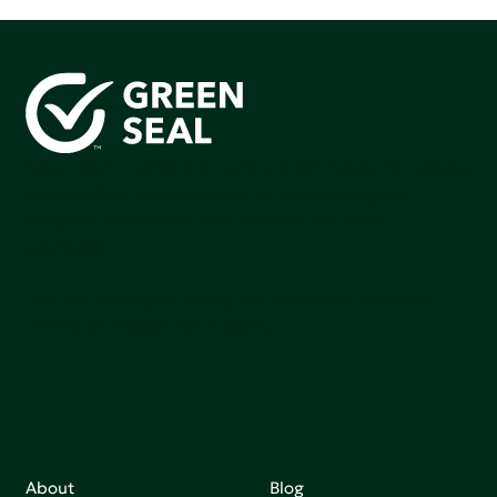
Green Seal is working to build a bright future for people,
communities, and the planet by accelerating the
adoption of products that are safer and more
sutainable.
Join our mailing list to stay up-to-date on how we're
making an impact that matters.
About
Blog