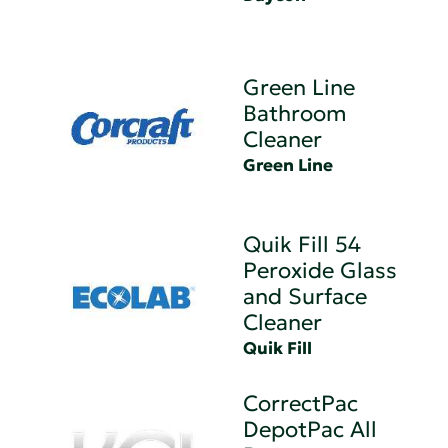
Green Line
Bathroom
Cleaner
Green Line
Quik Fill 54
Peroxide Glass
and Surface
Cleaner
Quik Fill
CorrectPac
DepotPac All