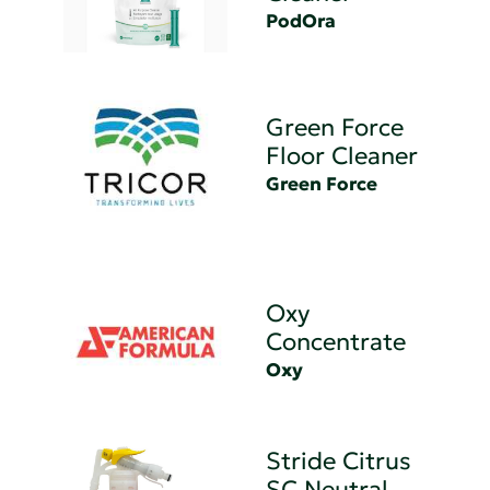
PodOra
Green Force
Floor Cleaner
Green Force
Oxy
Concentrate
Oxy
Stride Citrus
SC Neutral