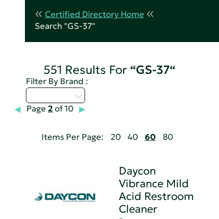
Certified Directory Home
Search "GS-37"
551 Results For
“GS-37“
Filter By Brand :
Select...
Page
2
of 10
Items Per Page:
20
40
60
80
Daycon
Vibrance Mild
Acid Restroom
Cleaner