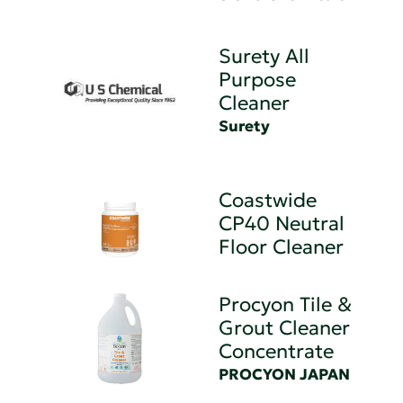
Surety All
Purpose
Cleaner
Surety
Coastwide
CP40 Neutral
Floor Cleaner
Procyon Tile &
Grout Cleaner
Concentrate
PROCYON JAPAN