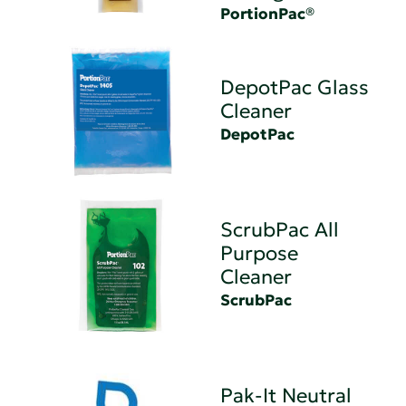
PortionPac®
DepotPac Glass
Cleaner
DepotPac
ScrubPac All
Purpose
Cleaner
ScrubPac
Pak-It Neutral