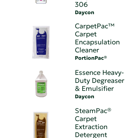
306
Daycon
CarpetPac™
Carpet
Encapsulation
Cleaner
PortionPac®
Essence Heavy-
Duty Degreaser
& Emulsifier
Daycon
SteamPac®
Carpet
Extraction
Detergent