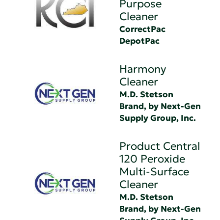
Purpose
Cleaner
CorrectPac
DepotPac
Harmony
Cleaner
M.D. Stetson
Brand, by Next-Gen
Supply Group, Inc.
Product Central
120 Peroxide
Multi-Surface
Cleaner
M.D. Stetson
Brand, by Next-Gen