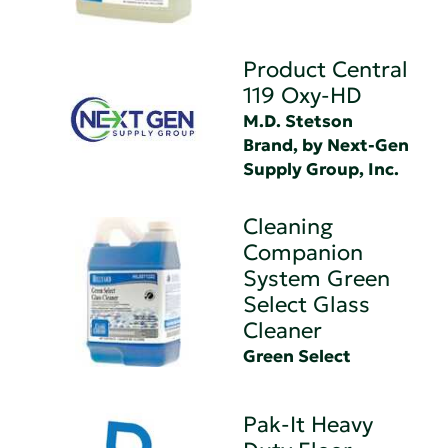
Product Central
119 Oxy-HD
M.D. Stetson
Brand, by Next-Gen
Supply Group, Inc.
Cleaning
Companion
System Green
Select Glass
Cleaner
Green Select
Pak-It Heavy