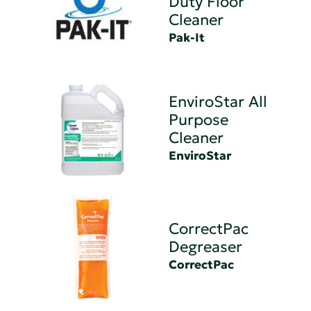
Duty Floor
Cleaner
Pak-It
EnviroStar All
Purpose
Cleaner
EnviroStar
CorrectPac
Degreaser
CorrectPac