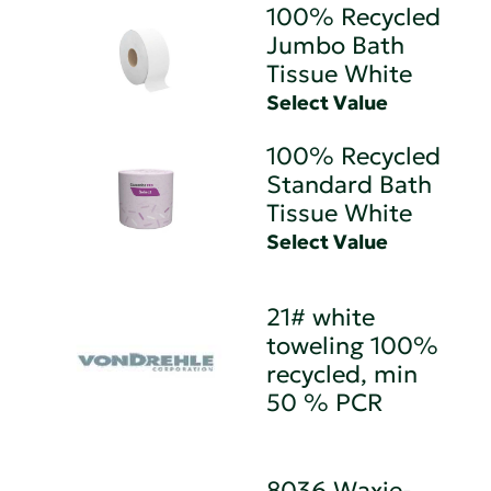
100% Recycled
Jumbo Bath
Tissue White
Select Value
100% Recycled
Standard Bath
Tissue White
Select Value
21# white
toweling 100%
recycled, min
50 % PCR
8036 Waxie-