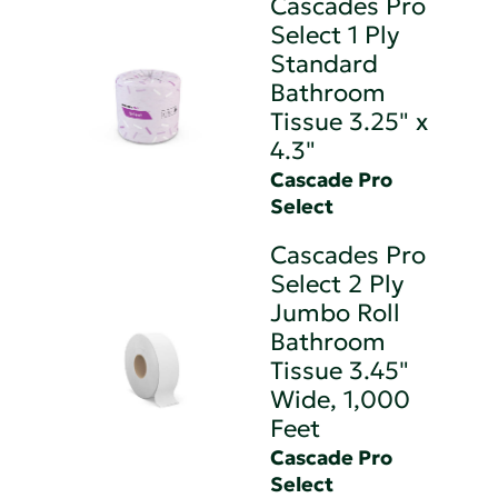
Cascades Pro
Select 1 Ply
Standard
Bathroom
Tissue 3.25" x
4.3"
Cascade Pro
Select
Cascades Pro
Select 2 Ply
Jumbo Roll
Bathroom
Tissue 3.45"
Wide, 1,000
Feet
Cascade Pro
Select