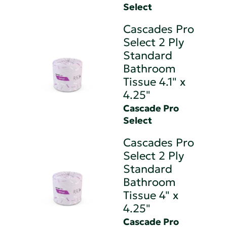
Select
Cascades Pro
Select 2 Ply
Standard
Bathroom
Tissue 4.1" x
4.25"
Cascade Pro
Select
Cascades Pro
Select 2 Ply
Standard
Bathroom
Tissue 4" x
4.25"
Cascade Pro