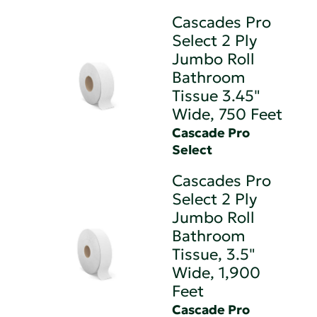
Cascades Pro
Select 2 Ply
Jumbo Roll
Bathroom
Tissue 3.45"
Wide, 750 Feet
Cascade Pro
Select
Cascades Pro
Select 2 Ply
Jumbo Roll
Bathroom
Tissue, 3.5"
Wide, 1,900
Feet
Cascade Pro