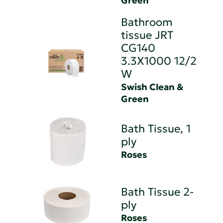
Green
Bathroom
tissue JRT
CG140
3.3X1000 12/2
W
Swish Clean &
Green
Bath Tissue, 1
ply
Roses
Bath Tissue 2-
ply
Roses