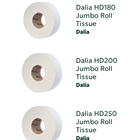
Dalia HD180
Jumbo Roll
Tissue
Dalia
Dalia HD200
Jumbo Roll
Tissue
Dalia
Dalia HD250
Jumbo Roll
Tissue
Dalia