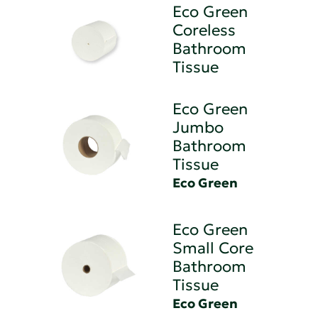
Eco Green
Coreless
Bathroom
Tissue
Eco Green
Jumbo
Bathroom
Tissue
Eco Green
Eco Green
Small Core
Bathroom
Tissue
Eco Green