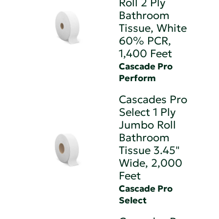
Roll 2 Ply
Bathroom
Tissue, White
60% PCR,
1,400 Feet
Cascade Pro
Perform
Cascades Pro
Select 1 Ply
Jumbo Roll
Bathroom
Tissue 3.45"
Wide, 2,000
Feet
Cascade Pro
Select