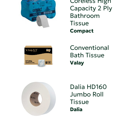
Coreless High
Capacity 2 Ply
Bathroom
Tissue
Compact
Conventional
Bath Tissue
Valay
Dalia HD160
Jumbo Roll
Tissue
Dalia