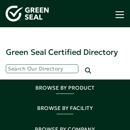
Green Seal Certified Directory
BROWSE BY PRODUCT
BROWSE BY FACILITY
BROWSE BY COMPANY