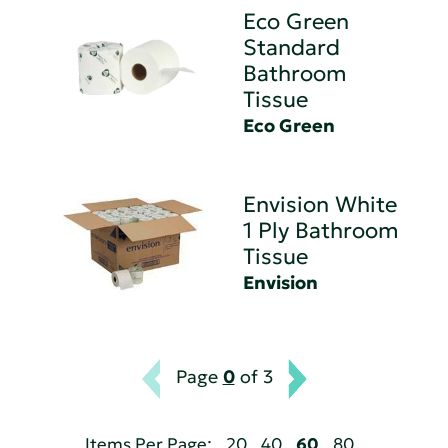
Eco Green
Standard
Bathroom
Tissue
Eco Green
Envision White
1 Ply Bathroom
Tissue
Envision
Page
0
of 3
Items Per Page:
20
40
60
80