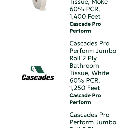
Tissue, Moke
60% PCR,
1,400 Feet
Cascade Pro
Perform
Cascades Pro
Perform Jumbo
Roll 2 Ply
Bathroom
Tissue, White
60% PCR,
1,250 Feet
Cascade Pro
Perform
Cascades Pro
Perform Jumbo