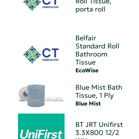
Roll Tissue,
porta roll
Belfair
Standard Roll
Bathroom
Tissue
EcoWise
Blue Mist Bath
Tissue, 1 Ply
Blue Mist
BT JRT Unifirst
3.3X800 12/2