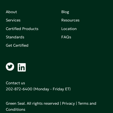
About
Blog
Services
Resources
Certified Products
Location
Standards
FAQs
Get Certified
Contact us
202-872-6400
(Monday - Friday ET)
Green Seal. All rights reserved |
Privacy
|
Terms and
Conditions