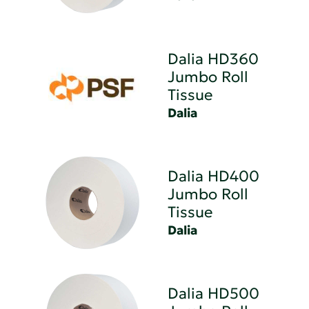
Dalia HD360
Jumbo Roll
Tissue
Dalia
Dalia HD400
Jumbo Roll
Tissue
Dalia
Dalia HD500