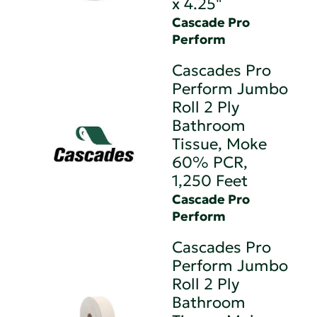
x 4.25"
Cascade Pro
Perform
Cascades Pro
Perform Jumbo
Roll 2 Ply
Bathroom
Tissue, Moke
60% PCR,
1,250 Feet
Cascade Pro
Perform
Cascades Pro
Perform Jumbo
Roll 2 Ply
Bathroom