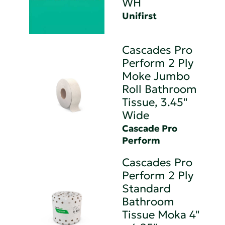
WH
Unifirst
Cascades Pro
Perform 2 Ply
Moke Jumbo
Roll Bathroom
Tissue, 3.45"
Wide
Cascade Pro
Perform
Cascades Pro
Perform 2 Ply
Standard
Bathroom
Tissue Moka 4"