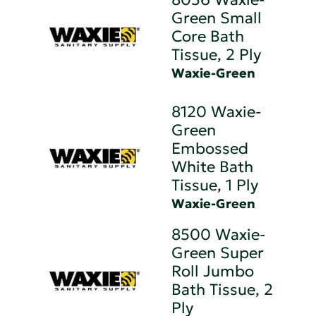
Green Small
Core Bath
Tissue, 2 Ply
Waxie-Green
8120 Waxie-
Green
Embossed
White Bath
Tissue, 1 Ply
Waxie-Green
8500 Waxie-
Green Super
Roll Jumbo
Bath Tissue, 2
Ply