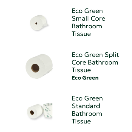
Eco Green
Small Core
Bathroom
Tissue
Eco Green Split
Core Bathroom
Tissue
Eco Green
Eco Green
Standard
Bathroom
Tissue