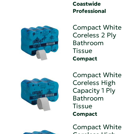
Coastwide
Professional
Compact White
Coreless 2 Ply
Bathroom
Tissue
Compact
Compact White
Coreless High
Capacity 1 Ply
Bathroom
Tissue
Compact
Compact White