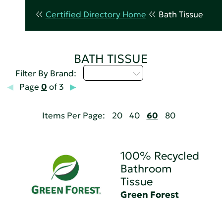
Certified Directory Home
Bath Tissue
BATH TISSUE
Select...
Filter By Brand:
Page
0
of 3
Items Per Page:
20
40
60
80
100% Recycled
Bathroom
Tissue
Green Forest