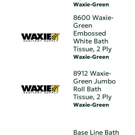
Waxie-Green
8600 Waxie-
Green
Embossed
White Bath
Tissue, 2 Ply
Waxie-Green
8912 Waxie-
Green Jumbo
Roll Bath
Tissue, 2 Ply
Waxie-Green
Base Line Bath