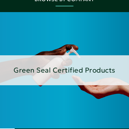
Green Seal Certified Products