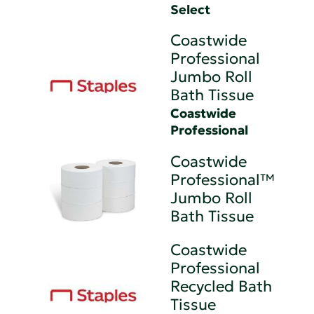
Select
Coastwide
Professional
Jumbo Roll
Bath Tissue
Coastwide
Professional
Coastwide
Professional™
Jumbo Roll
Bath Tissue
Coastwide
Professional
Recycled Bath
Tissue