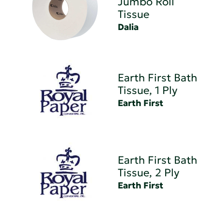
Jumbo Roll
Tissue
Dalia
Earth First Bath
Tissue, 1 Ply
Earth First
Earth First Bath
Tissue, 2 Ply
Earth First