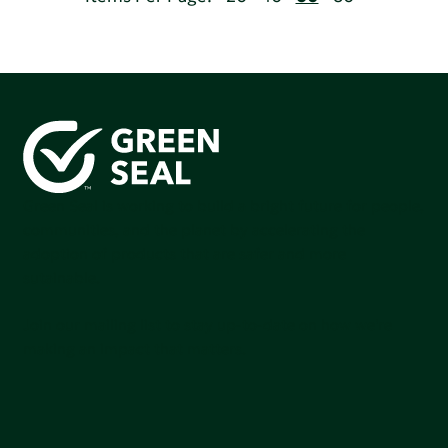
Green Seal is working to build a bright future for people,
communities, and the planet by accelerating the
adoption of products that are safer and more
sutainable.
Join our mailing list to stay up-to-date on how we're
making an impact that matters.