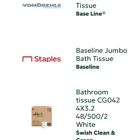
Tissue
Base Line®
Baseline Jumbo
Bath Tissue
Baseline
Bathroom
tissue CG042
4X3.2
48/500/2
White
Swish Clean &