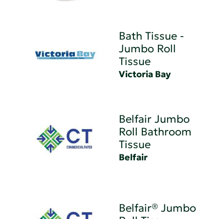
Bath Tissue -
Jumbo Roll
Tissue
Victoria Bay
Belfair Jumbo
Roll Bathroom
Tissue
Belfair
Belfair® Jumbo