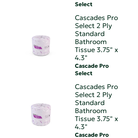
Select
Cascades Pro
Select 2 Ply
Standard
Bathroom
Tissue 3.75" x
4.3"
Cascade Pro
Select
Cascades Pro
Select 2 Ply
Standard
Bathroom
Tissue 3.75" x
4.3"
Cascade Pro