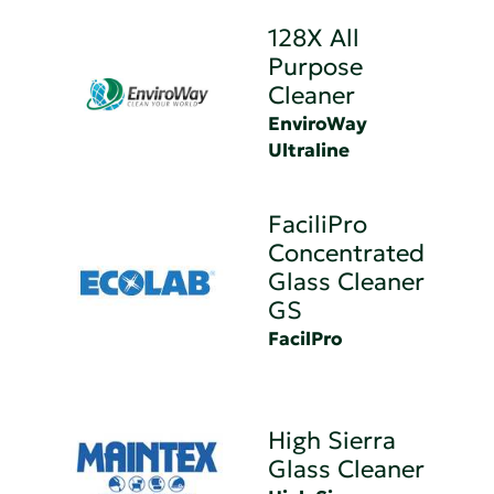
128X All
Purpose
Cleaner
EnviroWay
Ultraline
FaciliPro
Concentrated
Glass Cleaner
GS
FacilPro
High Sierra
Glass Cleaner