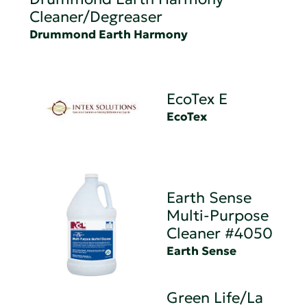
Cleaner/Degreaser
Drummond Earth Harmony
EcoTex E
EcoTex
Earth Sense
Multi-Purpose
Cleaner #4050
Earth Sense
Green Life/La