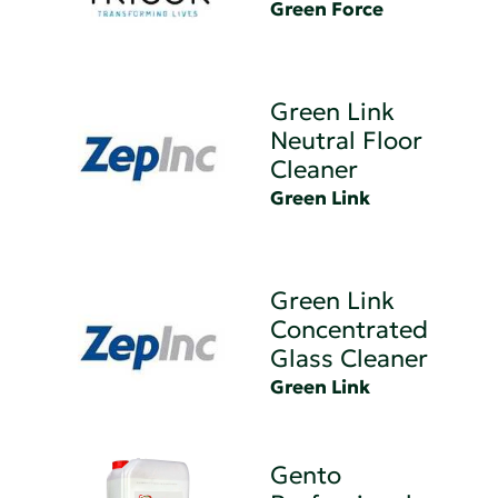
Green Force
Green Link
Neutral Floor
Cleaner
Green Link
Green Link
Concentrated
Glass Cleaner
Green Link
Gento