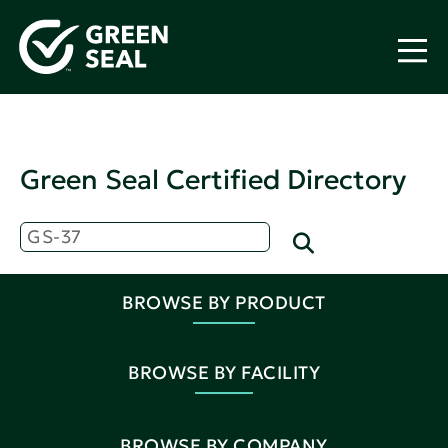
Green Seal Certified Directory
BROWSE BY PRODUCT
BROWSE BY FACILITY
BROWSE BY COMPANY