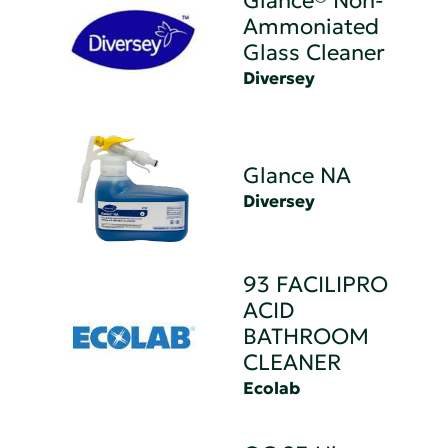
Glance® Non-
Ammoniated
Glass Cleaner
Diversey
Glance NA
Diversey
93 FACILIPRO
ACID
BATHROOM
CLEANER
Ecolab