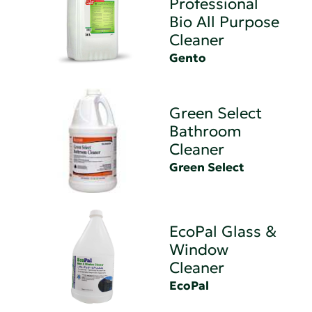
Professional
Bio All Purpose
Cleaner
Gento
Green Select
Bathroom
Cleaner
Green Select
EcoPal Glass &
Window
Cleaner
EcoPal