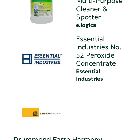
Multi-Purpose
Cleaner &
Spotter
e.logical
Essential
Industries No.
52 Peroxide
Concentrate
Essential
Industries
Drummond Earth Harmony