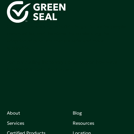
Green Seal is working to build a bright future for people,
communities, and the planet by accelerating the
adoption of products that are safer and more
sutainable.
Join our mailing list to stay up-to-date on how we're
making an impact that matters.
About
Blog
Services
Resources
Certified Products
Location