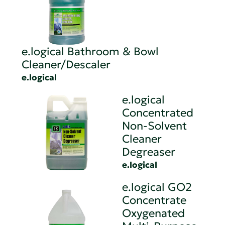
e.logical Bathroom & Bowl
Cleaner/Descaler
e.logical
e.logical
Concentrated
Non-Solvent
Cleaner
Degreaser
e.logical
e.logical GO2
Concentrate
Oxygenated