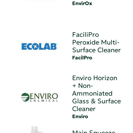
EnvirOx
FaciliPro
Peroxide Multi-
Surface Cleaner
FacilPro
Enviro Horizon
+ Non-
Ammoniated
Glass & Surface
Cleaner
Enviro
Main Squeeze