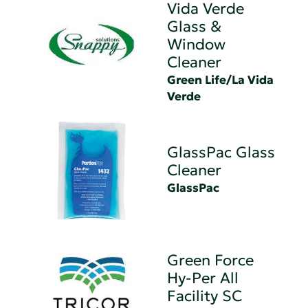
Vida Verde
Glass &
Window
Cleaner
Green Life/La Vida
Verde
GlassPac Glass
Cleaner
GlassPac
Green Force
Hy-Per All
Facility SC