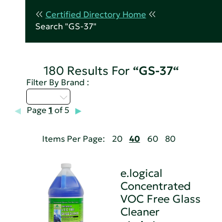
Certified Directory Home
Search "GS-37"
180 Results For
“GS-37“
Filter By Brand :
D - H
Page
1
of 5
Items Per Page:
20
40
60
80
e.logical
Concentrated
VOC Free Glass
Cleaner