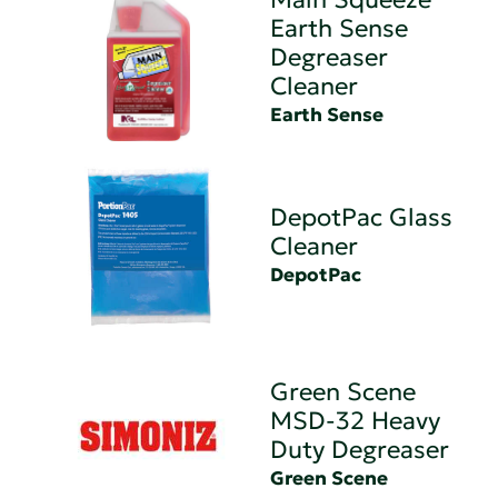
Earth Sense
Degreaser
Cleaner
Earth Sense
DepotPac Glass
Cleaner
DepotPac
Green Scene
MSD-32 Heavy
Duty Degreaser
Green Scene