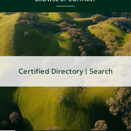
Certified Directory | Search