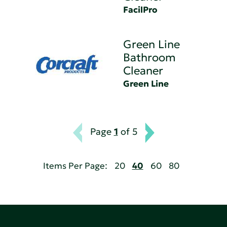
FacilPro
Green Line
Bathroom
Cleaner
Green Line
Page
1
of 5
Items Per Page:
20
40
60
80