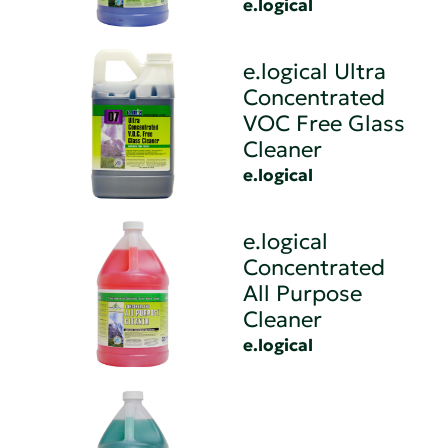
e.logical
e.logical Ultra
Concentrated
VOC Free Glass
Cleaner
e.logical
e.logical
Concentrated
All Purpose
Cleaner
e.logical