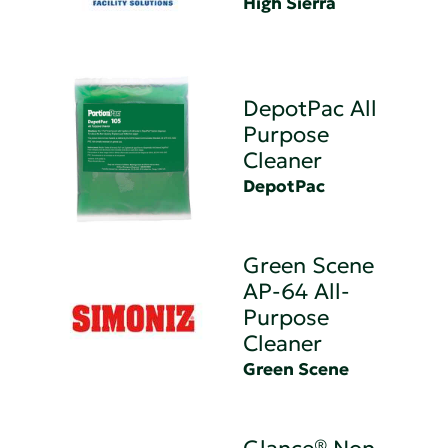
High Sierra
DepotPac All
Purpose
Cleaner
DepotPac
Green Scene
AP-64 All-
Purpose
Cleaner
Green Scene