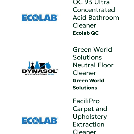
QC 93 Ultra
Concentrated
Acid Bathroom
Cleaner
Ecolab QC
Green World
Solutions
Neutral Floor
Cleaner
Green World
Solutions
FaciliPro
Carpet and
Upholstery
Extraction
Cleaner