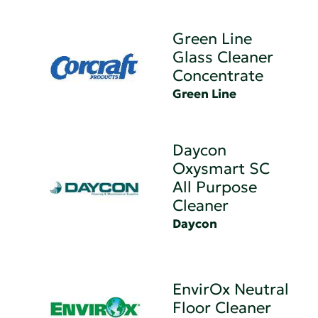
Green Line
Glass Cleaner
Concentrate
Green Line
Daycon
Oxysmart SC
All Purpose
Cleaner
Daycon
EnvirOx Neutral
Floor Cleaner