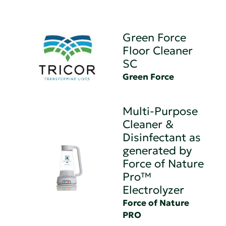
Green Force
Floor Cleaner
SC
Green Force
Multi-Purpose
Cleaner &
Disinfectant as
generated by
Force of Nature
Pro™
Electrolyzer
Force of Nature
PRO