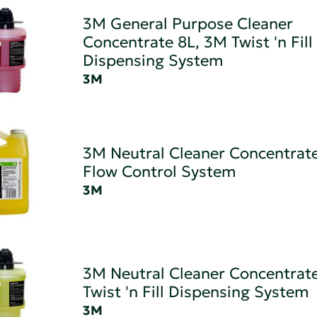
3M General Purpose Cleaner
Concentrate 8L, 3M Twist 'n Fill
Dispensing System
3M
3M Neutral Cleaner Concentrat
Flow Control System
3M
3M Neutral Cleaner Concentrat
Twist 'n Fill Dispensing System
3M