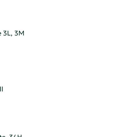
e 3L, 3M
ll