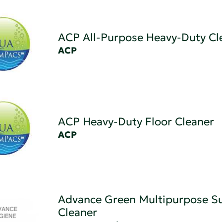
ACP All-Purpose Heavy-Duty Cl
ACP
ACP Heavy-Duty Floor Cleaner
ACP
Advance Green Multipurpose Su
Cleaner