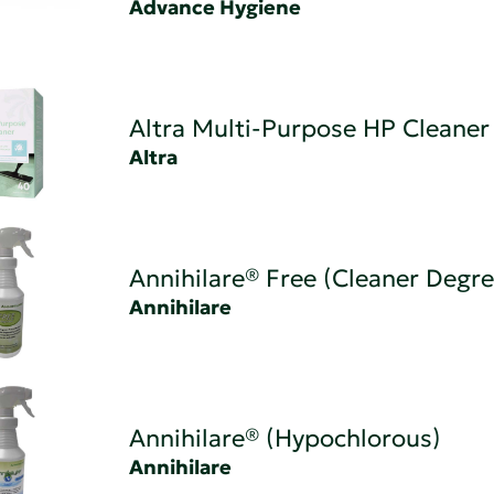
Advance Hygiene
Altra Multi-Purpose HP Cleaner
Altra
Annihilare® Free (Cleaner Degre
Annihilare
Annihilare® (Hypochlorous)
Annihilare