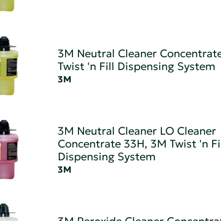
3M Neutral Cleaner Concentrat
Twist 'n Fill Dispensing System
3M
3M Neutral Cleaner LO Cleaner
Concentrate 33H, 3M Twist 'n Fi
Dispensing System
3M