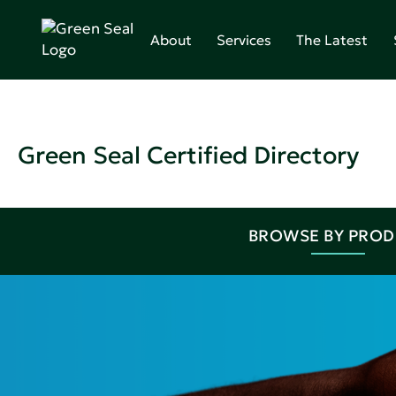
About
Services
The Latest
Green Seal Certified Directory
BROWSE BY PRO