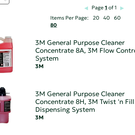
Page
1
of 1
Items Per Page:
20
40
60
80
3M General Purpose Cleaner
Concentrate 8A, 3M Flow Contr
System
3M
3M General Purpose Cleaner
Concentrate 8H, 3M Twist 'n Fill
Dispensing System
3M