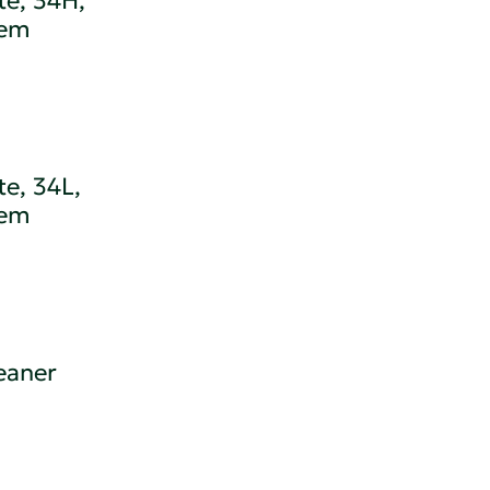
te, 34H,
tem
e, 34L,
tem
eaner