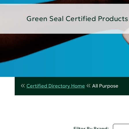
Green Seal Certified Products
Certified Directory Home
All Purpose
A - 
Filter By Brand: