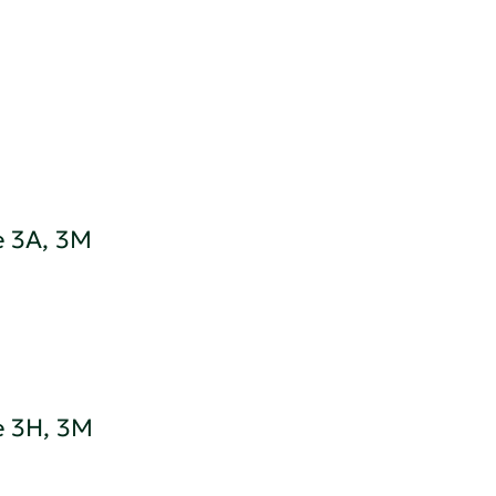
e 3A, 3M
e 3H, 3M