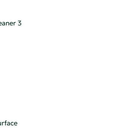
eaner 3
rface