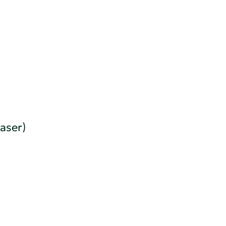
aser)