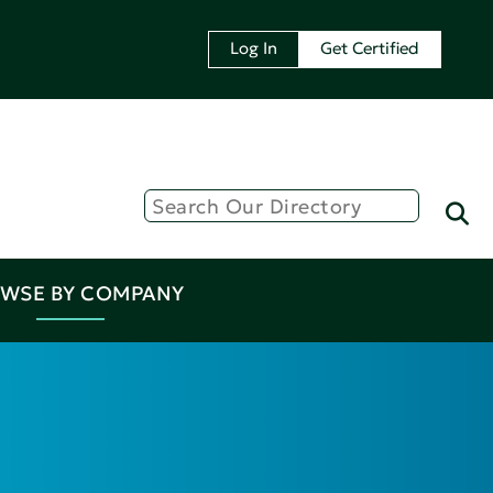
Log In
Get Certified
WSE BY COMPANY