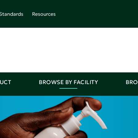
Standards
Resources
DUCT
BROWSE BY FACILITY
BRO