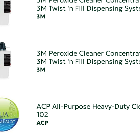
3M Peroxide Cleaner Concentra
3M Twist 'n Fill Dispensing Sys
3M
3M Peroxide Cleaner Concentrat
3M Twist 'n Fill Dispensing Sys
3M
ACP All-Purpose Heavy-Duty Cl
102
ACP