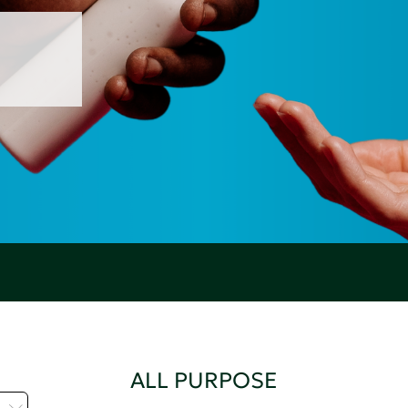
ALL PURPOSE
C