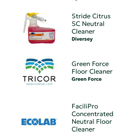
Stride Citrus
SC Neutral
Cleaner
Diversey
Green Force
Floor Cleaner
Green Force
FaciliPro
Concentrated
Neutral Floor
Cleaner