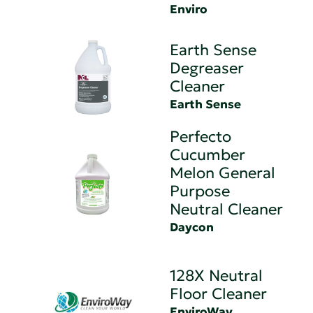
Enviro
Earth Sense
Degreaser
Cleaner
Earth Sense
Perfecto
Cucumber
Melon General
Purpose
Neutral Cleaner
Daycon
128X Neutral
Floor Cleaner
EnviroWay