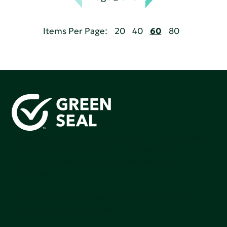
Items Per Page:
20
40
60
80
Green Seal is working to build a bright future for people,
communities, and the planet by accelerating the
adoption of products that are safer and more
sutainable.
Join our mailing list to stay up-to-date on how we're
making an impact that matters.