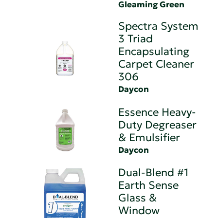
Gleaming Green
Spectra System
3 Triad
Encapsulating
Carpet Cleaner
306
Daycon
Essence Heavy-
Duty Degreaser
& Emulsifier
Daycon
Dual-Blend #1
Earth Sense
Glass &
Window