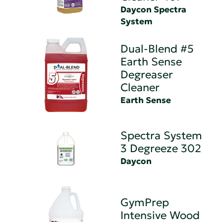
Daycon Spectra
System
Dual-Blend #5
Earth Sense
Degreaser
Cleaner
Earth Sense
Spectra System
3 Degreeze 302
Daycon
GymPrep
Intensive Wood