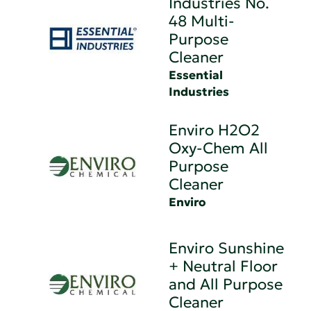
Industries No.
48 Multi-
Purpose
Cleaner
Essential
Industries
Enviro H2O2
Oxy-Chem All
Purpose
Cleaner
Enviro
Enviro Sunshine
+ Neutral Floor
and All Purpose
Cleaner