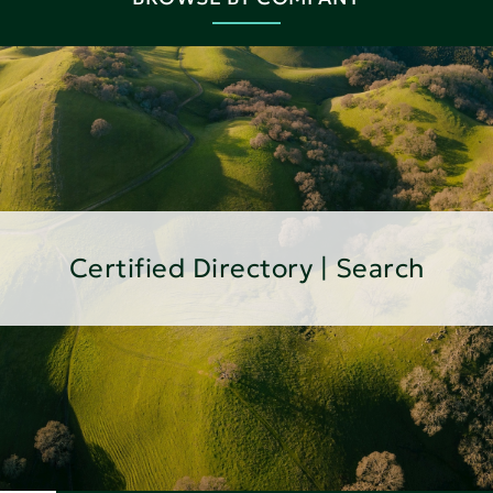
Certified Directory | Search