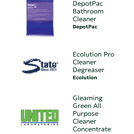
DepotPac
Bathroom
Cleaner
DepotPac
Ecolution Pro
Cleaner
Degreaser
Ecolution
Gleaming
Green All
Purpose
Cleaner
Concentrate