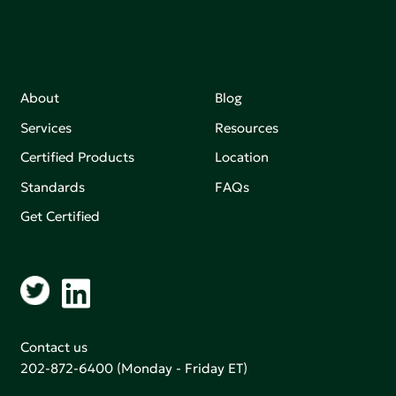
About
Blog
Services
Resources
Certified Products
Location
Standards
FAQs
Get Certified
Contact us
202-872-6400
(Monday - Friday ET)