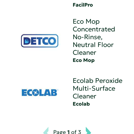
FacilPro
Eco Mop
Concentrated
No-Rinse,
Neutral Floor
Cleaner
Eco Mop
Ecolab Peroxide
Multi-Surface
Cleaner
Ecolab
Page
1
of 3