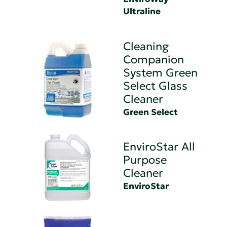
Ultraline
Cleaning
Companion
System Green
Select Glass
Cleaner
Green Select
EnviroStar All
Purpose
Cleaner
EnviroStar