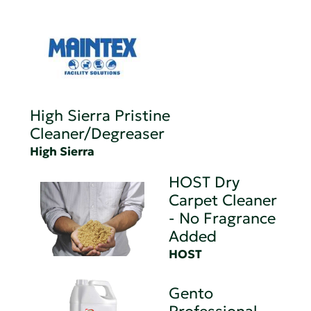
High Sierra Pristine
Cleaner/Degreaser
High Sierra
HOST Dry
Carpet Cleaner
- No Fragrance
Added
HOST
Gento