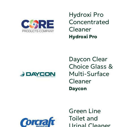
Hydroxi Pro
Concentrated
Cleaner
Hydroxi Pro
Daycon Clear
Choice Glass &
Multi-Surface
Cleaner
Daycon
Green Line
Toilet and
Urinal Cleaner