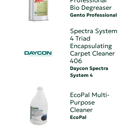
Professional
Bio Degreaser
Gento Professional
Spectra System
4 Triad
Encapsulating
Carpet Cleaner
406
Daycon Spectra
System 4
EcoPal Multi-
Purpose
Cleaner
EcoPal