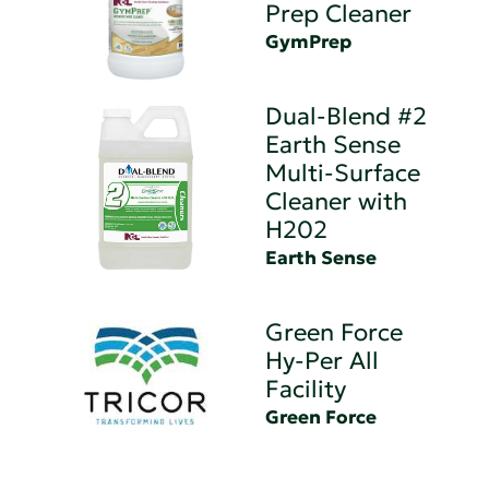
Prep Cleaner
GymPrep
Dual-Blend #2
Earth Sense
Multi-Surface
Cleaner with
H202
Earth Sense
Green Force
Hy-Per All
Facility
Green Force