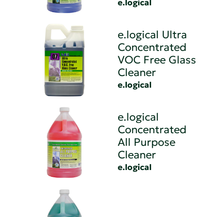
e.logical
e.logical Ultra
Concentrated
VOC Free Glass
Cleaner
e.logical
e.logical
Concentrated
All Purpose
Cleaner
e.logical