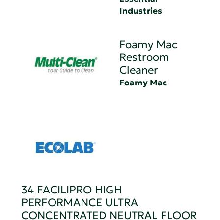
Industries
Foamy Mac
Restroom
Cleaner
Foamy Mac
34 FACILIPRO HIGH
PERFORMANCE ULTRA
CONCENTRATED NEUTRAL FLOOR