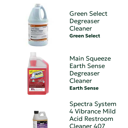
Green Select
Degreaser
Cleaner
Green Select
Main Squeeze
Earth Sense
Degreaser
Cleaner
Earth Sense
Spectra System
4 Vibrance Mild
Acid Restroom
Cleaner 407