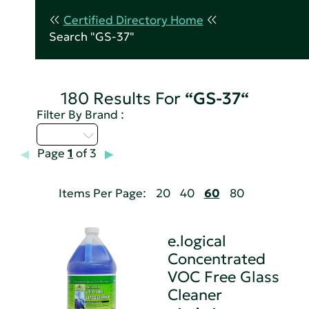
Certified Directory Home
Search "GS-37"
180 Results For
“GS-37“
Filter By Brand :
D - H
Page
1
of 3
Items Per Page:
20
40
60
80
e.logical
Concentrated
VOC Free Glass
Cleaner