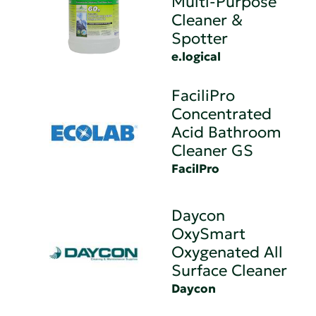
Multi-Purpose
Cleaner &
Spotter
e.logical
FaciliPro
Concentrated
Acid Bathroom
Cleaner GS
FacilPro
Daycon
OxySmart
Oxygenated All
Surface Cleaner
Daycon