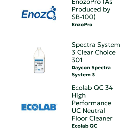
EnozoPro (As
Produced by
SB-100)
EnzoPro
Spectra System
3 Clear Choice
301
Daycon Spectra
System 3
Ecolab QC 34
High
Performance
UC Neutral
Floor Cleaner
Ecolab QC