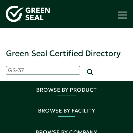
Green Seal Certified Directory
BROWSE BY PRODUCT
BROWSE BY FACILITY
BROWSE BY COMPANY