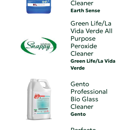
Cleaner
Earth Sense
Green Life/La
Vida Verde All
Purpose
Peroxide
Cleaner
Green Life/La Vida
Verde
Gento
Professional
Bio Glass
Cleaner
Gento