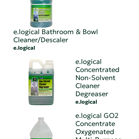
e.logical Bathroom & Bowl
Cleaner/Descaler
e.logical
e.logical
Concentrated
Non-Solvent
Cleaner
Degreaser
e.logical
e.logical GO2
Concentrate
Oxygenated