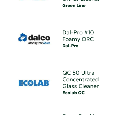
Green Line
Dal-Pro #10
Foamy ORC
Dal-Pro
QC 50 Ultra
Concentrated
Glass Cleaner
Ecolab QC