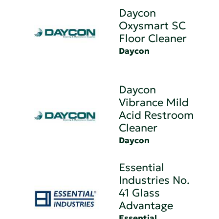
Daycon
Oxysmart SC
Floor Cleaner
Daycon
Daycon
Vibrance Mild
Acid Restroom
Cleaner
Daycon
Essential
Industries No.
41 Glass
Advantage
Essential