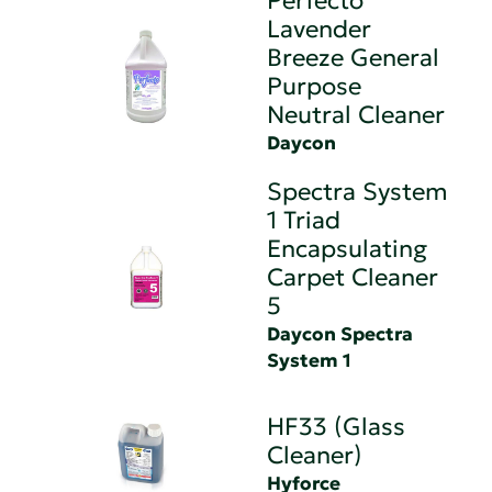
Perfecto
Lavender
Breeze General
Purpose
Neutral Cleaner
Daycon
Spectra System
1 Triad
Encapsulating
Carpet Cleaner
5
Daycon Spectra
System 1
HF33 (Glass
Cleaner)
Hyforce