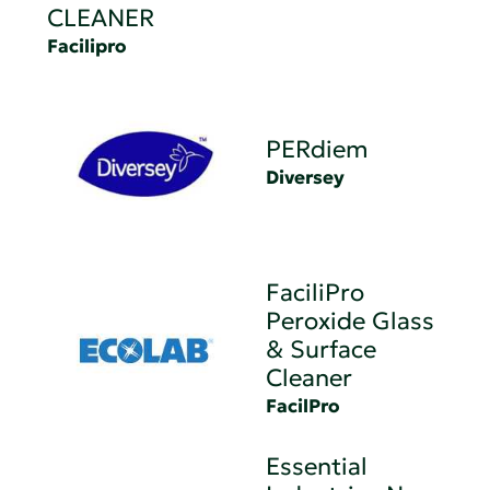
CLEANER
Facilipro
PERdiem
Diversey
FaciliPro
Peroxide Glass
& Surface
Cleaner
FacilPro
Essential