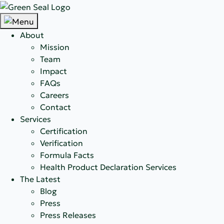
About
Mission
Team
Impact
FAQs
Careers
Contact
Services
Certification
Verification
Formula Facts
Health Product Declaration Services
The Latest
Blog
Press
Press Releases