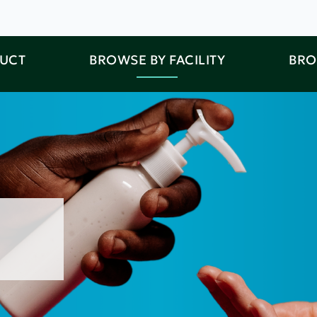
DUCT
BROWSE BY FACILITY
BRO