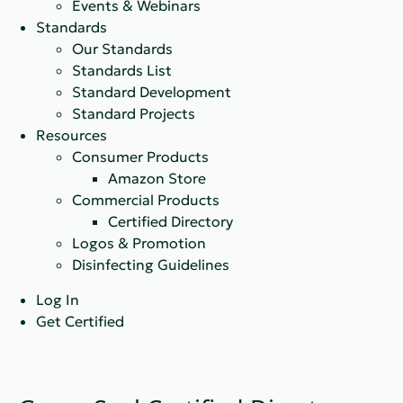
Events & Webinars
Standards
Our Standards
Standards List
Standard Development
Standard Projects
Resources
Consumer Products
Amazon Store
Commercial Products
Certified Directory
Logos & Promotion
Disinfecting Guidelines
Log In
Get Certified