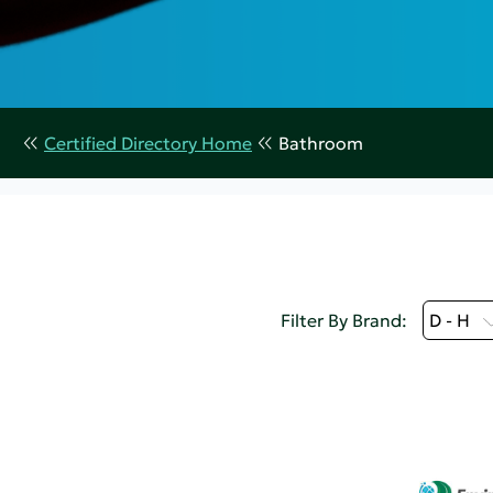
Certified Directory Home
Bathroom
Filter By Brand:
D - H