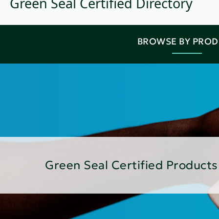
Green Seal Certified Directory
BROWSE BY PRO
Green Seal Certified Products