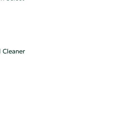
 Cleaner