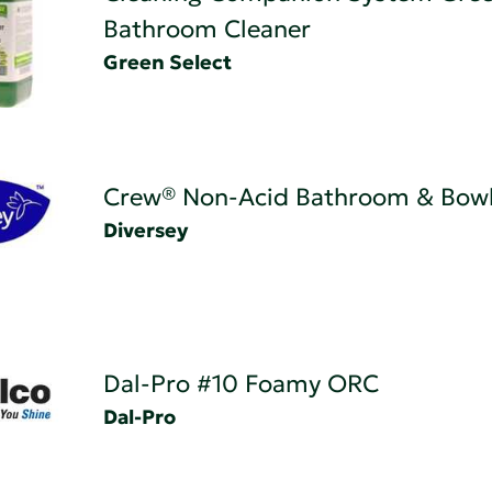
Bathroom Cleaner
Green Select
Crew® Non-Acid Bathroom & Bowl
Diversey
Dal-Pro #10 Foamy ORC
Dal-Pro