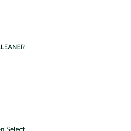
CLEANER
n Select