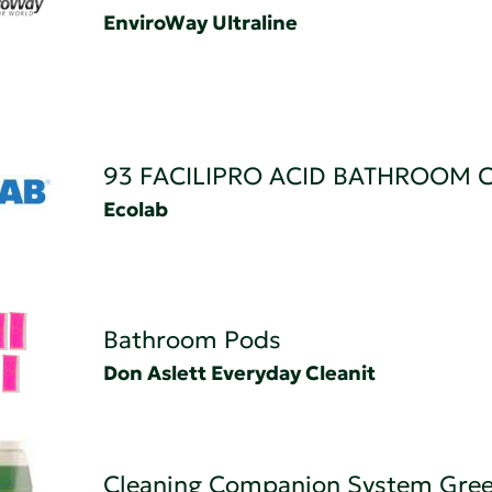
EnviroWay Ultraline
93 FACILIPRO ACID BATHROOM 
Ecolab
Bathroom Pods
Don Aslett Everyday Cleanit
Cleaning Companion System Gree