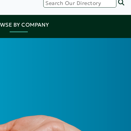
WSE BY COMPANY