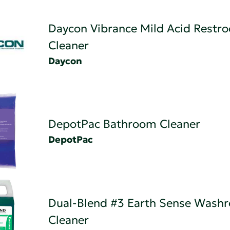
Daycon Vibrance Mild Acid Restr
Cleaner
Daycon
DepotPac Bathroom Cleaner
DepotPac
Dual-Blend #3 Earth Sense Wash
Cleaner