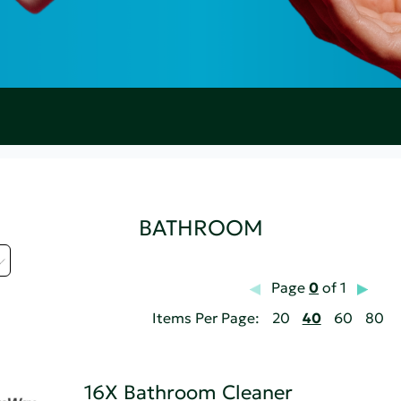
BATHROOM
Page
0
of 1
Items Per Page:
20
40
60
80
16X Bathroom Cleaner