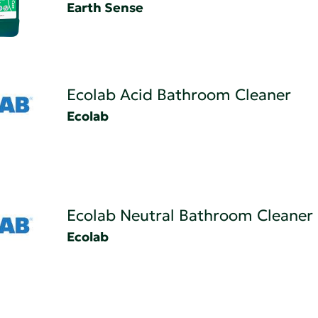
Earth Sense
Ecolab Acid Bathroom Cleaner
Ecolab
Ecolab Neutral Bathroom Cleaner
Ecolab