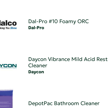
Dal-Pro #10 Foamy ORC
Dal-Pro
Daycon Vibrance Mild Acid Res
Cleaner
Daycon
DepotPac Bathroom Cleaner