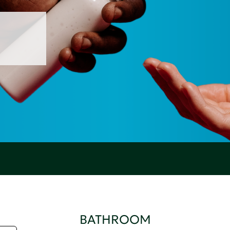
BATHROOM