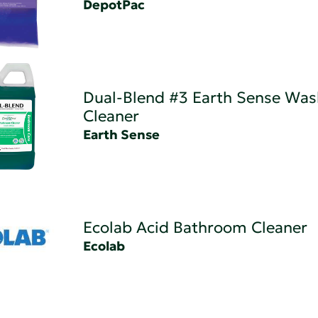
DepotPac
Dual-Blend #3 Earth Sense Wa
Cleaner
Earth Sense
Ecolab Acid Bathroom Cleaner
Ecolab