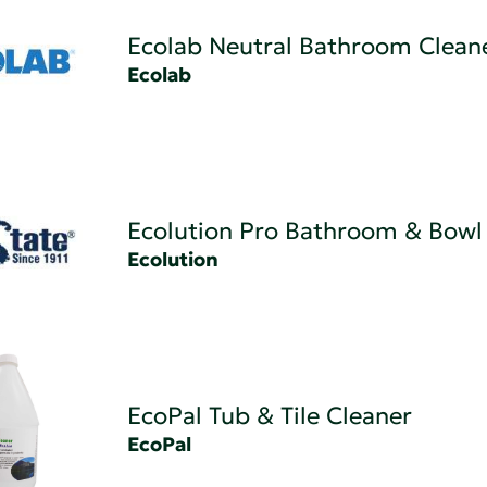
Ecolab Neutral Bathroom Clean
Ecolab
Ecolution Pro Bathroom & Bowl
Ecolution
EcoPal Tub & Tile Cleaner
EcoPal