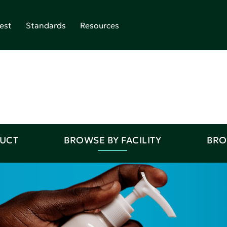
est
Standards
Resources
DUCT
BROWSE BY FACILITY
BRO