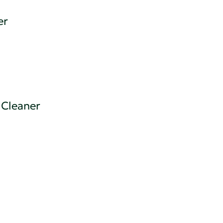
er
 Cleaner