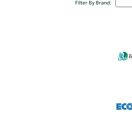
D - 
Filter By Brand: