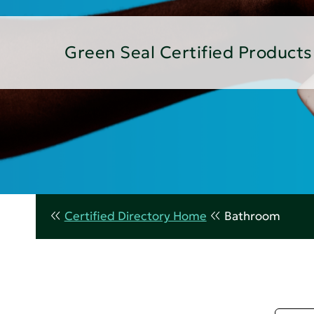
Green Seal Certified Products
Certified Directory Home
Bathroom