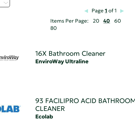
H
Page
1
of 1
Items Per Page:
20
40
60
80
16X Bathroom Cleaner
EnviroWay Ultraline
93 FACILIPRO ACID BATHROO
CLEANER
Ecolab