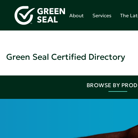
About
Services
The Lat
Green Seal Certified Directory
BROWSE BY PRO