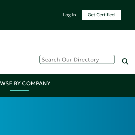
Log In
Get Certified
WSE BY COMPANY