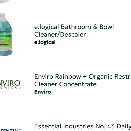
e.logical Bathroom & Bowl
Cleaner/Descaler
e.logical
Enviro Rainbow + Organic Rest
Cleaner Concentrate
Enviro
Essential Industries No. 43 Dail