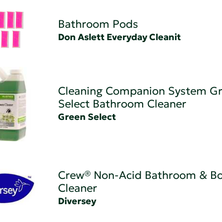
Bathroom Pods
Don Aslett Everyday Cleanit
Cleaning Companion System G
Select Bathroom Cleaner
Green Select
Crew® Non-Acid Bathroom & B
Cleaner
Diversey