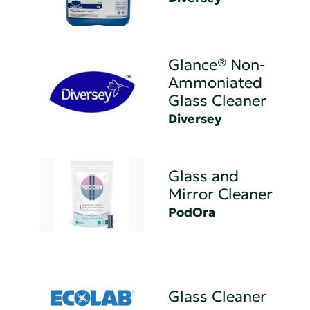
Glance® Non-
Ammoniated
Glass Cleaner
Diversey
Glass and
Mirror Cleaner
PodOra
Glass Cleaner