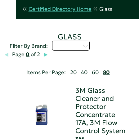
Certified Directory Home
Glass
GLASS
Select...
Filter By Brand:
Page
0
of 2
Items Per Page:
20
40
60
80
3M Glass
Cleaner and
Protector
Concentrate
17A, 3M Flow
Control System
3M