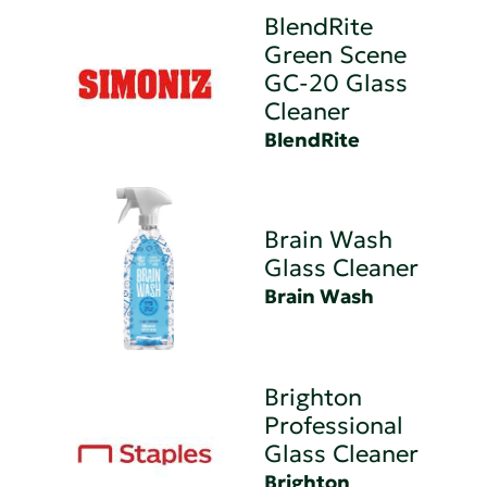
BlendRite
Green Scene
GC-20 Glass
Cleaner
BlendRite
Brain Wash
Glass Cleaner
Brain Wash
Brighton
Professional
Glass Cleaner
Brighton