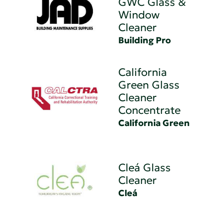
GWC Glass &
Window
Cleaner
Building Pro
California
Green Glass
Cleaner
Concentrate
California Green
Cleá Glass
Cleaner
Cleá