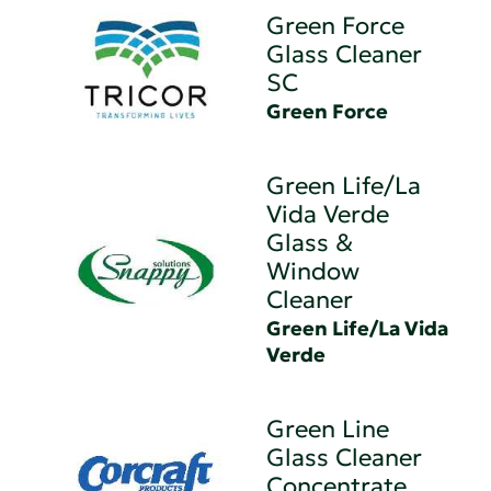
Green Force
Glass Cleaner
SC
Green Force
Green Life/La
Vida Verde
Glass &
Window
Cleaner
Green Life/La Vida
Verde
Green Line
Glass Cleaner
Concentrate