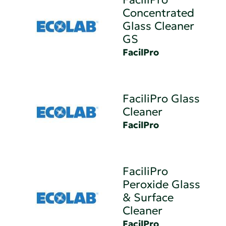
Concentrated
Glass Cleaner
GS
FacilPro
FaciliPro Glass
Cleaner
FacilPro
FaciliPro
Peroxide Glass
& Surface
Cleaner
FacilPro