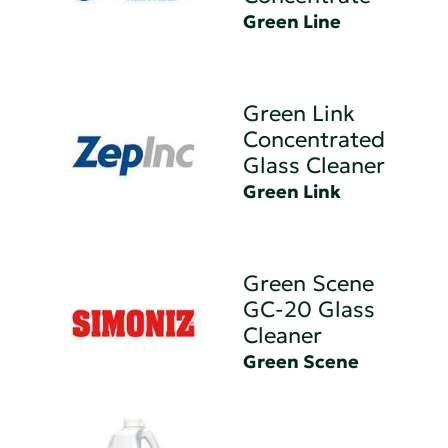
Green Line
Green Link
Concentrated
Glass Cleaner
Green Link
Green Scene
GC-20 Glass
Cleaner
Green Scene