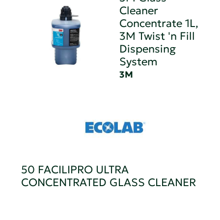
Cleaner
Concentrate 1L,
3M Twist 'n Fill
Dispensing
System
3M
50 FACILIPRO ULTRA
CONCENTRATED GLASS CLEANER