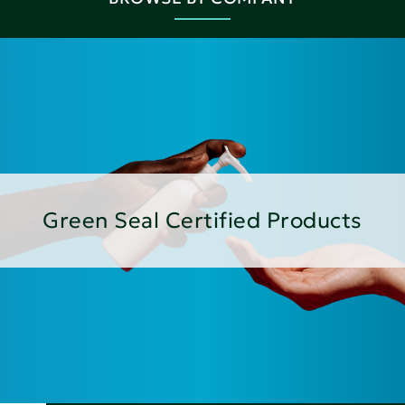
Green Seal Certified Products