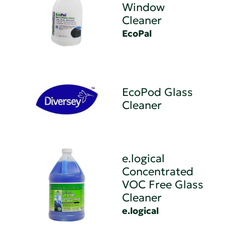
Window
Cleaner
EcoPal
EcoPod Glass
Cleaner
e.logical
Concentrated
VOC Free Glass
Cleaner
e.logical