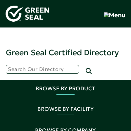
Green Seal Certified Directory
BROWSE BY PRODUCT
BROWSE BY FACILITY
BROWSE BY COMPANY