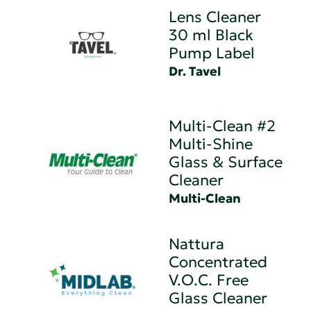
Lens Cleaner
30 ml Black
Pump Label
Dr. Tavel
Multi-Clean #2
Multi-Shine
Glass & Surface
Cleaner
Multi-Clean
Nattura
Concentrated
V.O.C. Free
Glass Cleaner