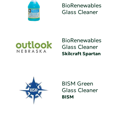
BioRenewables
Glass Cleaner
BioRenewables
Glass Cleaner
Skilcraft Spartan
BISM Green
Glass Cleaner
BISM