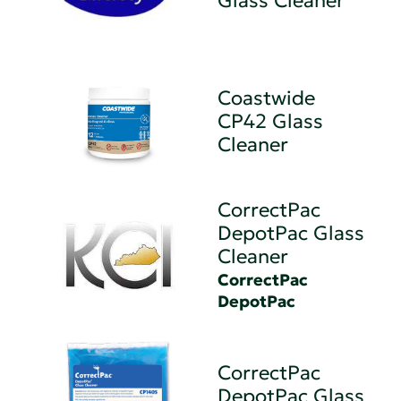
Glass Cleaner
Coastwide
CP42 Glass
Cleaner
CorrectPac
DepotPac Glass
Cleaner
CorrectPac
DepotPac
CorrectPac
DepotPac Glass