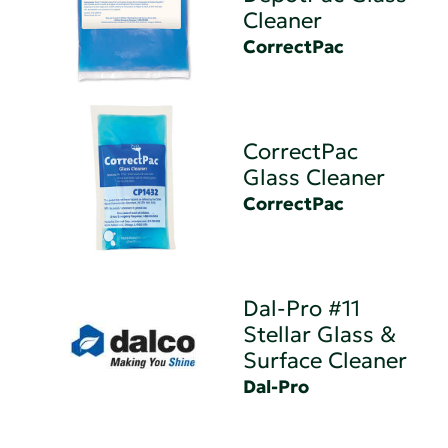
Cleaner
CorrectPac
CorrectPac
Glass Cleaner
CorrectPac
Dal-Pro #11
Stellar Glass &
Surface Cleaner
Dal-Pro