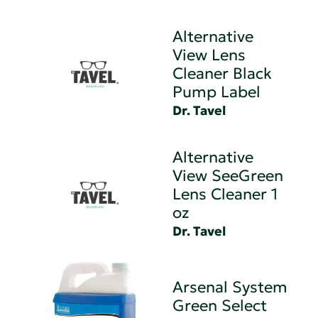
Alternative
View Lens
Cleaner Black
Pump Label
Dr. Tavel
Alternative
View SeeGreen
Lens Cleaner 1
oz
Dr. Tavel
Arsenal System
Green Select