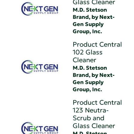
Glass Cleaner
M.D. Stetson
Brand, by Next-
Gen Supply
Group, Inc.
Product Central
102 Glass
Cleaner
M.D. Stetson
Brand, by Next-
Gen Supply
Group, Inc.
Product Central
123 Neutra-
Scrub and
Glass Cleaner
M.D. Stetson