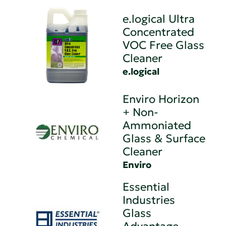
e.logical Ultra
Concentrated
VOC Free Glass
Cleaner
e.logical
Enviro Horizon
+ Non-
Ammoniated
Glass & Surface
Cleaner
Enviro
Essential
Industries
Glass