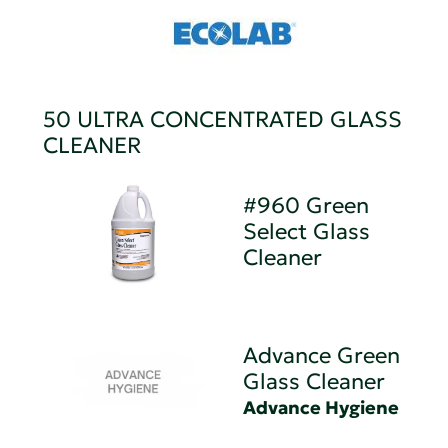
50 ULTRA CONCENTRATED GLASS
CLEANER
#960 Green
Select Glass
Cleaner
Advance Green
Glass Cleaner
Advance Hygiene