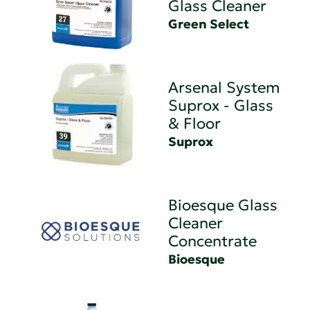
Glass Cleaner
Green Select
Arsenal System
Suprox - Glass
& Floor
Suprox
Bioesque Glass
Cleaner
Concentrate
Bioesque