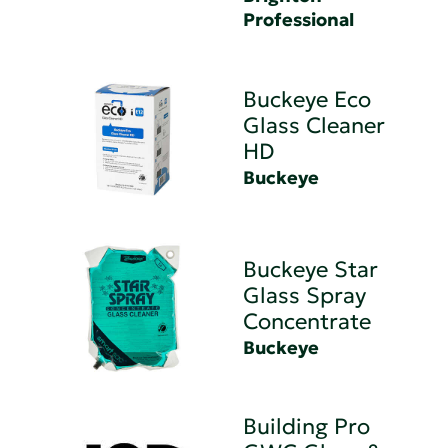
Professional
Buckeye Eco
Glass Cleaner
HD
Buckeye
Buckeye Star
Glass Spray
Concentrate
Buckeye
Building Pro