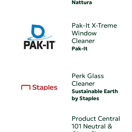
Nattura
Pak-It X-Treme
Window
Cleaner
Pak-It
Perk Glass
Cleaner
Sustainable Earth
by Staples
Product Central
101 Neutral &