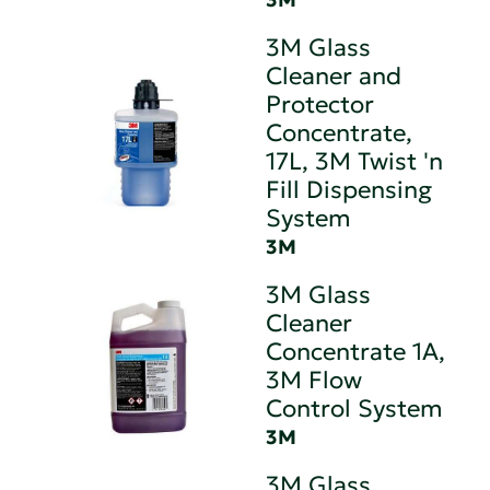
3M Glass
Cleaner and
Protector
Concentrate,
17L, 3M Twist 'n
Fill Dispensing
System
3M
3M Glass
Cleaner
Concentrate 1A,
3M Flow
Control System
3M
3M Glass