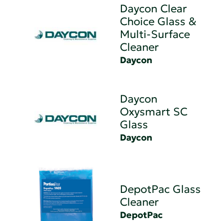
Daycon Clear
Choice Glass &
Multi-Surface
Cleaner
Daycon
Daycon
Oxysmart SC
Glass
Daycon
DepotPac Glass
Cleaner
DepotPac