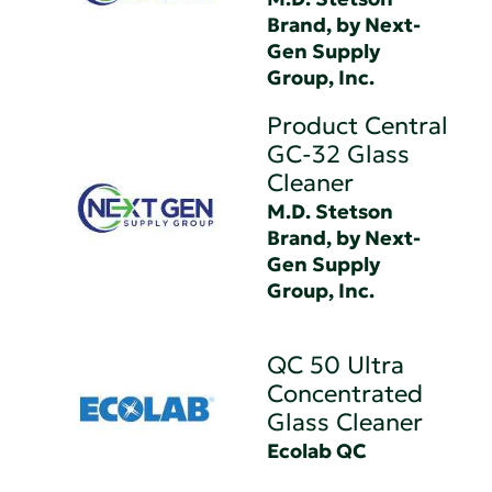
Brand, by Next-
Gen Supply
Group, Inc.
Product Central
GC-32 Glass
Cleaner
M.D. Stetson
Brand, by Next-
Gen Supply
Group, Inc.
QC 50 Ultra
Concentrated
Glass Cleaner
Ecolab QC