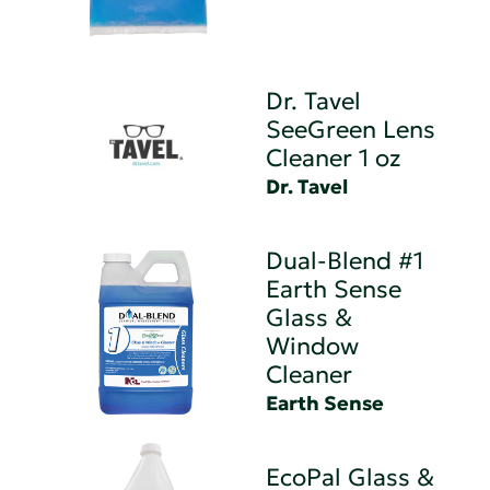
Dr. Tavel
SeeGreen Lens
Cleaner 1 oz
Dr. Tavel
Dual-Blend #1
Earth Sense
Glass &
Window
Cleaner
Earth Sense
EcoPal Glass &