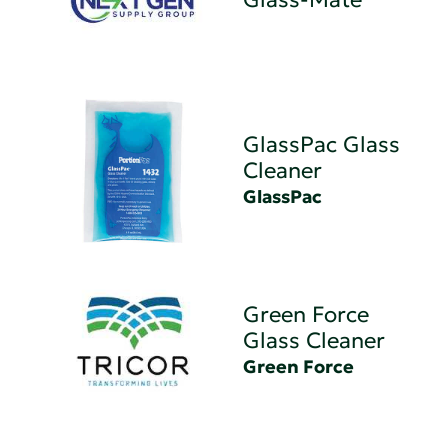
GlassPac Glass
Cleaner
GlassPac
Green Force
Glass Cleaner
Green Force