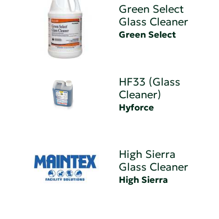
Green Select
Glass Cleaner
Green Select
HF33 (Glass
Cleaner)
Hyforce
High Sierra
Glass Cleaner
High Sierra