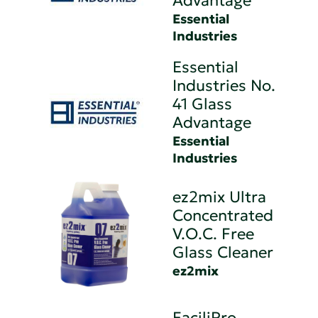
Advantage
Essential
Industries
Essential
Industries No.
41 Glass
Advantage
Essential
Industries
ez2mix Ultra
Concentrated
V.O.C. Free
Glass Cleaner
ez2mix
FaciliPro