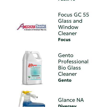
Focus GC 55
Glass and
Window
Cleaner
Focus
Gento
Professional
Bio Glass
Cleaner
Gento
Glance NA
Diversey