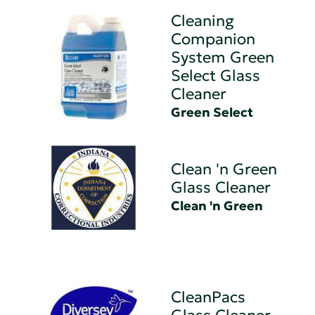
Cleaning
Companion
System Green
Select Glass
Cleaner
Green Select
Clean 'n Green
Glass Cleaner
Clean 'n Green
CleanPacs