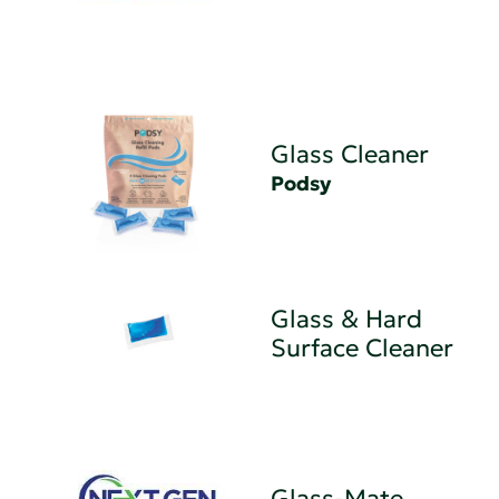
Glass Cleaner
Podsy
Glass & Hard
Surface Cleaner
Glass-Mate